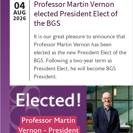
04
Professor Martin Vernon
AUG
elected President Elect of
2026
the BGS
It is our great pleasure to announce that
Professor Martin Vernon has been
elected as the new President Elect of the
BGS. Following a two-year term as
President Elect, he will become BGS
President.