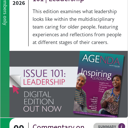
Members only
2026
This edition examines what leadership
looks like within the multidisciplinary
team caring for older people, featuring
experiences and reflections from people
at different stages of their careers.
Commentary on
Resource type
HOVER ME TO READ MORE
SUMMARY