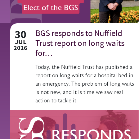
30
BGS responds to Nuffield
JUL
Trust report on long waits
2026
for…
Today, the Nuffield Trust has published a
report on long waits for a hospital bed in
an emergency. The problem of long waits
is not new, and it is time we saw real
action to tackle it.