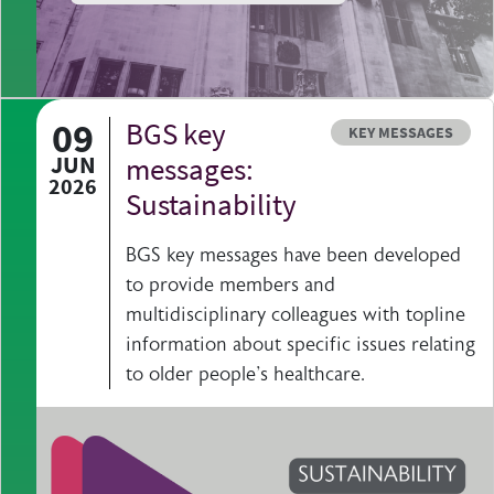
09
BGS key
Resource type
KEY MESSAGES
JUN
messages:
2026
Sustainability
BGS key messages have been developed
to provide members and
multidisciplinary colleagues with topline
information about specific issues relating
to older people's healthcare.