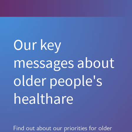
Our key
messages about
older people's
healthare
Find out about our priorities for older