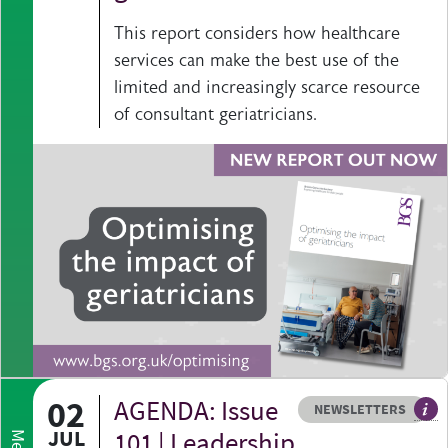
This report considers how healthcare
services can make the best use of the
limited and increasingly scarce resource
of consultant geriatricians.
02
AGENDA: Issue
Resource type
HOVER ME TO READ MORE
NEWSLETTERS
Our
JUL
101 | Leadership