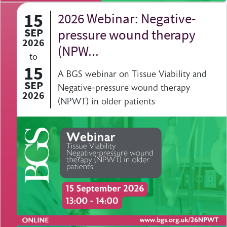
15
2026 Webinar: Negative-
SEP
pressure wound therapy
2026
(NPW...
to
15
A BGS webinar on Tissue Viability and
SEP
Negative-pressure wound therapy
2026
(NPWT) in older patients