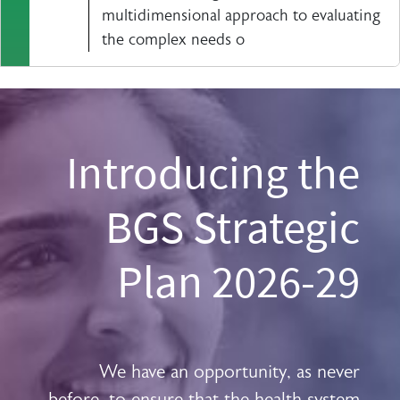
multidimensional approach to evaluating
the complex needs o
Introducing the
BGS Strategic
Plan 2026-29
We have an opportunity, as never
before, to ensure that the health system