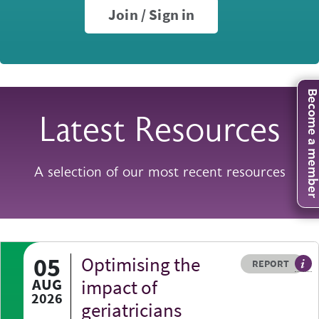
Join / Sign in
Become a mem
Latest Resources
A selection of our most recent resources
05
Optimising the
Resource type
HOVER ME TO READ MORE
REPORT
A p
AUG
impact of
2026
geriatricians