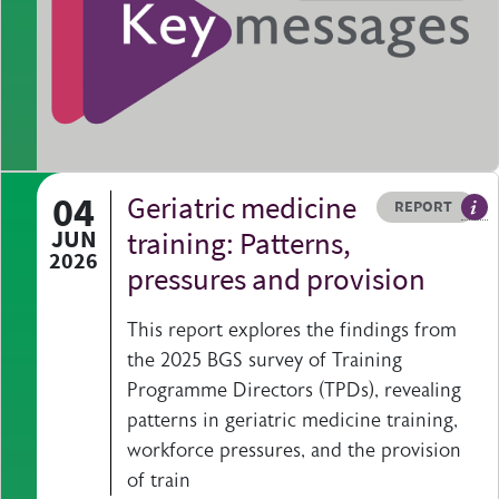
04
Geriatric medicine
Resource type
HOVER ME TO READ MORE
REPORT
A p
JUN
training: Patterns,
2026
pressures and provision
This report explores the findings from
the 2025 BGS survey of Training
Programme Directors (TPDs), revealing
patterns in geriatric medicine training,
workforce pressures, and the provision
of train