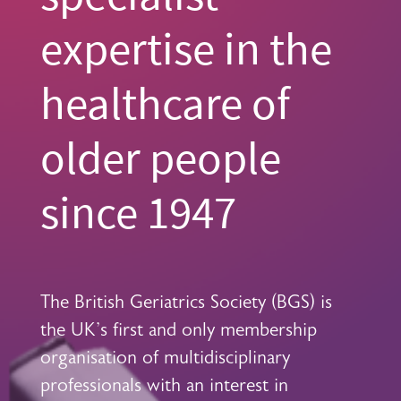
expertise in the
healthcare of
older people
since 1947
The British Geriatrics Society (BGS) is
the UK's first and only membership
organisation of multidisciplinary
professionals with an interest in