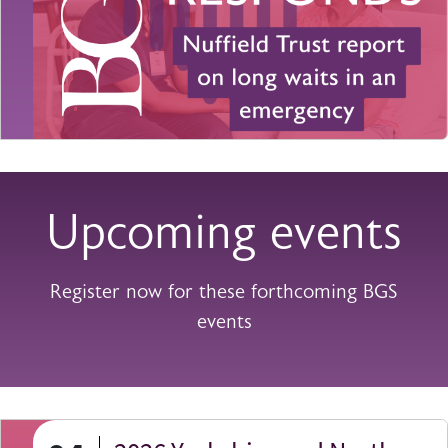
Upcoming events
Register now for these forthcoming BGS
events