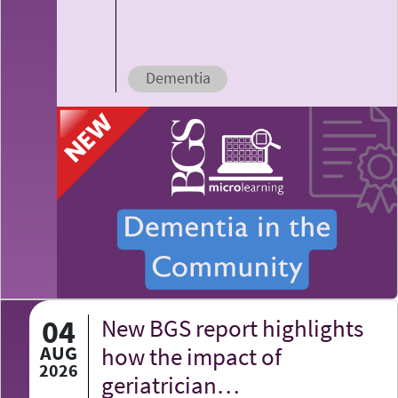
Dementia
04
New BGS report highlights
AUG
how the impact of
2026
geriatrician…