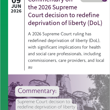
09
A b
JUN
the 2026 Supreme
2026
Court decision to redefine
deprivation of liberty (DoL)
A 2026 Supreme Court ruling has
redefined deprivation of liberty (DoL),
with significant implications for health
and social care professionals, including
commissioners, care providers, and local
au