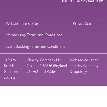
Tel: +44 (0)20 7608 1369
Legal Footer
Website Terms of use
Privacy Statement
Membership Terms and Conditions
Event Booking Terms and Conditions
© 2026
Charity
Company No
Website designed
British
No
1189776 (England
and developed by
Geriatrics
268762
and Wales)
Drupology
Society