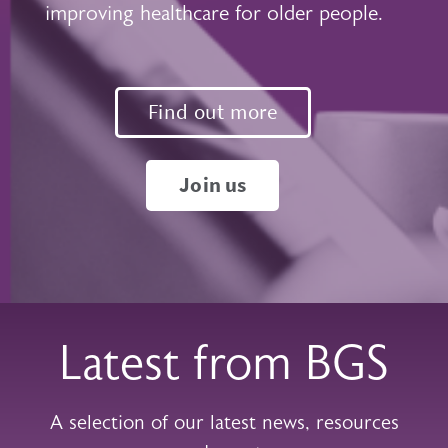
improving healthcare for older people.
Find out more
Join us
Latest from BGS
A selection of our latest news, resources