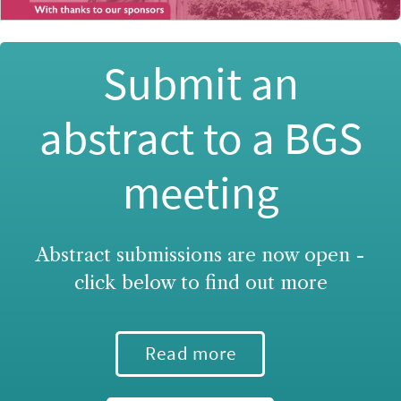
Submit an
abstract to a BGS
meeting
Abstract submissions are now open -
click below to find out more
Read more