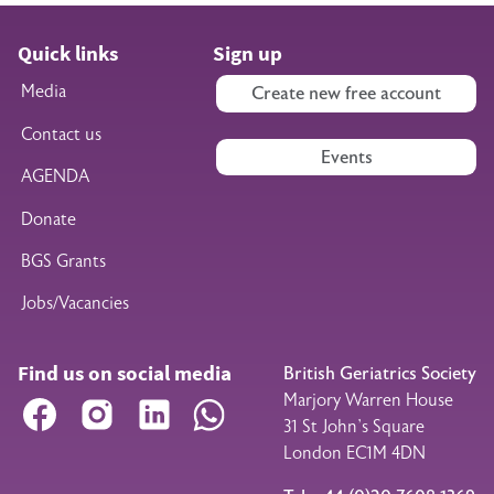
Quick links
Sign up
Media
Create new free account
Contact us
Events
AGENDA
Donate
BGS Grants
Jobs/Vacancies
Find us on social media
British Geriatrics Society
Marjory Warren House
Facebook
Instagram
LinkedIn
WhatsApp
31 St John’s Square
London EC1M 4DN