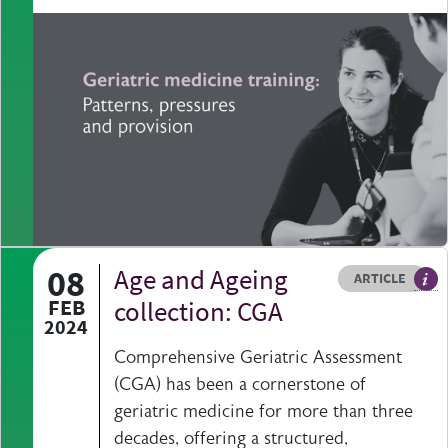
08
Age and Ageing
Resource type
HOVER ME TO READ MORE
ARTICLE
Art
FEB
collection: CGA
2024
Comprehensive Geriatric Assessment
(CGA) has been a cornerstone of
geriatric medicine for more than three
decades, offering a structured,