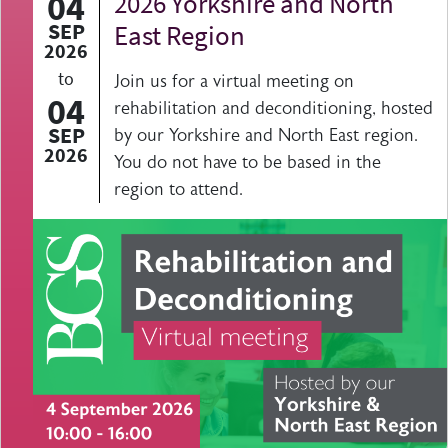
04
2026 Yorkshire and North
SEP
East Region
2026
to
Join us for a virtual meeting on
04
rehabilitation and deconditioning, hosted
SEP
by our Yorkshire and North East region.
2026
You do not have to be based in the
region to attend.