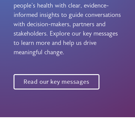
people's health with clear, evidence-
informed insights to guide conversations
with decision-makers, partners and
stakeholders. Explore our key messages
to learn more and help us drive
meaningful change.
Read our key messages