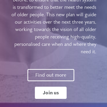
is transformed to better meet the needs
of older people. This new plan will guide
our activities over the next three years,
working towards the vision of all older
people receiving high-quality,
personalised care when and where they
need it.
Find out more
Join us