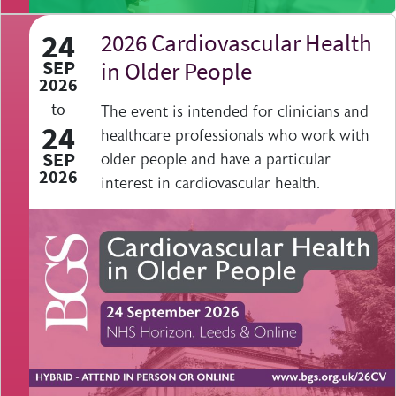
24
2026 Cardiovascular Health
SEP
in Older People
2026
to
The event is intended for clinicians and
24
healthcare professionals who work with
SEP
older people and have a particular
2026
interest in cardiovascular health.