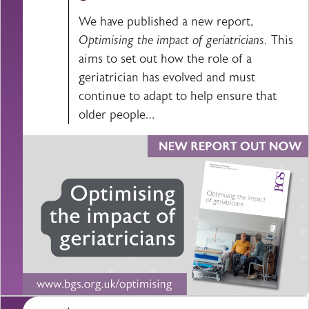
We have published a new report,
Optimising the impact of geriatricians.
This
aims to set out how the role of a
geriatrician has evolved and must
continue to adapt to help ensure that
older people…