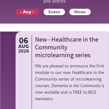
and events
- Any -
Event
News
06
New - Healthcare in the
AUG
Community
2026
microlearning series
We are pleased to announce the first
module in our new Healthcare in the
Community series of microlearning
courses.
Dementia in the Community is
now available and is FREE to BGS
members.