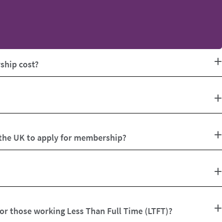
hip cost?
 the UK to apply for membership?
for those working Less Than Full Time (LTFT)?