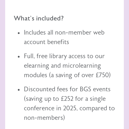
What's included?
Includes all non-member web
account benefits
Full, free library access to our
elearning
and
microlearning
modules (a saving of over £750)
Discounted fees for BGS events
(saving up to £252 for a single
conference in 2025, compared to
non-members)