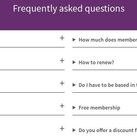
Frequently asked questions
How much does members
How to renew?
Do I have to be based in
Free membership
Do you offer a discount 