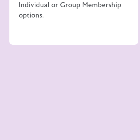
Individual or Group Membership
options.