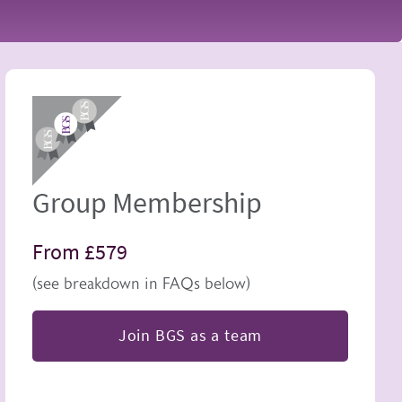
Image
Group Membership
From £579
(see breakdown in FAQs below)
Join BGS as a team