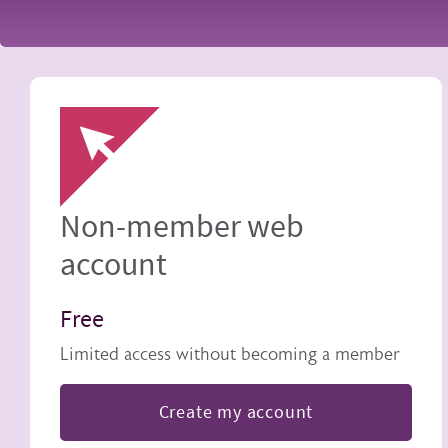
Image
Non-member web
account
Free
Limited access without becoming a member
Create my account