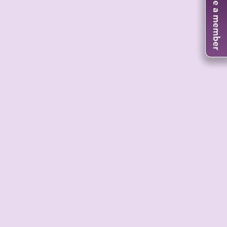
Become a member