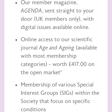
Our member magazine,
AGENDA
, sent straight to your
door (UK members only), with
digital issues available online.
Online access to our scientific
journal
Age and Ageing
(available
with most membership
categories) - worth £417.00 on
the open market*
Membership of various Special
Interest Groups (SIGs) within the
Society that focus on specific
conditions