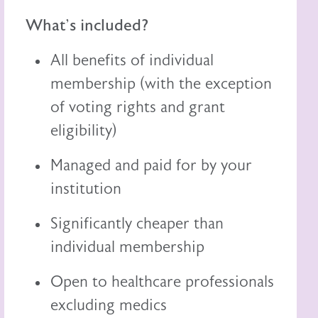
What's included?
All benefits of individual
membership (with the exception
of voting rights and grant
eligibility)
Managed and paid for by your
institution
Significantly cheaper than
individual membership
Open to healthcare professionals
excluding medics