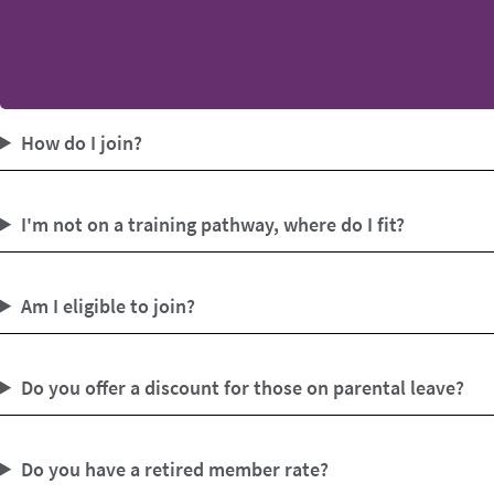
How do I join?
I'm not on a training pathway, where do I fit?
Am I eligible to join?
Do you offer a discount for those on parental leave?
Do you have a retired member rate?