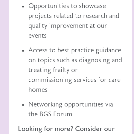
Opportunities to showcase
projects related to research and
quality improvement at our
events
Access to best practice guidance
on topics such as diagnosing and
treating frailty or
commissioning services for care
homes
Networking opportunities via
the BGS Forum
Looking for more? Consider our