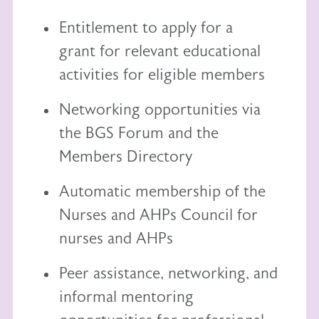
Entitlement to
apply for a
grant
for relevant educational
activities for eligible members
Networking opportunities via
the BGS Forum and the
Members Directory
Automatic membership of the
Nurses and AHPs Council
for
nurses and AHPs
Peer assistance, networking, and
informal mentoring