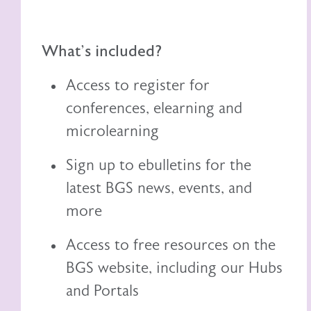
What's included?
Access to register for
conferences, elearning and
microlearning
Sign up to ebulletins for the
latest BGS news, events, and
more
Access to free resources on the
BGS website, including
our
Hubs
and Portals