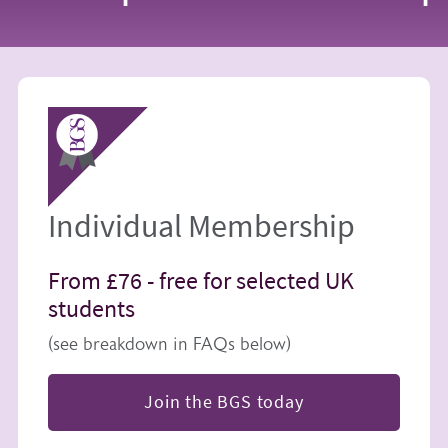
Image
Individual Membership
From £76 -
free for selected UK
students
(see breakdown in FAQs below)
Join the BGS today