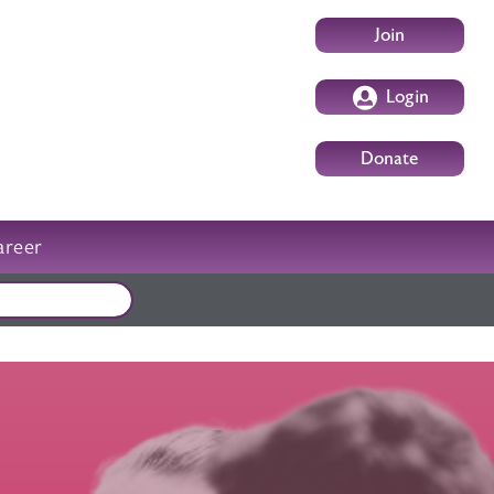
User account m
Join
Login
Donate
areer
External events