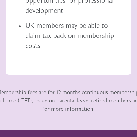
opportunities for professional
development
UK members may be able to
claim tax back
on membership
costs
embership fees are for 12 months continuous membershi
ull time (LTFT), those on parental leave, retired members
for more information.