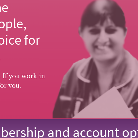
he
ople,
oice for
.
 If you work in
or you.
ership and account op