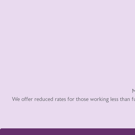
M
We offer reduced rates for those working less than f