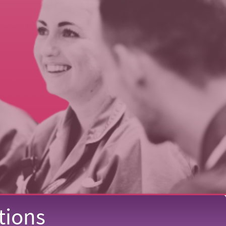
tions