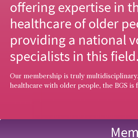
offering expertise in t
healthcare of older pe
providing a national v
specialists in this field
Our membership is truly multidisciplinary.
healthcare with older people, the BGS is f
Memb