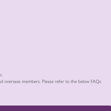
p.
 and overseas members. Please refer to the below FAQs