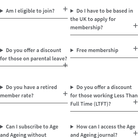
Am I eligible to join?
Do I have to be based in
the UK to apply for
membership?
Do you offer a discount
Free membership
for those on parental leave?
Do you have a retired
Do you offer a discount
member rate?
for those working Less Than
Full Time (LTFT)?
Can I subscribe to Age
How can I access the Age
and Ageing without
and Ageing journal?