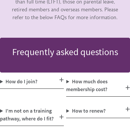
than full time (LTFT), those on parental leave,
retired members and overseas members. Please
refer to the below FAQs for more information.
Frequently asked questions
How do I join?
How much does
membership cost?
I'm not on a training
How to renew?
pathway, where do I fit?