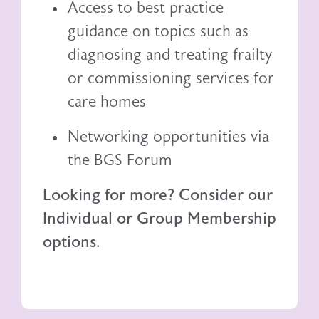
Access to best practice
guidance on topics such as
diagnosing and treating frailty
or commissioning services for
care homes
Networking opportunities via
the BGS Forum
Looking for more? Consider our
Individual or Group Membership
options.