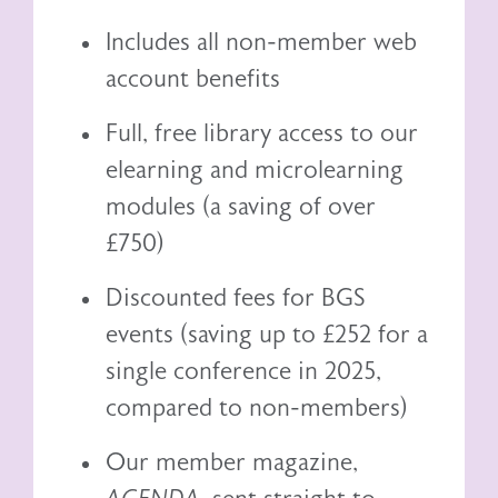
Includes all non-member web
account benefits
Full, free library access to our
elearning
and
microlearning
modules (a saving of over
£750)
Discounted fees for BGS
events (saving up to £252 for a
single conference in 2025,
compared to non-members)
Our member magazine,