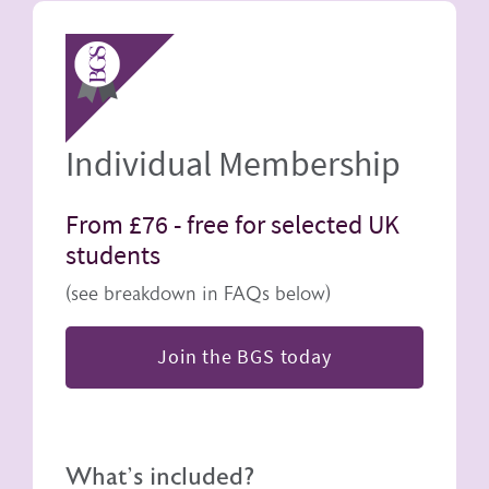
Image
Individual Membership
From £76 -
free for selected UK
students
(see breakdown in FAQs below)
Join the BGS today
What's included?