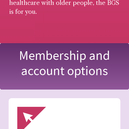
healthcare with older people, the BGS
is for you.
Membership and
account options
Image