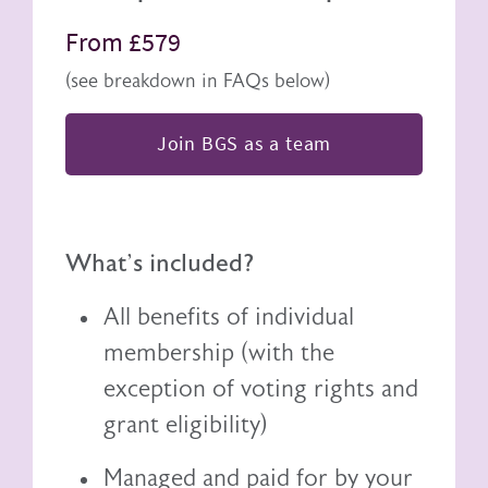
From £579
(see breakdown in FAQs below)
Join BGS as a team
What's included?
All benefits of individual
membership (with the
exception of voting rights and
grant eligibility)
Managed and paid for by your