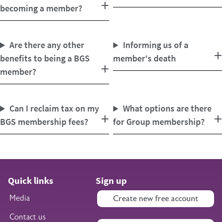
becoming a member?
Are there any other
Informing us of a
benefits to being a BGS
member's death
member?
Can I reclaim tax on my
What options are there
BGS membership fees?
for Group membership?
Quick links
Sign up
Media
Create new free account
Contact us