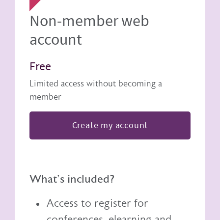
Non-member web
account
Free
Limited access without becoming a
member
Create my account
What's included?
Access to register for
conferences, elearning and