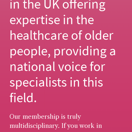
in the UK offering
expertise in the
healthcare of older
people, providing a
national voice for
specialists in this
field.
Our membership is truly
multidisciplinary. If you work in