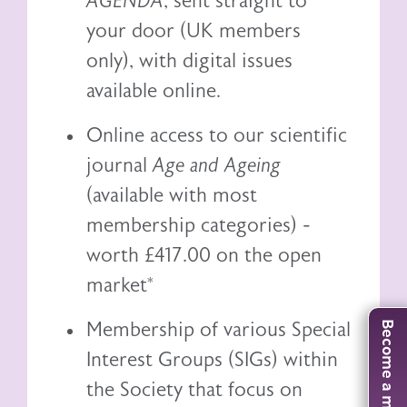
AGENDA
, sent straight to
your door (UK members
only), with digital issues
available online.
Online access to our scientific
journal
Age and Ageing
(available with most
membership categories) -
worth £417.00 on the open
market*
Membership of various Special
Become a member
Interest Groups (SIGs) within
the Society that focus on