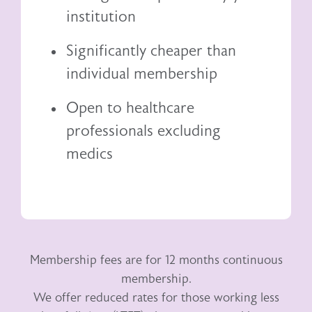
institution
Significantly cheaper than
individual membership
Open to healthcare
professionals excluding
medics
Membership fees are for 12 months continuous
membership.
We offer reduced rates for those working less