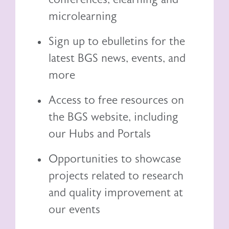
microlearning
Sign up to ebulletins for the
latest BGS news, events, and
more
Access to free resources on
the BGS website, including
our
Hubs and Portals
Opportunities to showcase
projects related to research
and quality improvement at
our events