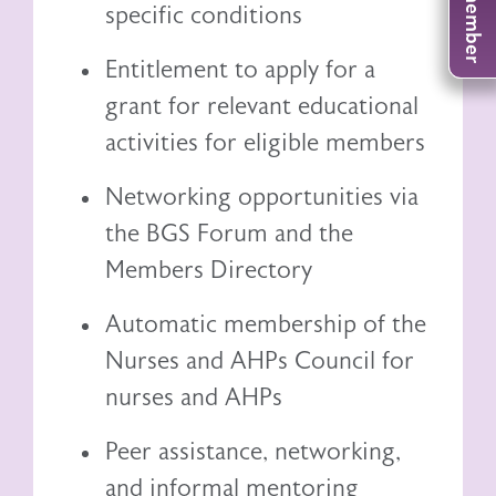
specific conditions
Entitlement to
apply for a
grant
for relevant educational
activities for eligible members
Networking opportunities via
the BGS Forum and the
Members Directory
Automatic membership of the
Nurses and AHPs Council
for
nurses and AHPs
Peer assistance, networking,
and informal mentoring