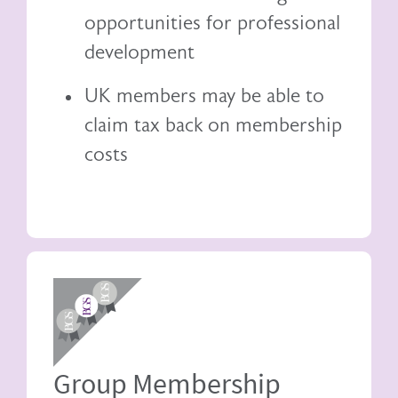
opportunities for professional
development
UK members may be able to
claim tax back
on membership
costs
Image
Group Membership