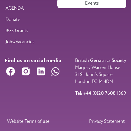
Events
AGENDA
Donate
BGS Grants
Jobs/Vacancies
Find us on social media
British Geriatrics Society
Marjory Warren House
Facebook
Instagram
LinkedIn
WhatsApp
31 St John’s Square
London EC1M 4DN
Tel: +44 (0)20 7608 1369
Legal Footer
Website Terms of use
Privacy Statement