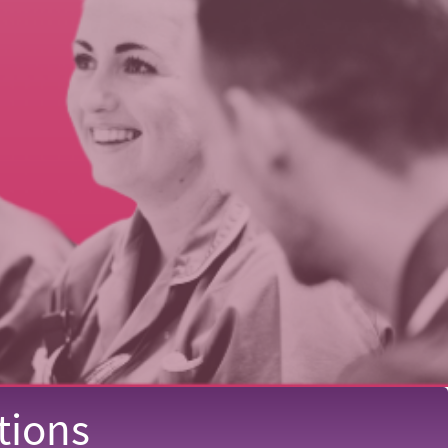
tions