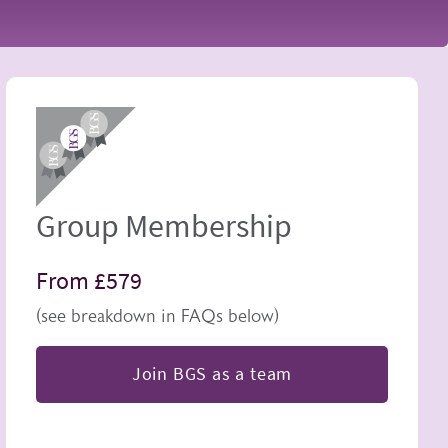
Image
Group Membership
From £579
(see breakdown in FAQs below)
Join BGS as a team