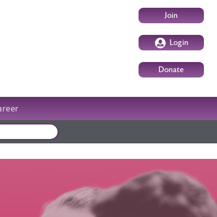
User account m
Join
Login
Donate
areer
External events