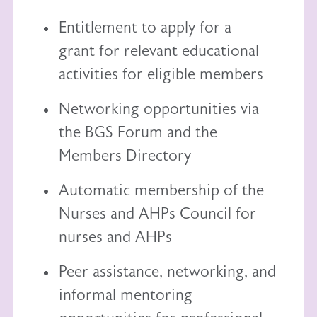
Entitlement to
apply for a
grant
for relevant educational
activities for eligible members
Networking opportunities via
the BGS Forum and the
Members Directory
Automatic membership of the
Nurses and AHPs Council
for
nurses and AHPs
Peer assistance, networking, and
informal mentoring