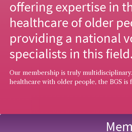
offering expertise in t
healthcare of older pe
providing a national v
specialists in this field
Our membership is truly multidisciplinary.
healthcare with older people, the BGS is f
Memb