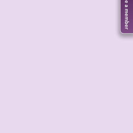
Become a member