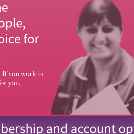
he
ople,
oice for
.
 If you work in
or you.
ership and account op