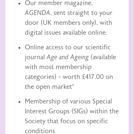
Our member magazine,
AGENDA
, sent straight to your
door (UK members only), with
digital issues available online.
Online access to our scientific
journal
Age and Ageing
(available
with most membership
categories) - worth £417.00 on
the open market*
Membership of various Special
Interest Groups (SIGs) within the
Society that focus on specific
conditions