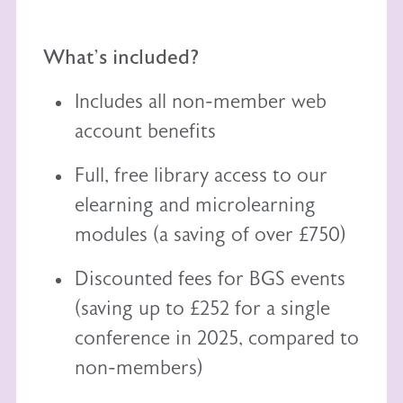
What's included?
Includes all non-member web
account benefits
Full, free library access to our
elearning
and
microlearning
modules (a saving of over £750)
Discounted fees for BGS events
(saving up to £252 for a single
conference in 2025, compared to
non-members)