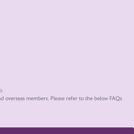
p.
 and overseas members. Please refer to the below FAQs