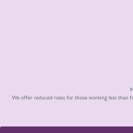
M
We offer reduced rates for those working less than f