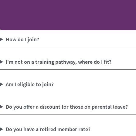
How do I join?
I'm not on a training pathway, where do I fit?
Am I eligible to join?
Do you offer a discount for those on parental leave?
Do you have a retired member rate?