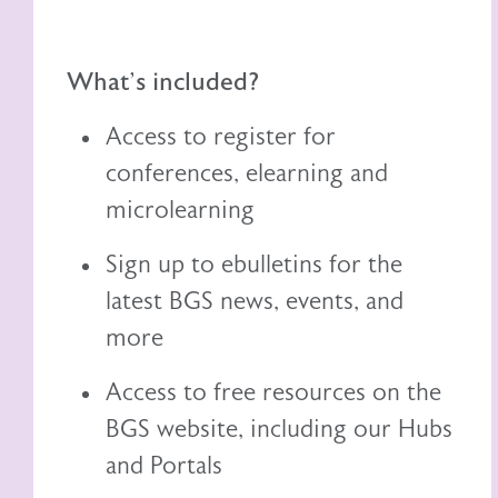
What's included?
Access to register for
conferences, elearning and
microlearning
Sign up to ebulletins for the
latest BGS news, events, and
more
Access to free resources on the
BGS website, including
our
Hubs
and Portals