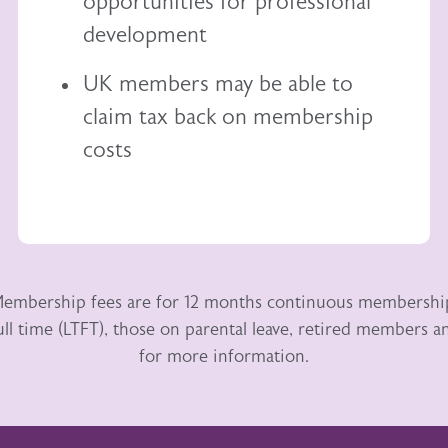
opportunities for professional
development
UK members may be able to
claim tax back
on membership
costs
embership fees are for 12 months continuous membershi
ull time (LTFT), those on parental leave, retired members
for more information.