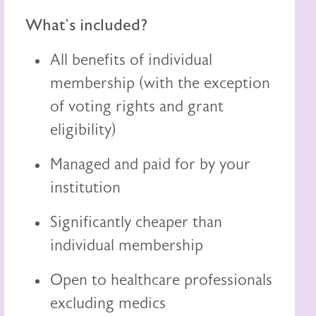
What's included?
All benefits of individual
membership (with the exception
of voting rights and grant
eligibility)
Managed and paid for by your
institution
Significantly cheaper than
individual membership
Open to healthcare professionals
excluding medics