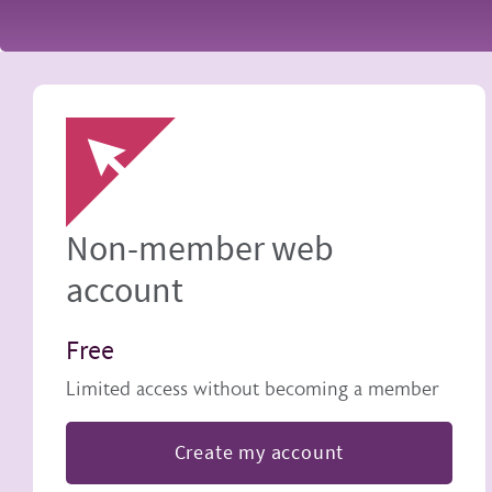
Image
Non-member web
account
Free
Limited access without becoming a member
Create my account