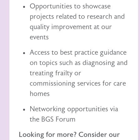
Opportunities to showcase
projects related to research and
quality improvement at our
events
Access to best practice guidance
on topics such as diagnosing and
treating frailty or
commissioning services for care
homes
Networking opportunities via
the BGS Forum
Looking for more? Consider our