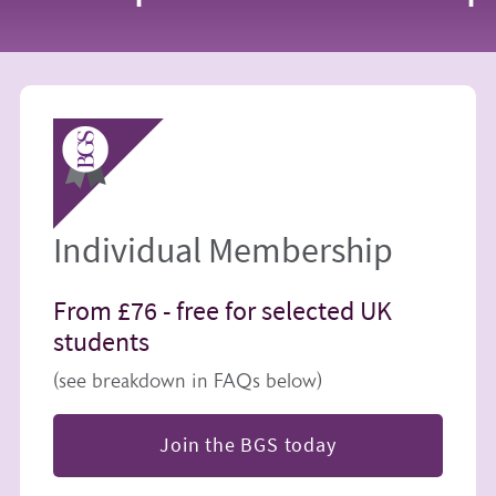
Image
Individual Membership
From £76 -
free for selected UK
students
(see breakdown in FAQs below)
Join the BGS today