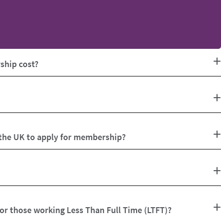
hip cost?
 the UK to apply for membership?
for those working Less Than Full Time (LTFT)?