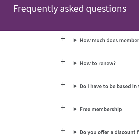
Frequently asked questions
How much does members
How to renew?
Do I have to be based in
Free membership
Do you offer a discount 