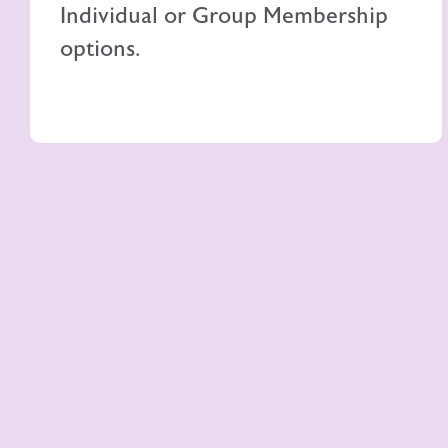
Individual or Group Membership
options.