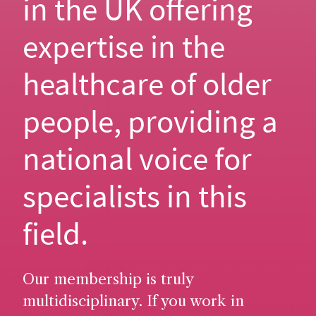
in the UK offering
expertise in the
healthcare of older
people, providing a
national voice for
specialists in this
field.
Our membership is truly
multidisciplinary. If you work in