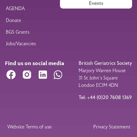
Events
AGENDA
Donate
BGS Grants
Jobs/Vacancies
Find us on social media
British Geriatrics Society
Marjory Warren House
Facebook
Instagram
LinkedIn
WhatsApp
31 St John’s Square
London EC1M 4DN
Tel: +44 (0)20 7608 1369
Legal Footer
Website Terms of use
Privacy Statement