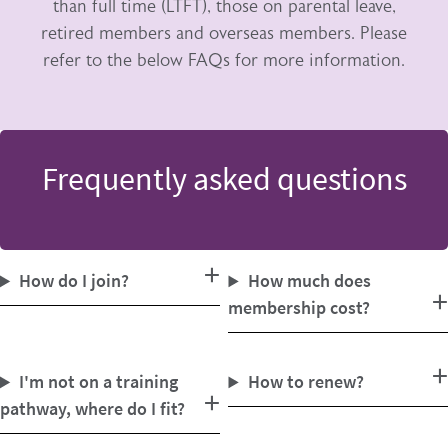
than full time (LTFT), those on parental leave,
retired members and overseas members. Please
refer to the below FAQs for more information.
Frequently asked questions
How do I join?
How much does
membership cost?
I'm not on a training
How to renew?
pathway, where do I fit?