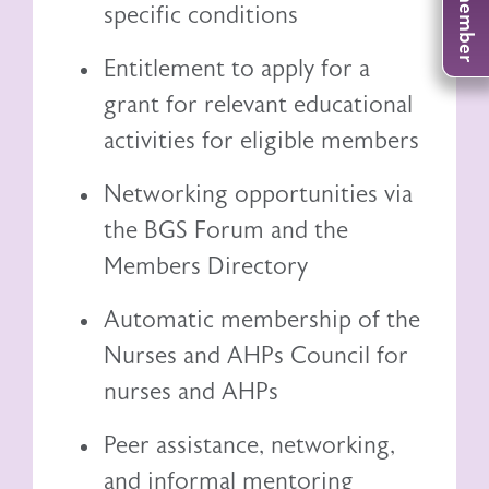
specific conditions
Entitlement to
apply for a
grant
for relevant educational
activities for eligible members
Networking opportunities via
the BGS Forum and the
Members Directory
Automatic membership of the
Nurses and AHPs Council
for
nurses and AHPs
Peer assistance, networking,
and informal mentoring