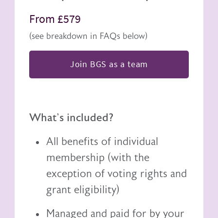
From £579
(see breakdown in FAQs below)
Join BGS as a team
What's included?
All benefits of individual
membership (with the
exception of voting rights and
grant eligibility)
Managed and paid for by your