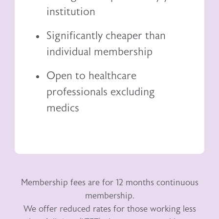
institution
Significantly cheaper than
individual membership
Open to healthcare
professionals excluding
medics
Membership fees are for 12 months continuous
membership.
We offer reduced rates for those working less