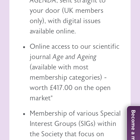
AGENDA
, sent straight to
your door (UK members
only), with digital issues
available online.
Online access to our scientific
journal
Age and Ageing
(available with most
membership categories) -
worth £417.00 on the open
market*
Membership of various Special
Become a member
Interest Groups (SIGs) within
the Society that focus on