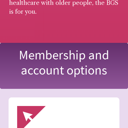
healthcare with older people, the BGS
is for you.
Membership and
account options
Image