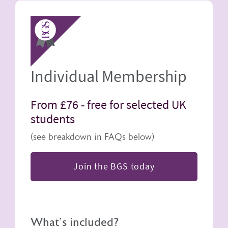
Image
Individual Membership
From £76 -
free for selected UK
students
(see breakdown in FAQs below)
Join the BGS today
What's included?