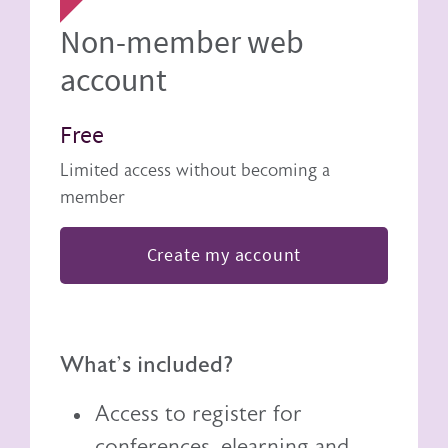
Non-member web
account
Free
Limited access without becoming a
member
Create my account
What's included?
Access to register for
conferences, elearning and