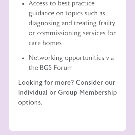
Access to best practice
guidance on topics such as
diagnosing and treating frailty
or commissioning services for
care homes
Networking opportunities via
the BGS Forum
Looking for more? Consider our
Individual or Group Membership
options.