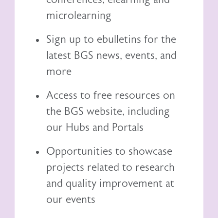
microlearning
Sign up to ebulletins for the
latest BGS news, events, and
more
Access to free resources on
the BGS website, including
our
Hubs and Portals
Opportunities to showcase
projects related to research
and quality improvement at
our events