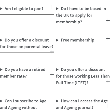
Am I eligible to join?
Do I have to be based in
the UK to apply for
membership?
Do you offer a discount
Free membership
for those on parental leave?
Do you have a retired
Do you offer a discount
member rate?
for those working Less Than
Full Time (LTFT)?
Can I subscribe to Age
How can I access the Age
and Ageing without
and Ageing journal?