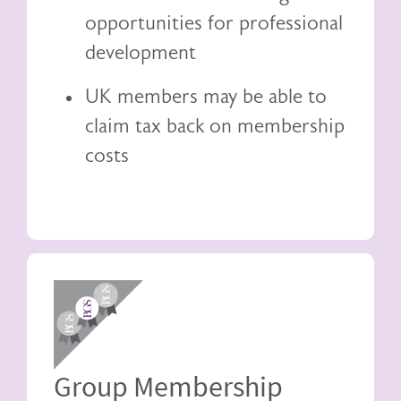
opportunities for professional
development
UK members may be able to
claim tax back
on membership
costs
Image
Group Membership