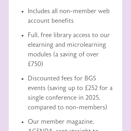
Includes all non-member web
account benefits
Full, free library access to our
elearning
and
microlearning
modules (a saving of over
£750)
Discounted fees for BGS
events (saving up to £252 for a
single conference in 2025,
compared to non-members)
Our member magazine,