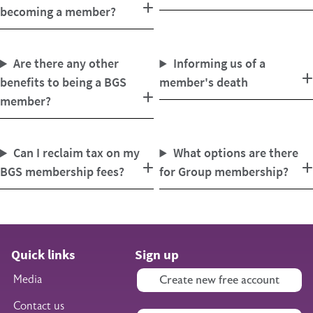
becoming a member?
Are there any other
Informing us of a
benefits to being a BGS
member's death
member?
Can I reclaim tax on my
What options are there
BGS membership fees?
for Group membership?
Quick links
Sign up
Media
Create new free account
Contact us