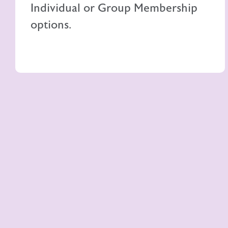
Individual or Group Membership
options.