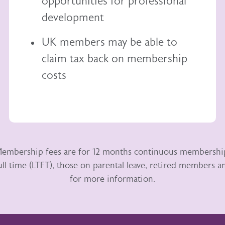
opportunities for professional
development
UK members may be able to
claim tax back
on membership
costs
embership fees are for 12 months continuous membershi
ull time (LTFT), those on parental leave, retired members
for more information.