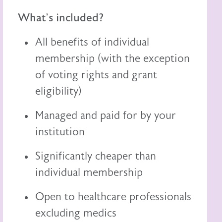
What's included?
All benefits of individual
membership (with the exception
of voting rights and grant
eligibility)
Managed and paid for by your
institution
Significantly cheaper than
individual membership
Open to healthcare professionals
excluding medics