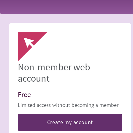
Image
Non-member web
account
Free
Limited access without becoming a member
Create my account