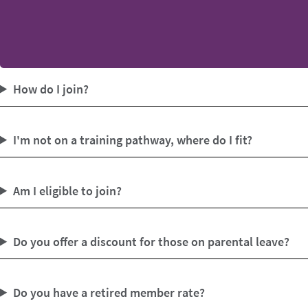
How do I join?
I'm not on a training pathway, where do I fit?
Am I eligible to join?
Do you offer a discount for those on parental leave?
Do you have a retired member rate?