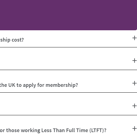
hip cost?
 the UK to apply for membership?
for those working Less Than Full Time (LTFT)?