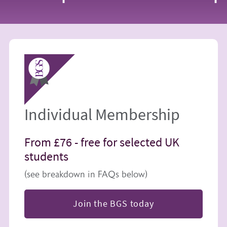
Image
Individual Membership
From £76 -
free for selected UK
students
(see breakdown in FAQs below)
Join the BGS today