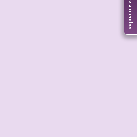
Become a member