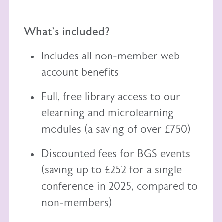
What's included?
Includes all non-member web
account benefits
Full, free library access to our
elearning
and
microlearning
modules (a saving of over £750)
Discounted fees for BGS events
(saving up to £252 for a single
conference in 2025, compared to
non-members)