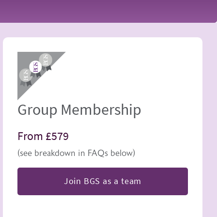
Image
Group Membership
From £579
(see breakdown in FAQs below)
Join BGS as a team