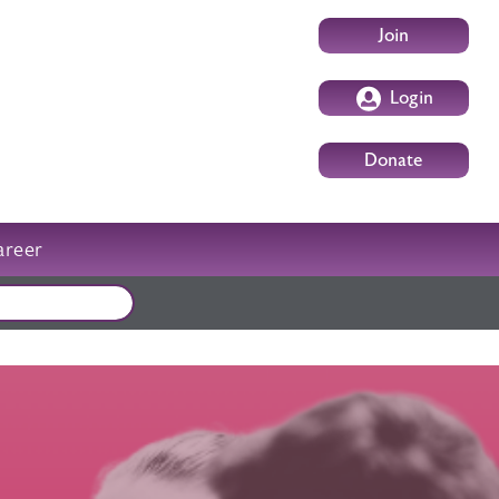
User account m
Join
Login
Donate
areer
External events