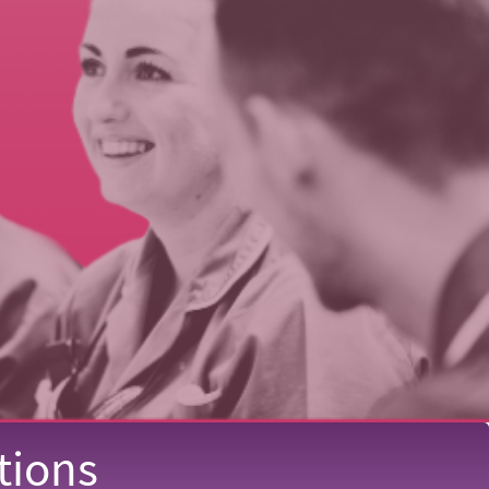
tions