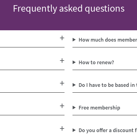
Frequently asked questions
How much does members
How to renew?
Do I have to be based in
Free membership
Do you offer a discount 