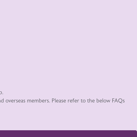
p.
 and overseas members. Please refer to the below FAQs