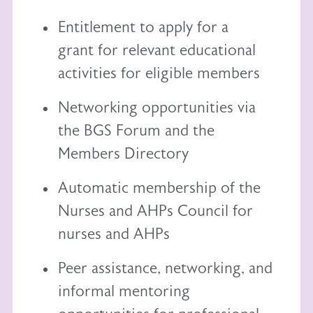
Entitlement to
apply for a
grant
for relevant educational
activities for eligible members
Networking opportunities via
the BGS Forum and the
Members Directory
Automatic membership of the
Nurses and AHPs Council
for
nurses and AHPs
Peer assistance, networking, and
informal mentoring