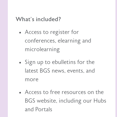
What's included?
Access to register for
conferences, elearning and
microlearning
Sign up to ebulletins for the
latest BGS news, events, and
more
Access to free resources on the
BGS website, including
our
Hubs
and Portals