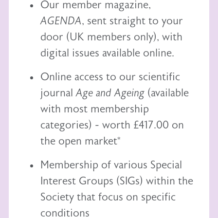
Our member magazine,
AGENDA
, sent straight to your
door (UK members only), with
digital issues available online.
Online access to our scientific
journal
Age and Ageing
(available
with most membership
categories) - worth £417.00 on
the open market*
Membership of various Special
Interest Groups (SIGs) within the
Society that focus on specific
conditions