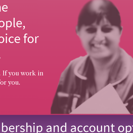
he
ople,
oice for
.
 If you work in
or you.
ership and account op