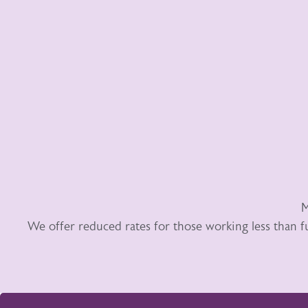
M
We offer reduced rates for those working less than f