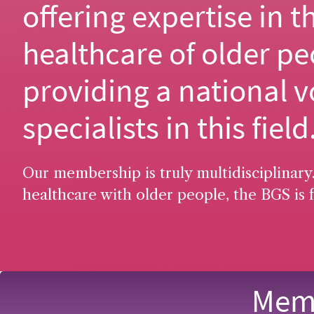
offering expertise in t
healthcare of older pe
providing a national v
specialists in this field
Our membership is truly multidisciplinary.
healthcare with older people, the BGS is f
Memb