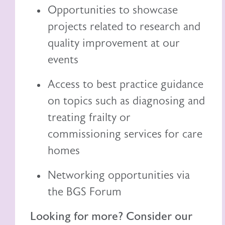
Opportunities to showcase
projects related to research and
quality improvement at our
events
Access to best practice guidance
on topics such as diagnosing and
treating frailty or
commissioning services for care
homes
Networking opportunities via
the BGS Forum
Looking for more? Consider our