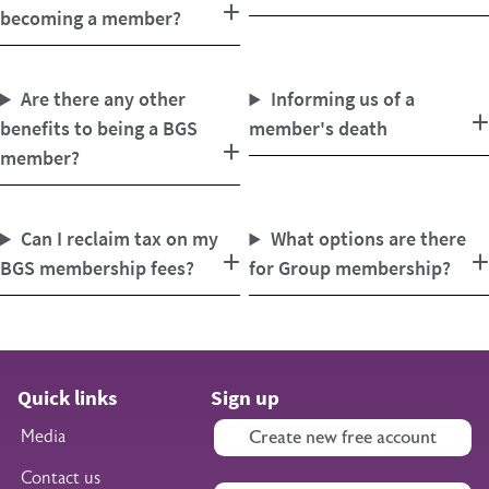
becoming a member?
Are there any other
Informing us of a
benefits to being a BGS
member's death
member?
Can I reclaim tax on my
What options are there
BGS membership fees?
for Group membership?
Quick links
Sign up
Media
Create new free account
Contact us