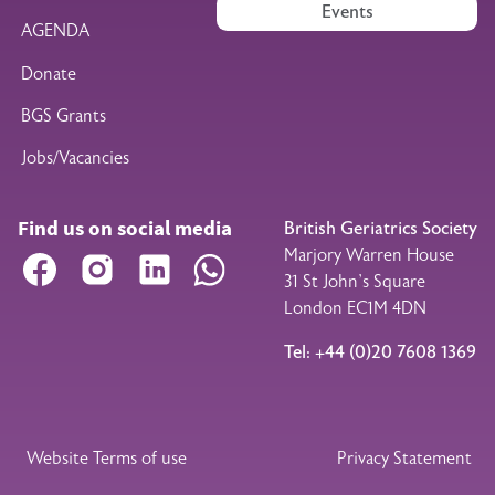
Events
AGENDA
Donate
BGS Grants
Jobs/Vacancies
Find us on social media
British Geriatrics Society
Marjory Warren House
Facebook
Instagram
LinkedIn
WhatsApp
31 St John’s Square
London EC1M 4DN
Tel: +44 (0)20 7608 1369
Legal Footer
Website Terms of use
Privacy Statement