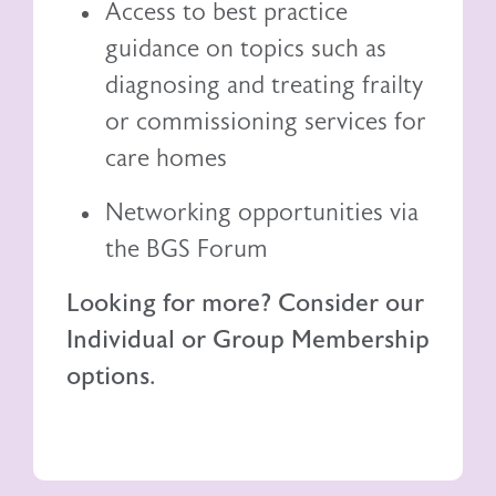
Access to best practice
guidance on topics such as
diagnosing and treating frailty
or commissioning services for
care homes
Networking opportunities via
the BGS Forum
Looking for more? Consider our
Individual or Group Membership
options.