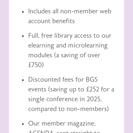
Includes all non-member web
account benefits
Full, free library access to our
elearning
and
microlearning
modules (a saving of over
£750)
Discounted fees for BGS
events (saving up to £252 for a
single conference in 2025,
compared to non-members)
Our member magazine,