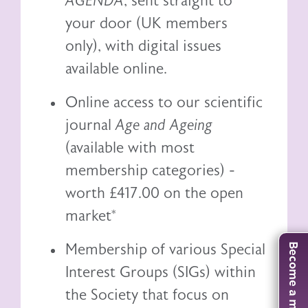
AGENDA
, sent straight to
your door (UK members
only), with digital issues
available online.
Online access to our scientific
journal
Age and Ageing
(available with most
membership categories) -
worth £417.00 on the open
market*
Membership of various Special
Become a member
Interest Groups (SIGs) within
the Society that focus on