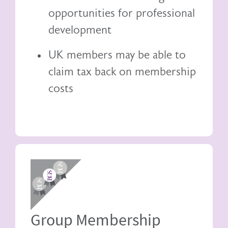
opportunities for professional
development
UK members may be able to
claim tax back
on membership
costs
Image
Group Membership