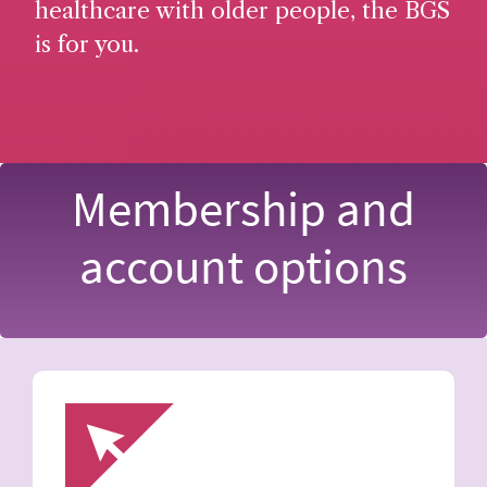
healthcare with older people, the BGS
is for you.
Membership and
account options
Image