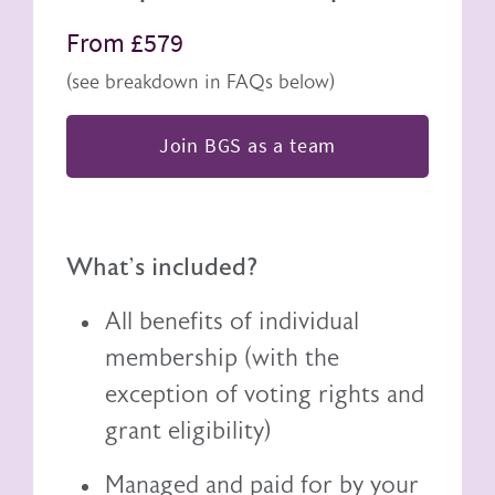
From £579
(see breakdown in FAQs below)
Join BGS as a team
What's included?
All benefits of individual
membership (with the
exception of voting rights and
grant eligibility)
Managed and paid for by your