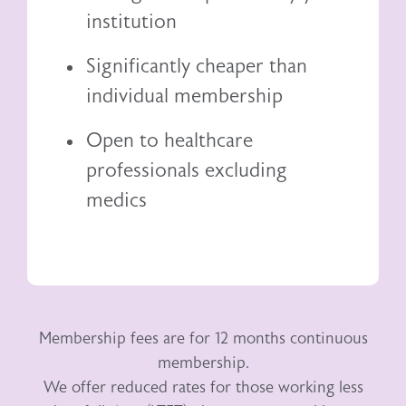
institution
Significantly cheaper than
individual membership
Open to healthcare
professionals excluding
medics
Membership fees are for 12 months continuous
membership.
We offer reduced rates for those working less