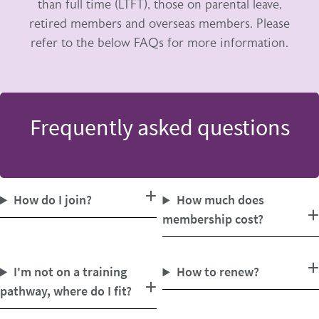
than full time (LTFT), those on parental leave,
retired members and overseas members. Please
refer to the below FAQs for more information.
Frequently asked questions
How do I join?
How much does
membership cost?
I'm not on a training
How to renew?
pathway, where do I fit?