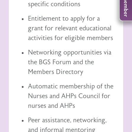
specific conditions
Entitlement to
apply for a
grant
for relevant educational
activities for eligible members
Networking opportunities via
the BGS Forum and the
Members Directory
Automatic membership of the
Nurses and AHPs Council
for
nurses and AHPs
Peer assistance, networking,
and informal mentoring