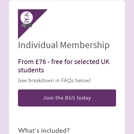
Image
Individual Membership
From £76 -
free for selected UK
students
(see breakdown in FAQs below)
Join the BGS today
What's included?