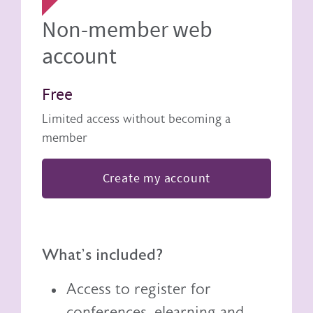
Non-member web
account
Free
Limited access without becoming a
member
Create my account
What's included?
Access to register for
conferences, elearning and