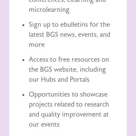
microlearning
Sign up to ebulletins for the
latest BGS news, events, and
more
Access to free resources on
the BGS website, including
our
Hubs and Portals
Opportunities to showcase
projects related to research
and quality improvement at
our events