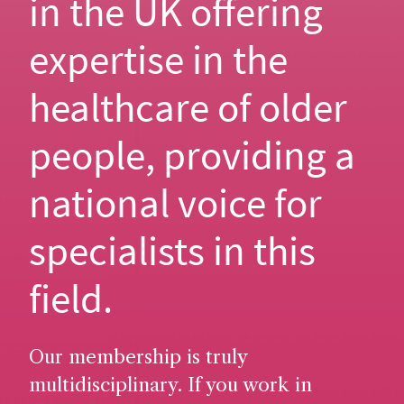
in the UK offering
expertise in the
healthcare of older
people, providing a
national voice for
specialists in this
field.
Our membership is truly
multidisciplinary. If you work in