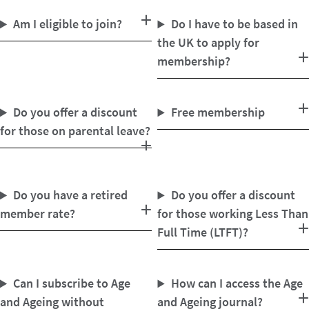
Am I eligible to join?
Do I have to be based in
the UK to apply for
membership?
Do you offer a discount
Free membership
for those on parental leave?
Do you have a retired
Do you offer a discount
member rate?
for those working Less Than
Full Time (LTFT)?
Can I subscribe to Age
How can I access the Age
and Ageing without
and Ageing journal?