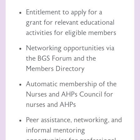
Entitlement to
apply for a
grant
for relevant educational
activities for eligible members
Networking opportunities via
the BGS Forum and the
Members Directory
Automatic membership of the
Nurses and AHPs Council
for
nurses and AHPs
Peer assistance, networking, and
informal mentoring