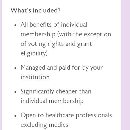
What's included?
All benefits of individual
membership (with the exception
of voting rights and grant
eligibility)
Managed and paid for by your
institution
Significantly cheaper than
individual membership
Open to healthcare professionals
excluding medics