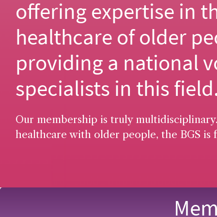
offering expertise in t
healthcare of older pe
providing a national v
specialists in this field
Our membership is truly multidisciplinary.
healthcare with older people, the BGS is f
Memb