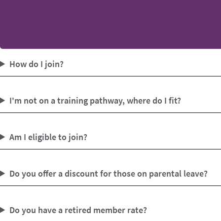
How do I join?
I'm not on a training pathway, where do I fit?
Am I eligible to join?
Do you offer a discount for those on parental leave?
Do you have a retired member rate?