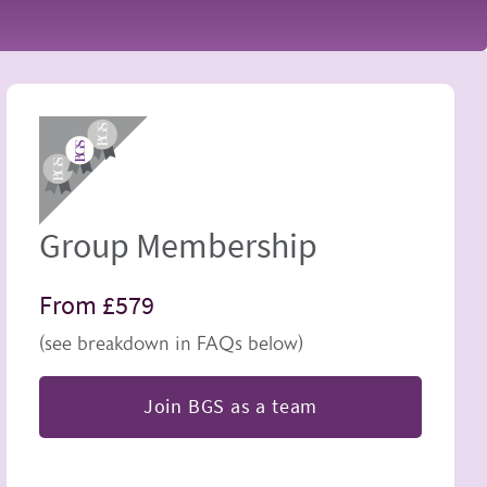
Image
Group Membership
From £579
(see breakdown in FAQs below)
Join BGS as a team