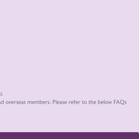
p.
 and overseas members. Please refer to the below FAQs