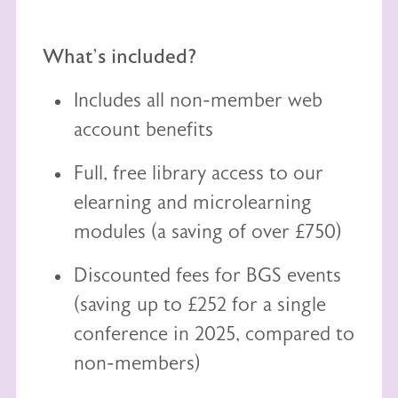
What's included?
Includes all non-member web
account benefits
Full, free library access to our
elearning
and
microlearning
modules (a saving of over £750)
Discounted fees for BGS events
(saving up to £252 for a single
conference in 2025, compared to
non-members)