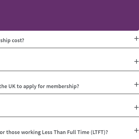
hip cost?
 the UK to apply for membership?
for those working Less Than Full Time (LTFT)?