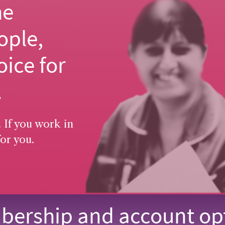
he
ople,
oice for
.
 If you work in
or you.
ership and account op