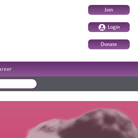
User account m
Join
Login
Donate
areer
External events