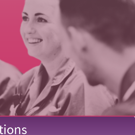
tions