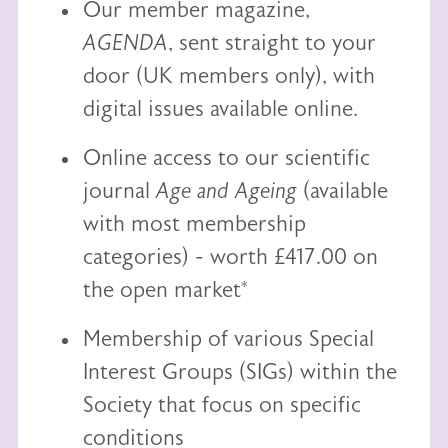
Our member magazine,
AGENDA
, sent straight to your
door (UK members only), with
digital issues available online.
Online access to our scientific
journal
Age and Ageing
(available
with most membership
categories) - worth £417.00 on
the open market*
Membership of various Special
Interest Groups (SIGs) within the
Society that focus on specific
conditions