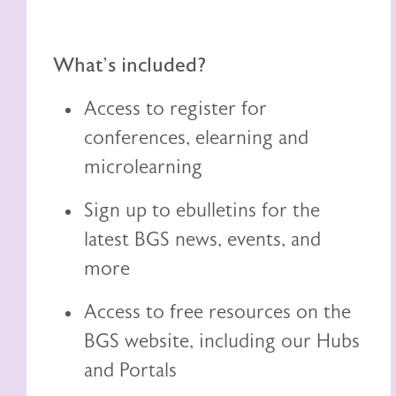
What's included?
Access to register for
conferences, elearning and
microlearning
Sign up to ebulletins for the
latest BGS news, events, and
more
Access to free resources on the
BGS website, including
our
Hubs
and Portals