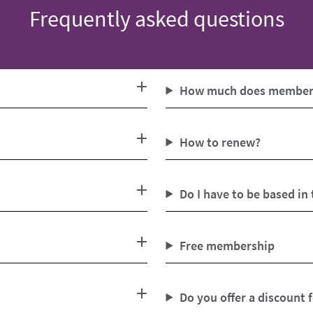
Frequently asked questions
How much does members
How to renew?
Do I have to be based in
Free membership
Do you offer a discount 