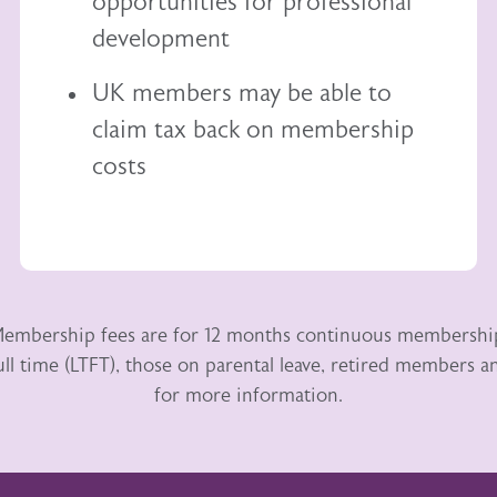
opportunities for professional
development
UK members may be able to
claim tax back
on membership
costs
embership fees are for 12 months continuous membershi
ull time (LTFT), those on parental leave, retired members
for more information.