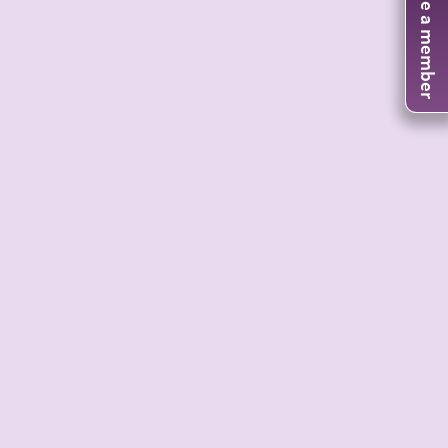
Become a member