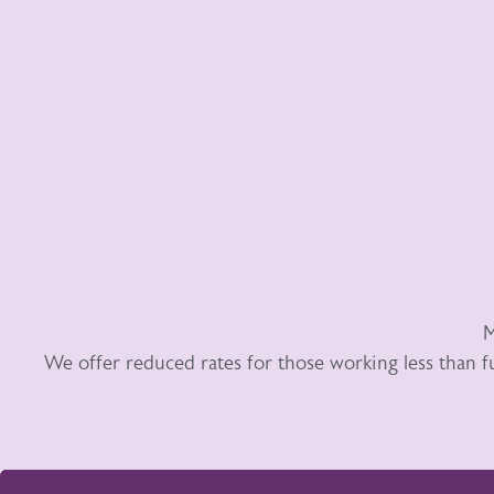
M
We offer reduced rates for those working less than f