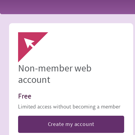
Image
Non-member web
account
Free
Limited access without becoming a member
Create my account