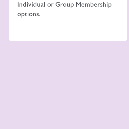
Individual or Group Membership
options.