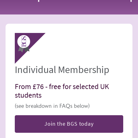
Image
Individual Membership
From £76 -
free for selected UK
students
(see breakdown in FAQs below)
Join the BGS today