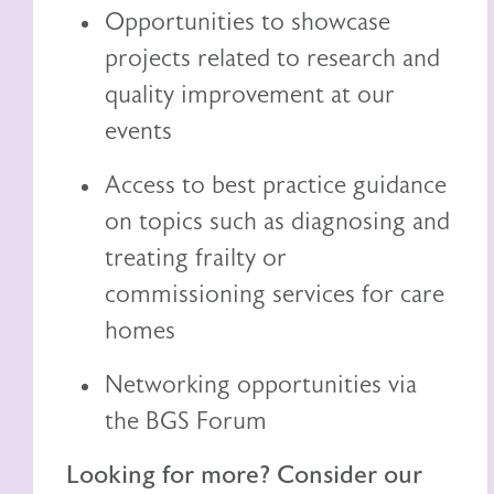
Opportunities to showcase
projects related to research and
quality improvement at our
events
Access to best practice guidance
on topics such as diagnosing and
treating frailty or
commissioning services for care
homes
Networking opportunities via
the BGS Forum
Looking for more? Consider our