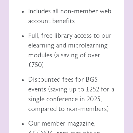
Includes all non-member web
account benefits
Full, free library access to our
elearning
and
microlearning
modules (a saving of over
£750)
Discounted fees for BGS
events (saving up to £252 for a
single conference in 2025,
compared to non-members)
Our member magazine,