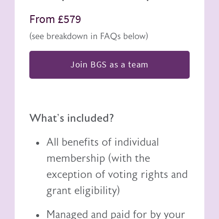
From £579
(see breakdown in FAQs below)
Join BGS as a team
What's included?
All benefits of individual
membership (with the
exception of voting rights and
grant eligibility)
Managed and paid for by your