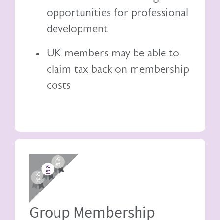
opportunities for professional
development
UK members may be able to
claim tax back
on membership
costs
Image
Group Membership