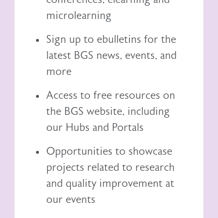
microlearning
Sign up to ebulletins for the
latest BGS news, events, and
more
Access to free resources on
the BGS website, including
our
Hubs and Portals
Opportunities to showcase
projects related to research
and quality improvement at
our events