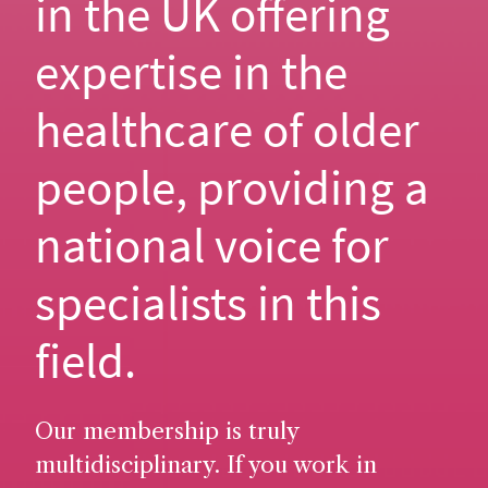
in the UK offering
expertise in the
healthcare of older
people, providing a
national voice for
specialists in this
field.
Our membership is truly
multidisciplinary. If you work in