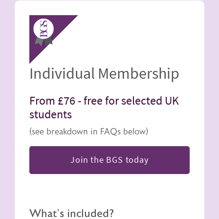
Image
Individual Membership
From £76 -
free for selected UK
students
(see breakdown in FAQs below)
Join the BGS today
What's included?