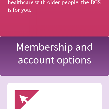
healthcare with older people, the BGS
is for you.
Membership and
account options
Image