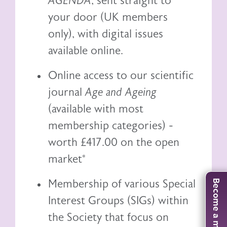
AGENDA
, sent straight to
your door (UK members
only), with digital issues
available online.
Online access to our scientific
journal
Age and Ageing
(available with most
membership categories) -
worth £417.00 on the open
market*
Membership of various Special
Become a member
Interest Groups (SIGs) within
the Society that focus on