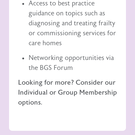
Access to best practice
guidance on topics such as
diagnosing and treating frailty
or commissioning services for
care homes
Networking opportunities via
the BGS Forum
Looking for more? Consider our
Individual or Group Membership
options.