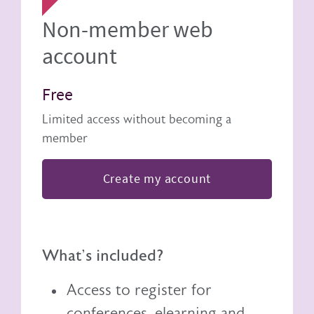
Non-member web
account
Free
Limited access without becoming a
member
Create my account
What's included?
Access to register for
conferences, elearning and