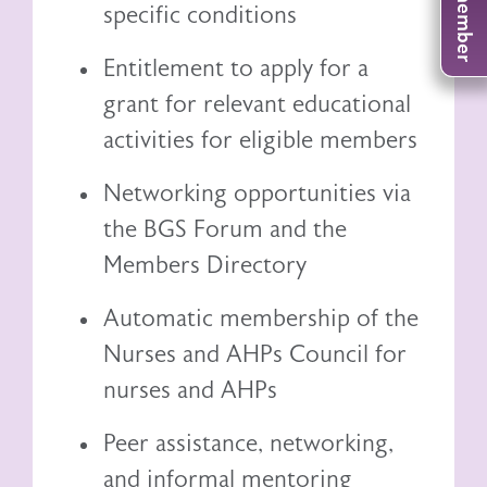
specific conditions
Entitlement to
apply for a
grant
for relevant educational
activities for eligible members
Networking opportunities via
the BGS Forum and the
Members Directory
Automatic membership of the
Nurses and AHPs Council
for
nurses and AHPs
Peer assistance, networking,
and informal mentoring