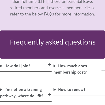
than full time (LTFT), those on parental leave,
retired members and overseas members. Please
refer to the below FAQs for more information.
Frequently asked questions
How do I join?
How much does
membership cost?
I'm not on a training
How to renew?
pathway, where do I fit?