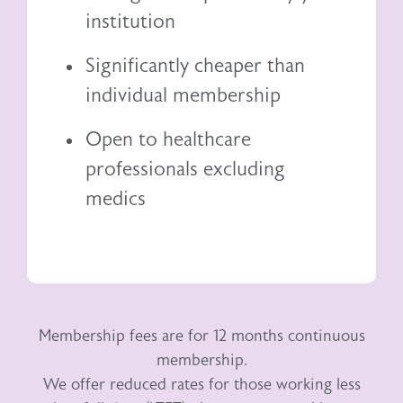
institution
Significantly cheaper than
individual membership
Open to healthcare
professionals excluding
medics
Membership fees are for 12 months continuous
membership.
We offer reduced rates for those working less