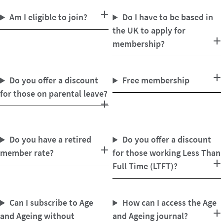
Am I eligible to join?
Do I have to be based in
the UK to apply for
membership?
Do you offer a discount
Free membership
for those on parental leave?
Do you have a retired
Do you offer a discount
member rate?
for those working Less Than
Full Time (LTFT)?
Can I subscribe to Age
How can I access the Age
and Ageing without
and Ageing journal?