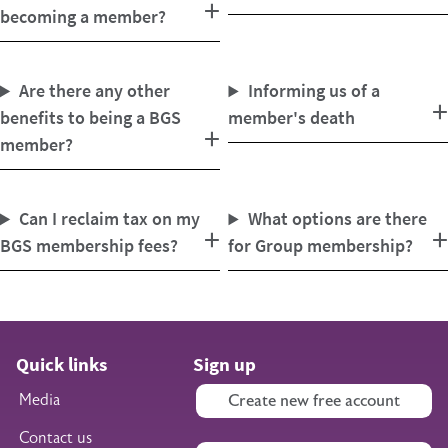
becoming a member?
Are there any other
Informing us of a
benefits to being a BGS
member's death
member?
Can I reclaim tax on my
What options are there
BGS membership fees?
for Group membership?
Quick links
Sign up
Media
Create new free account
Contact us