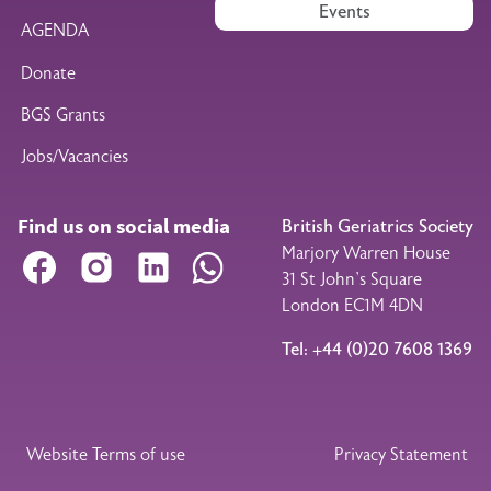
Events
AGENDA
Donate
BGS Grants
Jobs/Vacancies
Find us on social media
British Geriatrics Society
Marjory Warren House
Facebook
Instagram
LinkedIn
WhatsApp
31 St John’s Square
London EC1M 4DN
Tel: +44 (0)20 7608 1369
Legal Footer
Website Terms of use
Privacy Statement