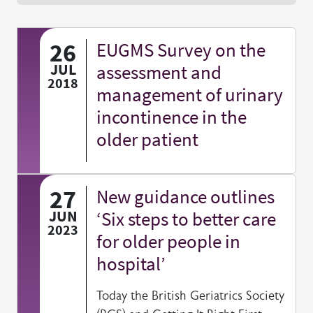
26
EUGMS Survey on the
JUL
assessment and
2018
management of urinary
incontinence in the
older patient
27
New guidance outlines
JUN
‘Six steps to better care
2023
for older people in
hospital’
Today the British Geriatrics Society