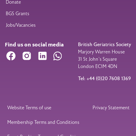
Donate
BGS Grants
Jobs/Vacancies
Find us on social media
British Geriatrics Society
Marjory Warren House
Facebook
Instagram
LinkedIn
WhatsApp
31 St John’s Square
London EC1M 4DN
Tel: +44 (0)20 7608 1369
Legal Footer
Website Terms of use
Privacy Statement
Membership Terms and Conditions