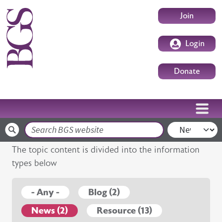
Skip to main content
User accoun
Join
Login
Donate
Search
The topic content is divided into the information
types below
- Any -
Blog (2)
News (2)
Resource (13)