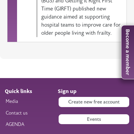
(BGS) and Getting It Right First
Time (GIRFT) published new
guidance aimed at supporting
hospital teams to improve care for
Become a member
older people living with frailty.
Quick links
Sign up
Media
Create new free account
Contact us
Events
AGENDA