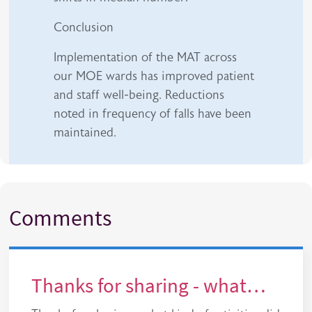
Conclusion
Implementation of the MAT across
our MOE wards has improved patient
and staff well-being. Reductions
noted in frequency of falls have been
maintained.
Comments
Thanks for sharing - what…