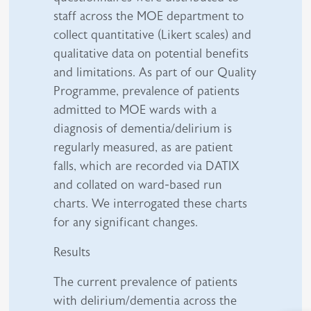
staff across the MOE department to
collect quantitative (Likert scales) and
qualitative data on potential benefits
and limitations. As part of our Quality
Programme, prevalence of patients
admitted to MOE wards with a
diagnosis of dementia/delirium is
regularly measured, as are patient
falls, which are recorded via DATIX
and collated on ward-based run
charts. We interrogated these charts
for any significant changes.
Results
The current prevalence of patients
with delirium/dementia across the