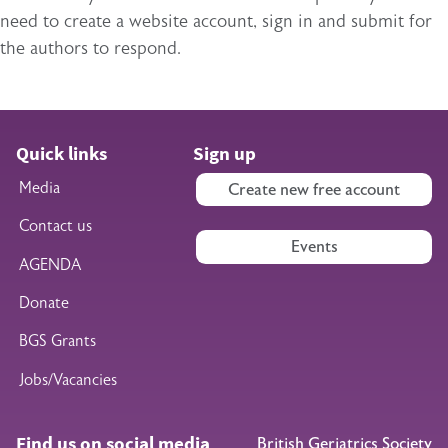
need to create a website account, sign in and submit for
the authors to respond.
Quick links
Sign up
Media
Create new free account
Contact us
Events
AGENDA
Donate
BGS Grants
Jobs/Vacancies
Find us on social media
British Geriatrics Society