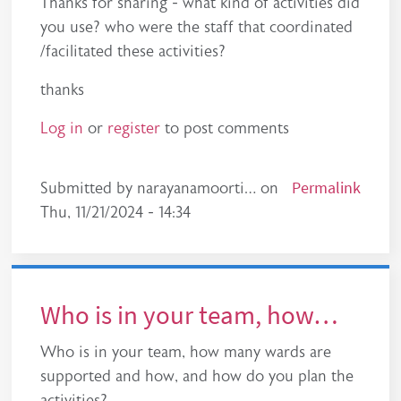
Thanks for sharing - what kind of activities did
you use? who were the staff that coordinated
/facilitated these activities?
thanks
Log in
or
register
to post comments
Permalink
Submitted by
narayanamoorti…
on
Thu, 11/21/2024 - 14:34
Who is in your team, how…
Who is in your team, how many wards are
supported and how, and how do you plan the
activities?