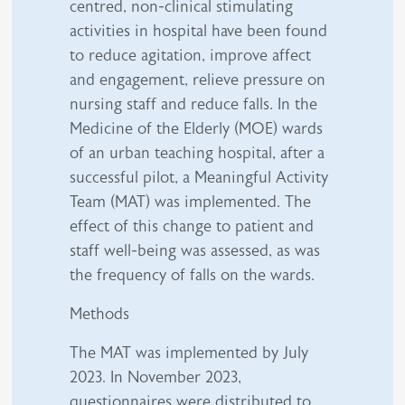
centred, non-clinical stimulating
activities in hospital have been found
to reduce agitation, improve affect
and engagement, relieve pressure on
nursing staff and reduce falls. In the
Medicine of the Elderly (MOE) wards
of an urban teaching hospital, after a
successful pilot, a Meaningful Activity
Team (MAT) was implemented. The
effect of this change to patient and
staff well-being was assessed, as was
the frequency of falls on the wards.
Methods
The MAT was implemented by July
2023. In November 2023,
questionnaires were distributed to