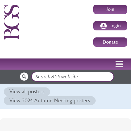
Skip to main content
User accoun
Join
Login
Donate
Search
View all posters
View 2024 Autumn Meeting posters