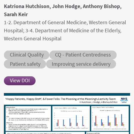
Authors' names
Katriona Hutchison, John Hodge, Anthony Bishop,
Sarah Keir
Author's provenances
1-2. Department of General Medicine, Western General
Hospital; 3-4. Department of Medicine of the Elderly,
Western General Hospital
Abstract category
Abstract sub-category
Clinical Quality
CQ - Patient Centredness
Conditions
Patient safety
Improving service delivery
View DOI