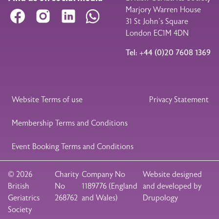
Marjory Warren House
Facebook
Instagram
LinkedIn
WhatsApp
31 St John’s Square
London EC1M 4DN
Tel: +44 (0)20 7608 1369
Legal Footer
Website Terms of use
Privacy Statement
Membership Terms and Conditions
Event Booking Terms and Conditions
© 2026
Charity
Company No
Website designed
British
No
1189776 (England
and developed by
Geriatrics
268762
and Wales)
Drupology
Society