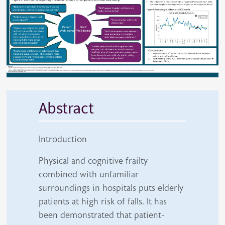
Abstract
Introduction
Physical and cognitive frailty
combined with unfamiliar
surroundings in hospitals puts elderly
patients at high risk of falls. It has
been demonstrated that patient-