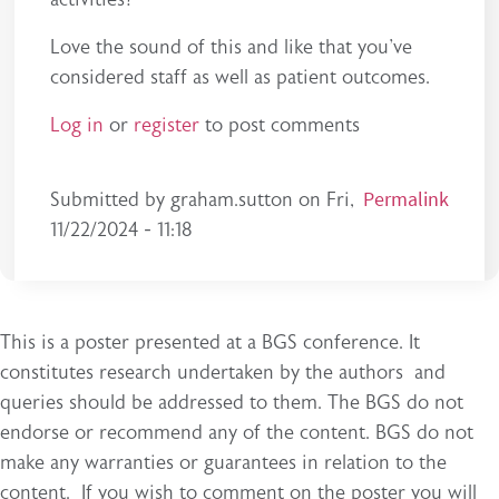
Love the sound of this and like that you've
considered staff as well as patient outcomes.
Log in
or
register
to post comments
Permalink
Submitted by
graham.sutton
on
Fri,
11/22/2024 - 11:18
This is a poster presented at a BGS conference. It
constitutes research undertaken by the authors and
queries should be addressed to them. The BGS do not
endorse or recommend any of the content. BGS do not
make any warranties or guarantees in relation to the
content. If you wish to comment on the poster you will