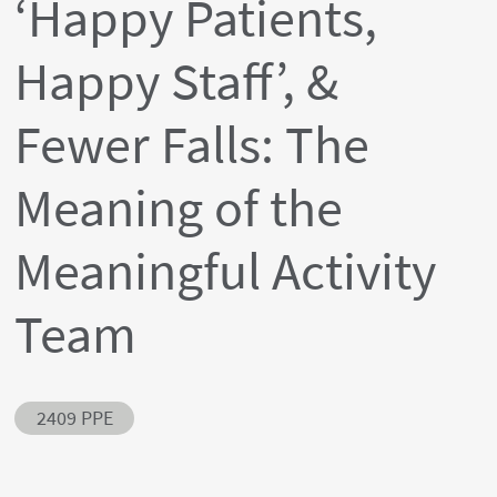
‘Happy Patients,
Happy Staff’, &
Fewer Falls: The
Meaning of the
Meaningful Activity
Team
Abstract ID
2409 PPE