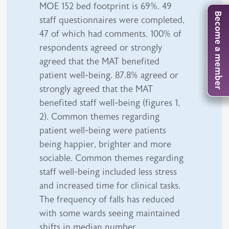
MOE 152 bed footprint is 69%. 49
Become a member
staff questionnaires were completed,
47 of which had comments. 100% of
respondents agreed or strongly
agreed that the MAT benefited
patient well-being. 87.8% agreed or
strongly agreed that the MAT
benefited staff well-being (figures 1,
2). Common themes regarding
patient well-being were patients
being happier, brighter and more
sociable. Common themes regarding
staff well-being included less stress
and increased time for clinical tasks.
The frequency of falls has reduced
with some wards seeing maintained
shifts in median number.