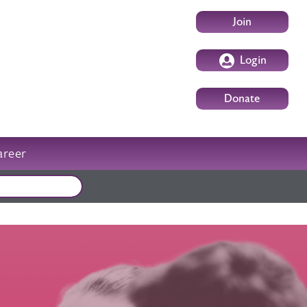
User account m
Join
Login
Donate
areer
External events