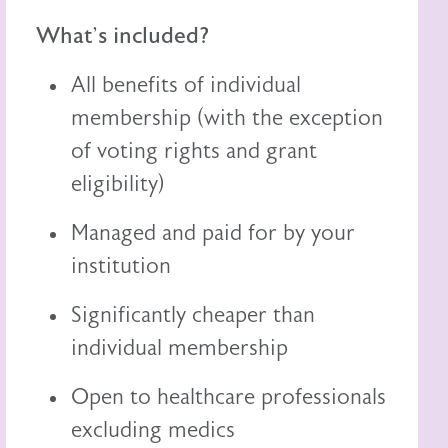
What's included?
All benefits of individual
membership (with the exception
of voting rights and grant
eligibility)
Managed and paid for by your
institution
Significantly cheaper than
individual membership
Open to healthcare professionals
excluding medics