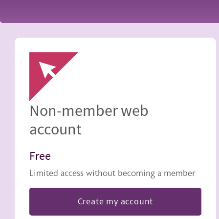
Image
Non-member web
account
Free
Limited access without becoming a member
Create my account