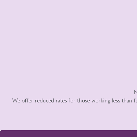
M
We offer reduced rates for those working less than f