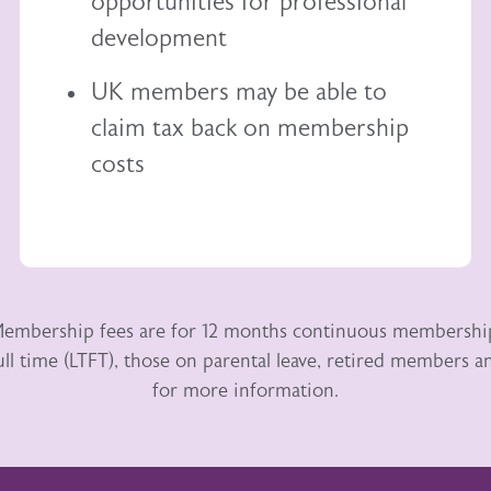
opportunities for professional
development
UK members may be able to
claim tax back
on membership
costs
embership fees are for 12 months continuous membershi
ull time (LTFT), those on parental leave, retired members
for more information.