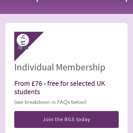
Image
Individual Membership
From £76 -
free for selected UK
students
(see breakdown in FAQs below)
Join the BGS today