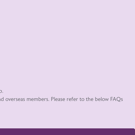
p.
 and overseas members. Please refer to the below FAQs