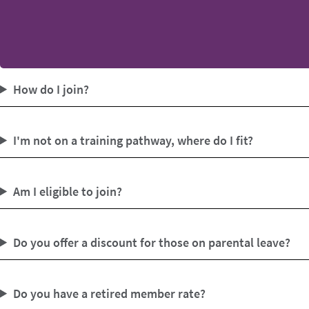
How do I join?
I'm not on a training pathway, where do I fit?
Am I eligible to join?
Do you offer a discount for those on parental leave?
Do you have a retired member rate?