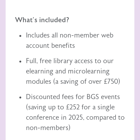
What's included?
Includes all non-member web
account benefits
Full, free library access to our
elearning
and
microlearning
modules (a saving of over £750)
Discounted fees for BGS events
(saving up to £252 for a single
conference in 2025, compared to
non-members)