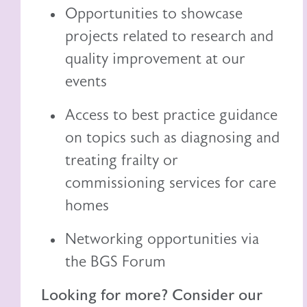
Opportunities to showcase
projects related to research and
quality improvement at our
events
Access to best practice guidance
on topics such as diagnosing and
treating frailty or
commissioning services for care
homes
Networking opportunities via
the BGS Forum
Looking for more? Consider our