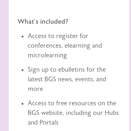
What's included?
Access to register for
conferences, elearning and
microlearning
Sign up to ebulletins for the
latest BGS news, events, and
more
Access to free resources on the
BGS website, including
our
Hubs
and Portals