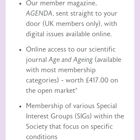
Our member magazine,
AGENDA
, sent straight to your
door (UK members only), with
digital issues available online.
Online access to our scientific
journal
Age and Ageing
(available
with most membership
categories) - worth £417.00 on
the open market*
Membership of various Special
Interest Groups (SIGs) within the
Society that focus on specific
conditions