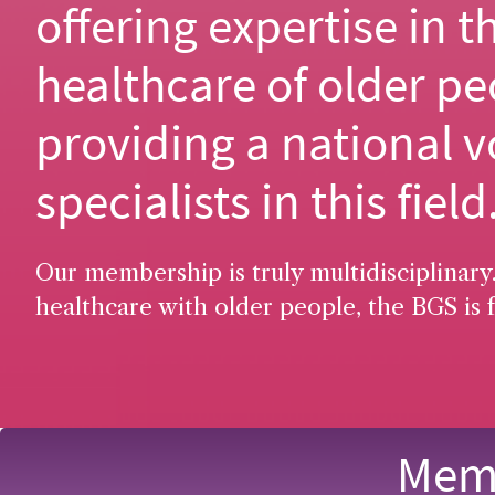
offering expertise in t
healthcare of older pe
providing a national v
specialists in this field
Our membership is truly multidisciplinary.
healthcare with older people, the BGS is f
Memb