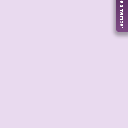
Become a member