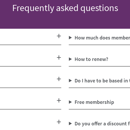
Frequently asked questions
How much does members
How to renew?
Do I have to be based in
Free membership
Do you offer a discount 