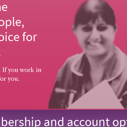
he
ople,
oice for
.
 If you work in
or you.
ership and account op