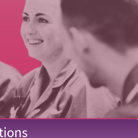
tions