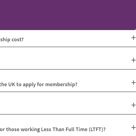
hip cost?
 the UK to apply for membership?
for those working Less Than Full Time (LTFT)?