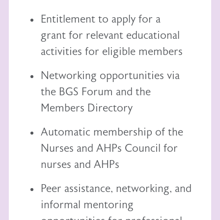
Entitlement to
apply for a
grant
for relevant educational
activities for eligible members
Networking opportunities via
the BGS Forum and the
Members Directory
Automatic membership of the
Nurses and AHPs Council
for
nurses and AHPs
Peer assistance, networking, and
informal mentoring