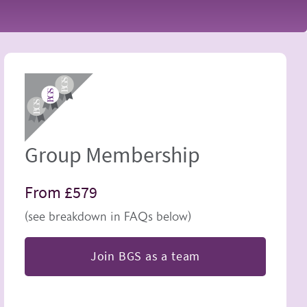
Image
Group Membership
From £579
(see breakdown in FAQs below)
Join BGS as a team