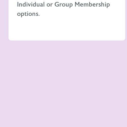
Individual or Group Membership
options.