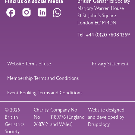
Find us on social media
British Geriatrics Society
Marjory Warren House
Facebook
Instagram
LinkedIn
WhatsApp
31 St John’s Square
London EC1M 4DN
Tel: +44 (0)20 7608 1369
Legal Footer
Website Terms of use
Privacy Statement
Membership Terms and Conditions
Event Booking Terms and Conditions
© 2026
Charity
Company No
Website designed
British
No
1189776 (England
and developed by
Geriatrics
268762
and Wales)
Drupology
Society