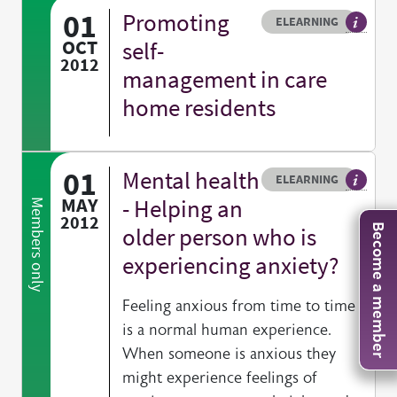
01
Promoting
Resource type
HOVER ME TO READ MORE
ELEARNING
An elea
OCT
self-
2012
management in care
home residents
01
Mental health
Resource type
HOVER ME TO READ MORE
ELEARNING
An elea
MAY
- Helping an
Members only
2012
older person who is
Become a member
experiencing anxiety?
Feeling anxious from time to time
is a normal human experience.
When someone is anxious they
might experience feelings of