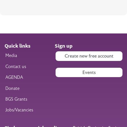
Quick links
Sign up
Media
Create new free account
Contact us
Events
AGENDA
Donate
BGS Grants
Jobs/Vacancies