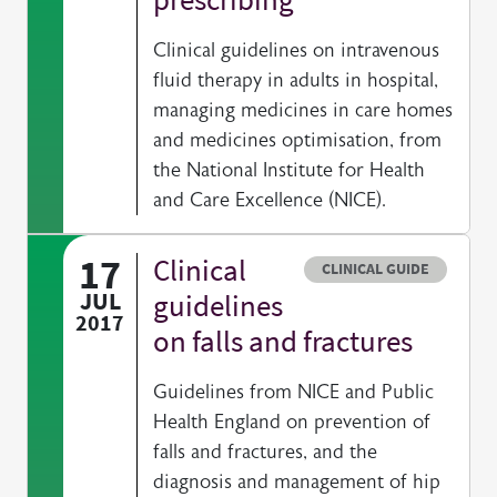
Clinical guidelines on intravenous
fluid therapy in adults in hospital,
managing medicines in care homes
and medicines optimisation, from
the National Institute for Health
and Care Excellence (NICE).
17
Clinical
Resource type
CLINICAL GUIDE
JUL
guidelines
2017
on falls and fractures
Guidelines from NICE and Public
Health England on prevention of
falls and fractures, and the
diagnosis and management of hip