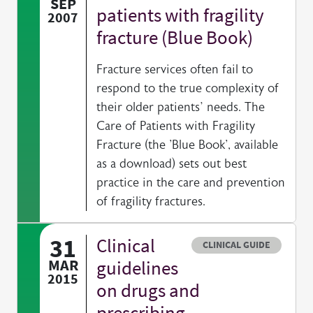
SEP
patients with fragility
2007
fracture (Blue Book)
Fracture services often fail to
respond to the true complexity of
their older patients’ needs. The
Care of Patients with Fragility
Fracture (the 'Blue Book', available
as a download) sets out best
practice in the care and prevention
of fragility fractures.
31
Clinical
Resource type
CLINICAL GUIDE
MAR
guidelines
2015
on drugs and
prescribing