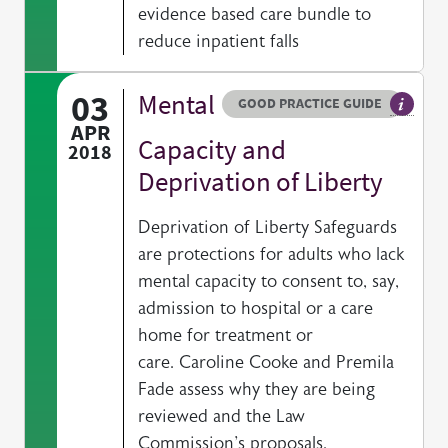
evidence based care bundle to
reduce inpatient falls
03
Mental
Resource type
HOVER ME TO READ MORE
GOOD PRACTICE GUIDE
General
APR
Capacity and
2018
Deprivation of Liberty
Deprivation of Liberty Safeguards
are protections for adults who lack
mental capacity to consent to, say,
admission to hospital or a care
home for treatment or
care. Caroline Cooke and Premila
Fade assess why they are being
reviewed and the Law
Commission's proposals.