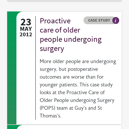
23
Proactive
Resource type
HOVER ME TO READ MORE
CASE STUDY
Our Cas
MAY
care of older
2012
people undergoing
surgery
More older people are undergoing
surgery, but postoperative
outcomes are worse than for
younger patients. This case study
looks at the Proactive Care of
Older People undergoing Surgery
(POPS) team at Guy's and St
Thomas's.