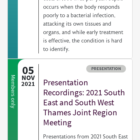
occurs when the body responds
poorly to a bacterial infection,
attacking its own tissues and
organs, and while early treatment
is effective, the condition is hard
to identify.
05
Resource type
PRESENTATION
NOV
Members only
Presentation
2021
Recordings: 2021 South
East and South West
Thames Joint Region
Meeting
Presentations from 2021 South East