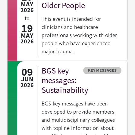
MAY
Older People
2026
to
This event is intended for
19
clinicians and healthcare
MAY
professionals working with older
2026
people who have experienced
major trauma.
09
BGS key
Resource type
KEY MESSAGES
JUN
messages:
2026
Sustainability
BGS key messages have been
developed to provide members
and multidisciplinary colleagues
with topline information about