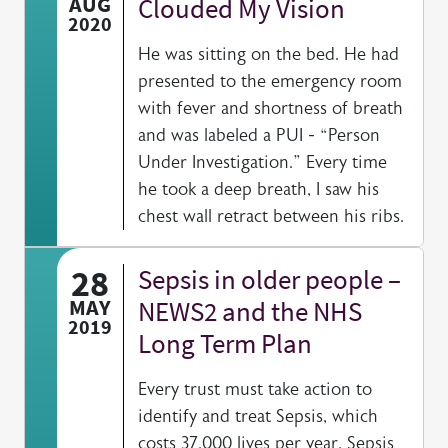
AUG
Clouded My Vision
2020
He was sitting on the bed. He had
presented to the emergency room
with fever and shortness of breath
and was labeled a PUI - “Person
Under Investigation.” Every time
he took a deep breath, I saw his
chest wall retract between his ribs.
28
Sepsis in older people –
MAY
NEWS2 and the NHS
2019
Long Term Plan
Every trust must take action to
identify and treat Sepsis, which
costs 37,000 lives per year. Sepsis