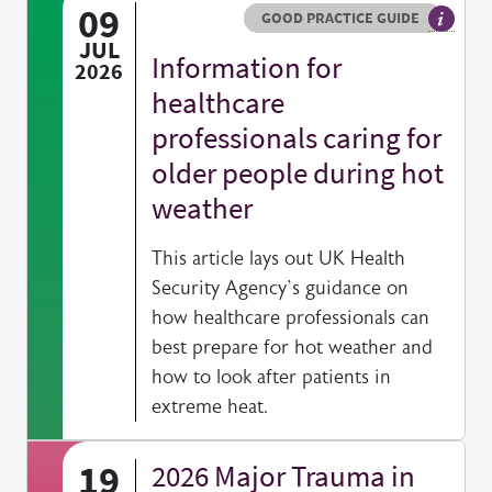
09
Resource type
HOVER ME TO READ MORE
GOOD PRACTICE GUIDE
General
JUL
Information for
2026
healthcare
professionals caring for
older people during hot
weather
This article lays out UK Health
Security Agency’s guidance on
how healthcare professionals can
best prepare for hot weather and
how to look after patients in
extreme heat.
19
2026 Major Trauma in