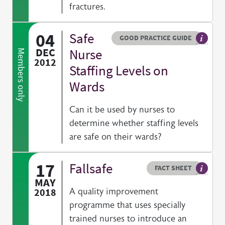
fractures.
04
Safe
Resource type
HOVER ME TO READ MORE
GOOD PRACTICE GUIDE
General
DEC
Nurse
Members only
2012
Staffing Levels on
Wards
Can it be used by nurses to
determine whether staffing levels
are safe on their wards?
17
Fallsafe
Resource type
HOVER ME TO READ MORE
FACT SHEET
Our fac
MAY
2018
A quality improvement
programme that uses specially
trained nurses to introduce an