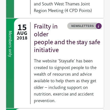
and South West Thames Joint
Region Meeting (4 CPD Points)
15
Frailty in
Resource type
HOVER ME TO READ MORE
NEWSLETTERS
Our exc
AUG
older
Members only
2018
people and the stay safe
initiative
The website 'Staysafe' has been
created to signpost people to the
wealth of resources and advice
available to help them as they get
older – including support on
nutrition, exercise and accident
prevention.