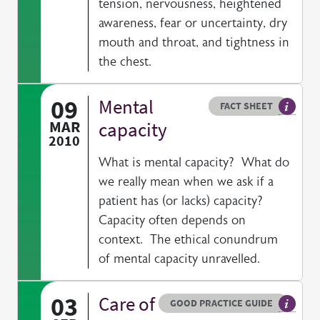
tension, nervousness, heightened
awareness, fear or uncertainty, dry
mouth and throat, and tightness in
the chest.
09
Mental
Resource type
HOVER ME TO READ MORE
FACT SHEET
Our fac
MAR
capacity
2010
What is mental capacity? What do
we really mean when we ask if a
patient has (or lacks) capacity?
Capacity often depends on
context. The ethical conundrum
of mental capacity unravelled.
03
Care of
Resource type
HOVER ME TO READ MORE
GOOD PRACTICE GUIDE
General