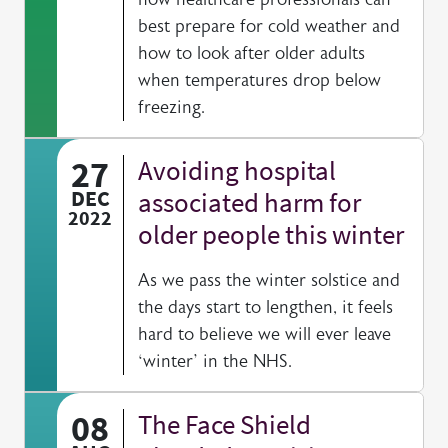
best prepare for cold weather and
how to look after older adults
when temperatures drop below
freezing.
27
Avoiding hospital
DEC
associated harm for
2022
older people this winter
As we pass the winter solstice and
the days start to lengthen, it feels
hard to believe we will ever leave
‘winter’ in the NHS.
08
The Face Shield