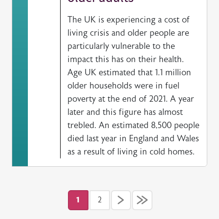
The UK is experiencing a cost of
living crisis and older people are
particularly vulnerable to the
impact this has on their health.
Age UK estimated that 1.1 million
older households were in fuel
poverty at the end of 2021. A year
later and this figure has almost
trebled. An estimated 8,500 people
died last year in England and Wales
as a result of living in cold homes.
Pagination
1
2
Current page
Page