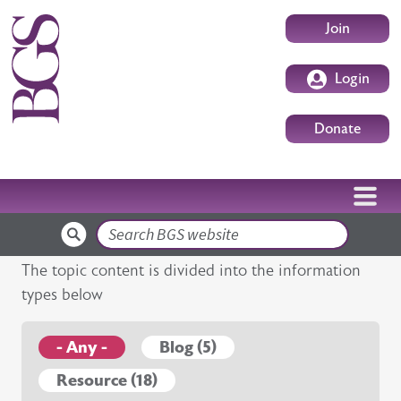
Skip to main content
User accoun
Join
Login
Donate
Search
The topic content is divided into the information
types below
- Any -
Blog (5)
Resource (18)