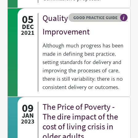
05
Quality
Resource type
HOVER ME TO READ MORE
GOOD PRACTICE GUIDE
General
DEC
Improvement
2021
Although much progress has been
made in defining best practice,
setting standards for delivery and
improving the processes of care,
there is still variability; there is no
consistent delivery or outcomes.
09
The Price of Poverty -
JAN
The dire impact of the
2023
cost of living crisis in
older adults