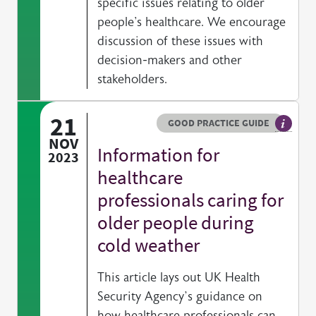
specific issues relating to older
people's healthcare. We encourage
discussion of these issues with
decision-makers and other
stakeholders.
21
Resource type
HOVER ME TO READ MORE
GOOD PRACTICE GUIDE
General
NOV
Information for
2023
healthcare
professionals caring for
older people during
cold weather
This article lays out UK Health
Security Agency’s guidance on
how healthcare professionals can