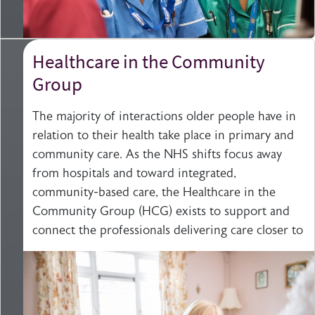
Healthcare in the Community
Group
The majority of interactions older people have in
relation to their health take place in primary and
community care. As the NHS shifts focus away
from hospitals and toward integrated,
community-based care, the Healthcare in the
Community Group (HCG) exists to support and
connect the professionals delivering care closer to