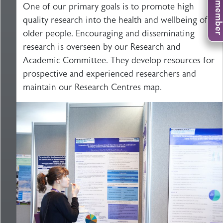
One of our primary goals is to promote high
quality research into the health and wellbeing of
older people. Encouraging and disseminating
research is overseen by our Research and
Academic Committee. They develop resources for
prospective and experienced researchers and
maintain our Research Centres map.