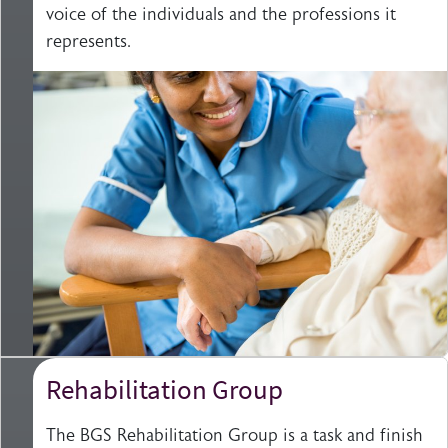
voice of the individuals and the professions it
represents.
Rehabilitation Group
The BGS Rehabilitation Group is a task and finish