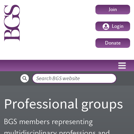
Skip to main content
User accoun
Join
Login
Donate
Search
Professional groups
BGS members representing
multidisciplinary professions and