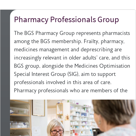
Pharmacy Professionals Group
The BGS Pharmacy Group represents pharmacists
among the BGS membership. Frailty, pharmacy,
medicines management and deprescribing are
increasingly relevant in older adults' care, and this
BGS group, alongside the Medicines Optimisation
Special Interest Group (SIG), aim to support
professionals involved in this area of care.
Pharmacy professionals who are members of the