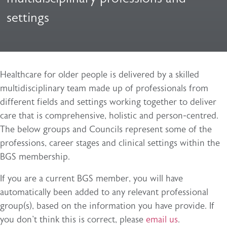
settings
Healthcare for older people is delivered by a skilled
multidisciplinary team made up of professionals from
different fields and settings working together to deliver
care that is comprehensive, holistic and person-centred.
The below groups and Councils represent some of the
professions, career stages and clinical settings within the
BGS membership.
If you are a current BGS member, you will have
automatically been added to any relevant professional
group(s), based on the information you have provide. If
you don't think this is correct, please
email us
.