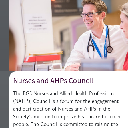
Nurses and AHPs Council
The BGS Nurses and Allied Health Professions
(NAHPs) Council is a forum for the engagement
and participation of Nurses and AHPs in the
Society’s mission to improve healthcare for older
people. The Council is committed to raising the