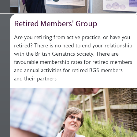
Retired Members' Group
Are you retiring from active practice, or have you
retired? There is no need to end your relationship
with the British Geriatrics Society. There are
favourable membership rates for retired members
and annual activities for retired BGS members
and their partners