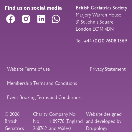
Find us on social media
British Geriatrics Society
Marjory Warren House
Facebook
Instagram
LinkedIn
WhatsApp
31 St John’s Square
London EC1M 4DN
Tel: +44 (0)20 7608 1369
Legal Footer
Website Terms of use
Privacy Statement
Membership Terms and Conditions
Event Booking Terms and Conditions
© 2026
Charity
Company No
Website designed
British
No
1189776 (England
and developed by
Geriatrics
268762
and Wales)
Drupology