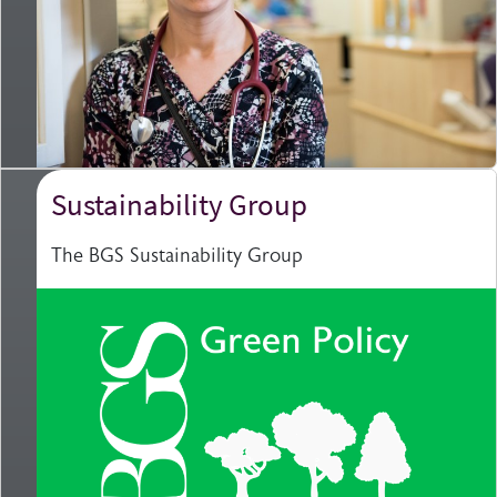
Sustainability Group
The BGS Sustainability Group