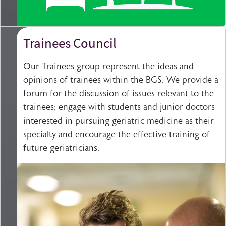
Trainees Council
Our Trainees group represent the ideas and
opinions of trainees within the BGS. We provide a
forum for the discussion of issues relevant to the
trainees; engage with students and junior doctors
interested in pursuing geriatric medicine as their
specialty and encourage the effective training of
future geriatricians.