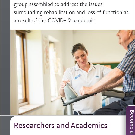
group assembled to address the issues
surrounding rehabilitation and loss of function as
a result of the COVID-19 pandemic.
Become a mem
Researchers and Academics