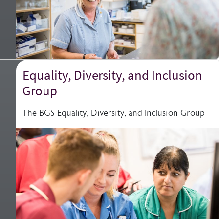
Equality, Diversity, and Inclusion
Group
The BGS Equality, Diversity, and Inclusion Group