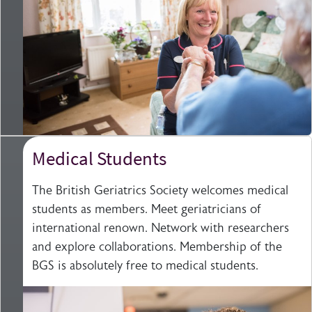
Medical Students
The British Geriatrics Society welcomes medical
students as members. Meet geriatricians of
international renown. Network with researchers
and explore collaborations. Membership of the
BGS is absolutely free to medical students.