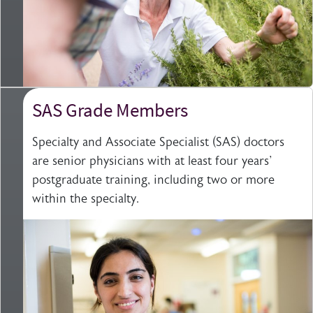
SAS Grade Members
Specialty and Associate Specialist (SAS) doctors
are senior physicians with at least four years'
postgraduate training, including two or more
within the specialty.