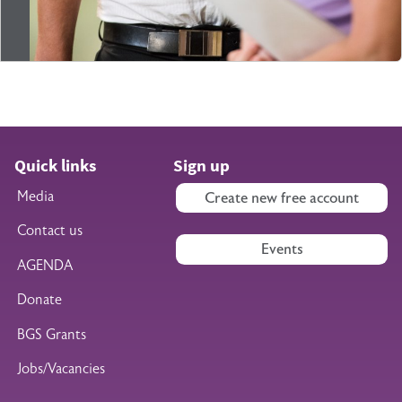
Quick links
Sign up
Media
Create new free account
Contact us
Events
AGENDA
Donate
BGS Grants
Jobs/Vacancies