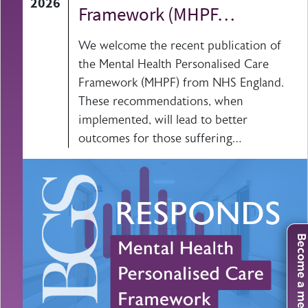
2026
Framework (MHPF…
We welcome the recent publication of
the Mental Health Personalised Care
Framework (MHPF) from NHS England.
These recommendations, when
implemented, will lead to better
outcomes for those suffering…
Become a mem