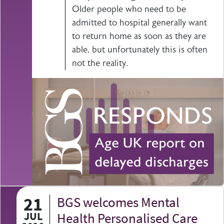
Older people who need to be
admitted to hospital generally want
to return home as soon as they are
able, but unfortunately this is often
not the reality.
21
BGS welcomes Mental
JUL
Health Personalised Care