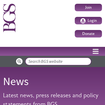
Skip to main content
User accoun
Join
Login
Donate
Search
News
Latest news, press releases and policy
statements from BGS