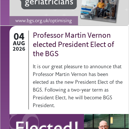
04
Professor Martin Vernon
AUG
elected President Elect of
2026
the BGS
It is our great pleasure to announce that
Professor Martin Vernon has been
elected as the new President Elect of the
BGS. Following a two-year term as
President Elect, he will become BGS
President.