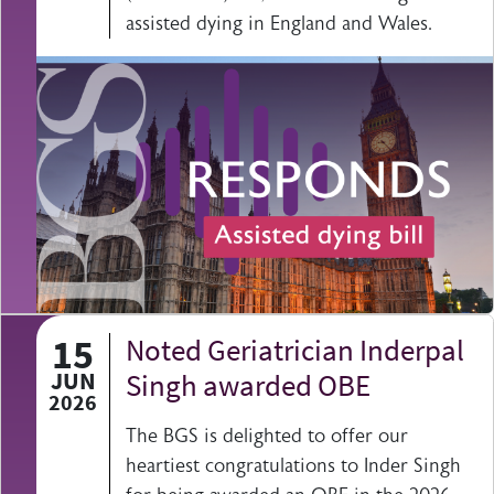
assisted dying in England and Wales.
15
Noted Geriatrician Inderpal
JUN
Singh awarded OBE
2026
The BGS is delighted to offer our
heartiest congratulations to Inder Singh