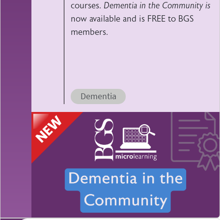
courses.
Dementia in the Community is
now available and is FREE to BGS
members.
Dementia