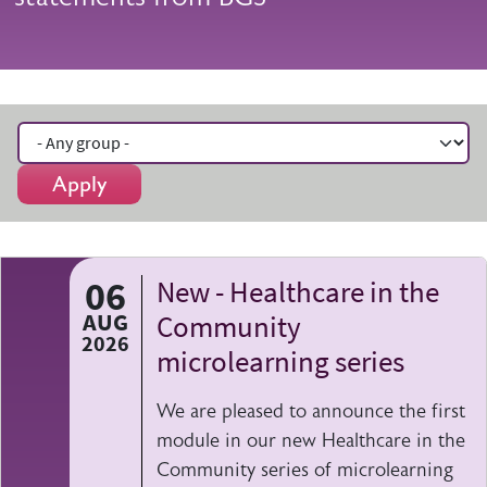
Apply
06
New - Healthcare in the
AUG
Community
2026
microlearning series
We are pleased to announce the first
module in our new Healthcare in the
Community series of microlearning