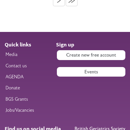
Quick links
Sign up
Media
Create new free account
Contact us
Events
AGENDA
Donate
BGS Grants
Jobs/Vacancies
Find us on social media
British Geriatrics Society