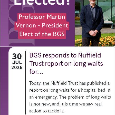
30
BGS responds to Nuffield
JUL
Trust report on long waits
2026
for…
Today, the Nuffield Trust has published a
report on long waits for a hospital bed in
an emergency. The problem of long waits
is not new, and it is time we saw real
action to tackle it.