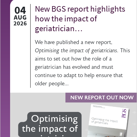
04
New BGS report highlights
AUG
how the impact of
2026
geriatrician…
We have published a new report,
Optimising the impact of geriatricians.
This
aims to set out how the role of a
geriatrician has evolved and must
continue to adapt to help ensure that
older people…