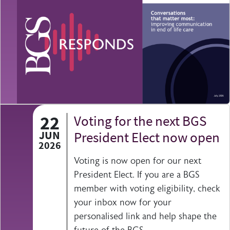
22
Voting for the next BGS
JUN
President Elect now open
2026
Voting is now open for our next
President Elect. If you are a BGS
member with voting eligibility, check
your inbox now for your
personalised link and help shape the
future of the BGS.