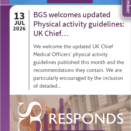
13
BGS welcomes updated
JUL
Physical activity guidelines:
2026
UK Chief…
We welcome the updated UK Chief
Medical Officers' physical activity
guidelines published this month and the
recommendations they contain. We are
particularly encouraged by the inclusion
of detailed…