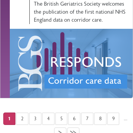
The British Geriatrics Society welcomes
the publication of the first national NHS
England data on corridor care.
Pagination
1
2
3
4
5
6
7
8
9
…
Current page
Page
Page
Page
Page
Page
Page
Page
Page