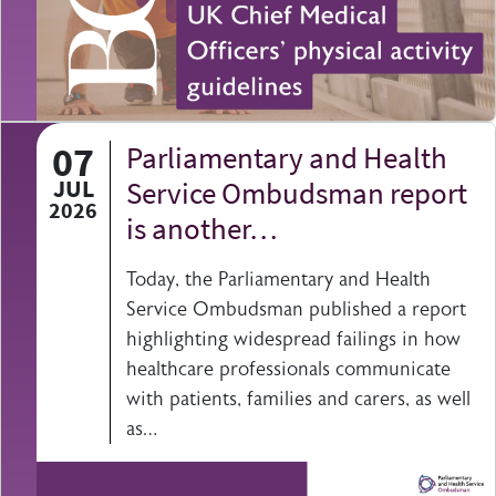
07
Parliamentary and Health
JUL
Service Ombudsman report
2026
is another…
Today, the Parliamentary and Health
Service Ombudsman published a report
highlighting widespread failings in how
healthcare professionals communicate
with patients, families and carers, as well
as…