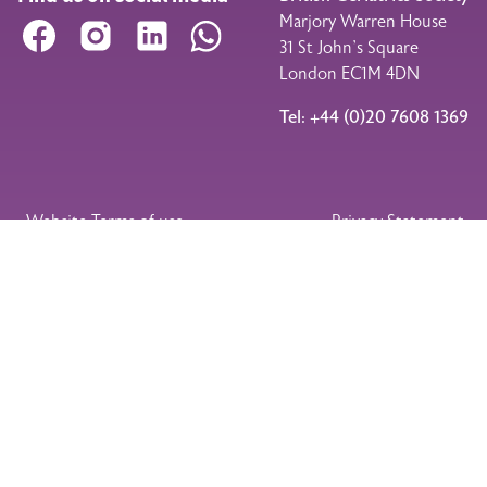
Marjory Warren House
Facebook
Instagram
LinkedIn
WhatsApp
31 St John’s Square
London EC1M 4DN
Tel: +44 (0)20 7608 1369
Legal Footer
Website Terms of use
Privacy Statement
Membership Terms and Conditions
Event Booking Terms and Conditions
© 2026
Charity
Company No
Website designed
British
No
1189776 (England
and developed by
Geriatrics
268762
and Wales)
Drupology
Society