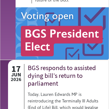
17
BGS responds to assisted
JUN
dying bill’s return to
2026
parliament
Today, Lauren Edwards MP is
reintroducing the Terminally Ill Adults
(End of Life) Bill, which would legalise