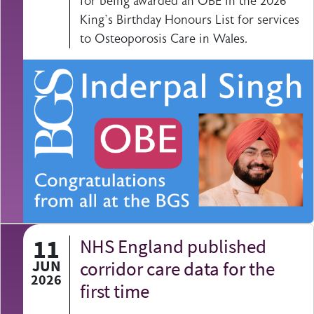
for being awarded an OBE in the 2026
King’s Birthday Honours List for services
to Osteoporosis Care in Wales.
11
NHS England published
JUN
corridor care data for the
2026
first time