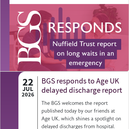
22
BGS responds to Age UK
JUL
delayed discharge report
2026
The BGS welcomes the report
published today by our friends at
Age UK, which shines a spotlight on
delayed discharges from hospital.