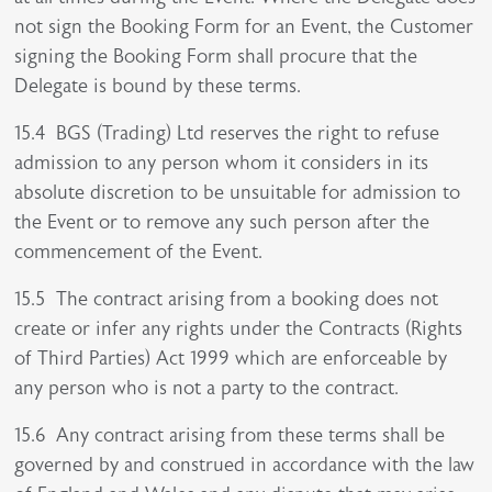
not sign the Booking Form for an Event, the Customer
signing the Booking Form shall procure that the
Delegate is bound by these terms.
15.4 BGS (Trading) Ltd reserves the right to refuse
admission to any person whom it considers in its
absolute discretion to be unsuitable for admission to
the Event or to remove any such person after the
commencement of the Event.
15.5 The contract arising from a booking does not
create or infer any rights under the Contracts (Rights
of Third Parties) Act 1999 which are enforceable by
any person who is not a party to the contract.
15.6 Any contract arising from these terms shall be
governed by and construed in accordance with the law