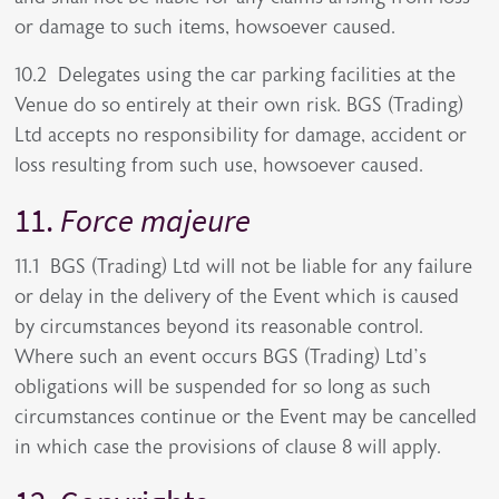
or damage to such items, howsoever caused.
10.2 Delegates using the car parking facilities at the
Venue do so entirely at their own risk. BGS (Trading)
Ltd accepts no responsibility for damage, accident or
loss resulting from such use, howsoever caused.
11.
Force majeure
11.1 BGS (Trading) Ltd will not be liable for any failure
or delay in the delivery of the Event which is caused
by circumstances beyond its reasonable control.
Where such an event occurs BGS (Trading) Ltd’s
obligations will be suspended for so long as such
circumstances continue or the Event may be cancelled
in which case the provisions of clause 8 will apply.