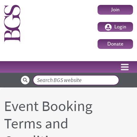
Skip to main content
User accoun
Join
Login
Donate
Search
Event Booking
Terms and