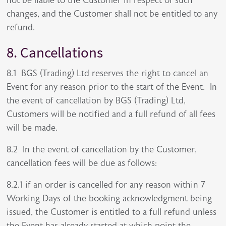
not be liable to the Customer in respect of such
changes, and the Customer shall not be entitled to any
refund.
8. Cancellations
8.1 BGS (Trading) Ltd reserves the right to cancel an
Event for any reason prior to the start of the Event. In
the event of cancellation by BGS (Trading) Ltd,
Customers will be notified and a full refund of all fees
will be made.
8.2 In the event of cancellation by the Customer,
cancellation fees will be due as follows:
8.2.1 if an order is cancelled for any reason within 7
Working Days of the booking acknowledgment being
issued, the Customer is entitled to a full refund unless
the Event has already started at which point the