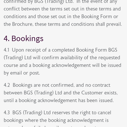
confirmed by BGS (Trading) Ltd. In the event of any
conflict between the terms set out in these terms and
conditions and those set out in the Booking Form or
the Brochure, these terms and conditions shall prevail.
4. Bookings
4.1 Upon receipt of a completed Booking Form BGS
(Trading) Ltd will confirm availability of the requested
course and a booking acknowledgement will be issued
by email or post.
4.2 Bookings are not confirmed, and no contract
between BGS (Trading) Ltd and the Customer exists,
until a booking acknowledgement has been issued.
4.3 BGS (Trading) Ltd reserves the right to cancel
bookings where the booking acknowledgment is