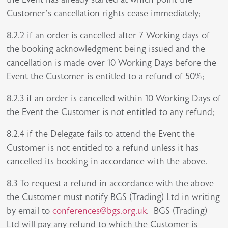
Customer’s cancellation rights cease immediately;
8.2.2 if an order is cancelled after 7 Working days of
the booking acknowledgment being issued and the
cancellation is made over 10 Working Days before the
Event the Customer is entitled to a refund of 50%;
8.2.3 if an order is cancelled within 10 Working Days of
the Event the Customer is not entitled to any refund;
8.2.4 if the Delegate fails to attend the Event the
Customer is not entitled to a refund unless it has
cancelled its booking in accordance with the above.
8.3 To request a refund in accordance with the above
the Customer must notify BGS (Trading) Ltd in writing
by email to
conferences@bgs.org.uk
. BGS (Trading)
Ltd will pay any refund to which the Customer is