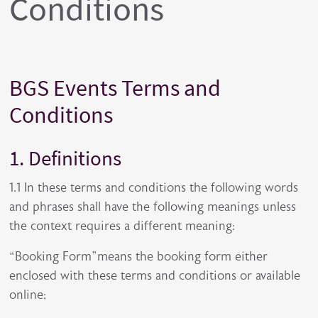
Conditions
BGS Events Terms and
Conditions
1. Definitions
1.1 In these terms and conditions the following words
and phrases shall have the following meanings unless
the context requires a different meaning:
“Booking Form”means the booking form either
enclosed with these terms and conditions or available
online;