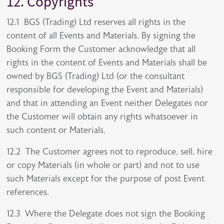
12. Copyrights
12.1 BGS (Trading) Ltd reserves all rights in the
content of all Events and Materials. By signing the
Booking Form the Customer acknowledge that all
rights in the content of Events and Materials shall be
owned by BGS (Trading) Ltd (or the consultant
responsible for developing the Event and Materials)
and that in attending an Event neither Delegates nor
the Customer will obtain any rights whatsoever in
such content or Materials.
12.2 The Customer agrees not to reproduce, sell, hire
or copy Materials (in whole or part) and not to use
such Materials except for the purpose of post Event
references.
12.3 Where the Delegate does not sign the Booking