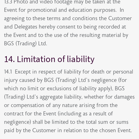
13.3 Photo and video footage may be taken at the
Event for promotional and education purposes. In
agreeing to these terms and conditions the Customer
and Delegates hereby consent to being recorded at
the Event and to the use of the resulting material by
BGS (Trading) Ltd.
14. Limitation of liability
14.1 Except in respect of liability for death or personal
injury caused by BGS (Trading) Ltd’s negligence (for
which no limit or exclusions of liability apply), BGS
(Trading) Ltd’s aggregate liability, whether for damages
or compensation of any nature arising from the
contract for the Event (including as a result of
negligence) shall be limited to the total sum or sums
paid by the Customer in relation to the chosen Event.