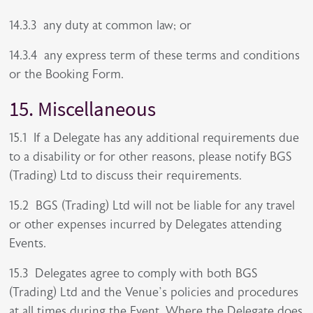
14.3.3 any duty at common law; or
14.3.4 any express term of these terms and conditions
or the Booking Form.
15. Miscellaneous
15.1 If a Delegate has any additional requirements due
to a disability or for other reasons, please notify BGS
(Trading) Ltd to discuss their requirements.
15.2 BGS (Trading) Ltd will not be liable for any travel
or other expenses incurred by Delegates attending
Events.
15.3 Delegates agree to comply with both BGS
(Trading) Ltd and the Venue’s policies and procedures
at all times during the Event. Where the Delegate does