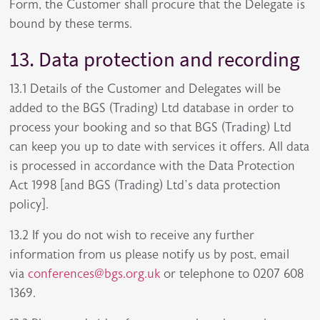
Form, the Customer shall procure that the Delegate is
bound by these terms.
13. Data protection and recording
13.1 Details of the Customer and Delegates will be
added to the BGS (Trading) Ltd database in order to
process your booking and so that BGS (Trading) Ltd
can keep you up to date with services it offers. All data
is processed in accordance with the Data Protection
Act 1998 [and BGS (Trading) Ltd’s data protection
policy].
13.2 If you do not wish to receive any further
information from us please notify us by post, email
via
conferences@bgs.org.uk
or telephone to 0207 608
1369.