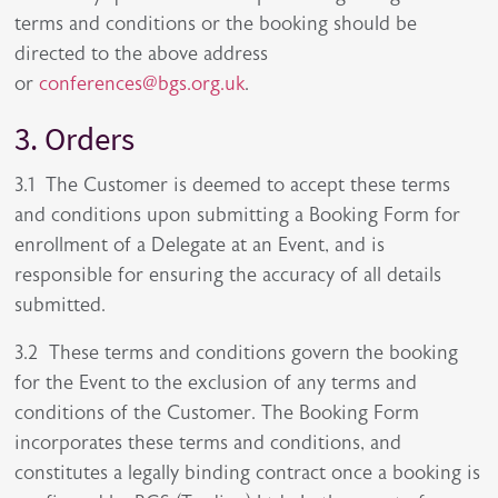
terms and conditions or the booking should be
directed to the above address
or
conferences@bgs.org.uk
.
3. Orders
3.1 The Customer is deemed to accept these terms
and conditions upon submitting a Booking Form for
enrollment of a Delegate at an Event, and is
responsible for ensuring the accuracy of all details
submitted.
3.2 These terms and conditions govern the booking
for the Event to the exclusion of any terms and
conditions of the Customer. The Booking Form
incorporates these terms and conditions, and
constitutes a legally binding contract once a booking is