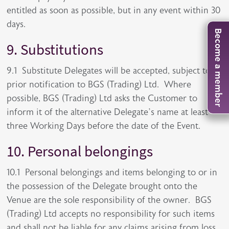
entitled as soon as possible, but in any event within 30
days.
Become a member
9. Substitutions
9.1 Substitute Delegates will be accepted, subject to
prior notification to BGS (Trading) Ltd. Where
possible, BGS (Trading) Ltd asks the Customer to
inform it of the alternative Delegate’s name at least
three Working Days before the date of the Event.
10. Personal belongings
10.1 Personal belongings and items belonging to or in
the possession of the Delegate brought onto the
Venue are the sole responsibility of the owner. BGS
(Trading) Ltd accepts no responsibility for such items
and shall not be liable for any claims arising from loss