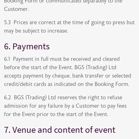
Booking Form or communicated separately to the
Customer.
5.3 Prices are correct at the time of going to press but
may be subject to increase.
6. Payments
6.1 Payment in full must be received and cleared
before the start of the Event. BGS (Trading) Ltd
accepts payment by cheque, bank transfer or selected
credit/debit cards as indicated on the Booking Form.
6.2 BGS (Trading) Ltd reserves the right to refuse
admission for any failure by a Customer to pay fees
for the Event prior to the start of the Event.
7. Venue and content of event