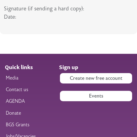
Signature (if sending a hard copy):
Date:
Quick links
Sign up
Media
Create new free account
Contact us
Events
AGENDA
Donate
BGS Grants
Jobs/Vacancies