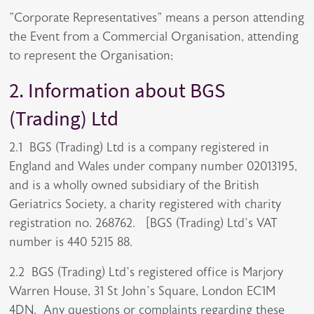
"Corporate Representatives" means a person attending
the Event from a Commercial Organisation, attending
to represent the Organisation;
2. Information about BGS
(Trading) Ltd
2.1 BGS (Trading) Ltd is a company registered in
England and Wales under company number 02013195,
and is a wholly owned subsidiary of the British
Geriatrics Society, a charity registered with charity
registration no. 268762. [BGS (Trading) Ltd’s VAT
number is 440 5215 88.
2.2 BGS (Trading) Ltd’s registered office is Marjory
Warren House, 31 St John’s Square, London EC1M
4DN. Any questions or complaints regarding these