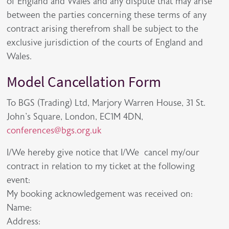
of England and Wales and any dispute that may arise
between the parties concerning these terms of any
contract arising therefrom shall be subject to the
exclusive jurisdiction of the courts of England and
Wales.
Model Cancellation Form
To BGS (Trading) Ltd, Marjory Warren House, 31 St.
John's Square, London, EC1M 4DN,
conferences@bgs.org.uk
I/We hereby give notice that I/We cancel my/our
contract in relation to my ticket at the following
event:
My booking acknowledgement was received on:
Name:
Address: