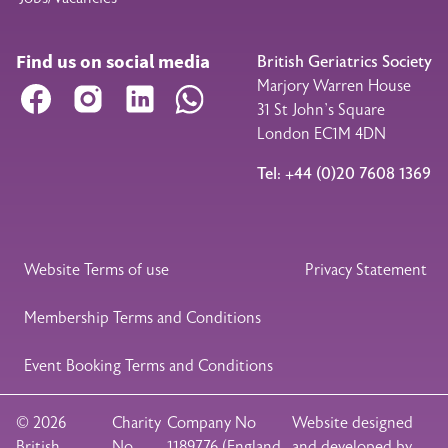
Find us on social media
British Geriatrics Society
Marjory Warren House
Facebook
Instagram
LinkedIn
WhatsApp
31 St John’s Square
London EC1M 4DN
Tel: +44 (0)20 7608 1369
Legal Footer
Website Terms of use
Privacy Statement
Membership Terms and Conditions
Event Booking Terms and Conditions
© 2026
Charity
Company No
Website designed
British
No
1189776 (England
and developed by