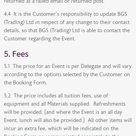
returned as a failed email or returned post.
4.4 It is the Customer’s responsibility to update BGS
(Trading) Ltd in respect of any change to their contact
details, so that BGS (Trading) Ltd is able to contact the
Customer regarding the Event.
5. Fees
5.1 The price for an Event is per Delegate and will vary
according to the options selected by the Customer on
the Booking Form.
5.2 The price includes all tuition fees, use of
equipment and all Materials supplied. Refreshments
will be provided, [and where the Event is an all day
Event, lunch will also be provided.] All other items will
incur an extra fee, which will be indicated on the