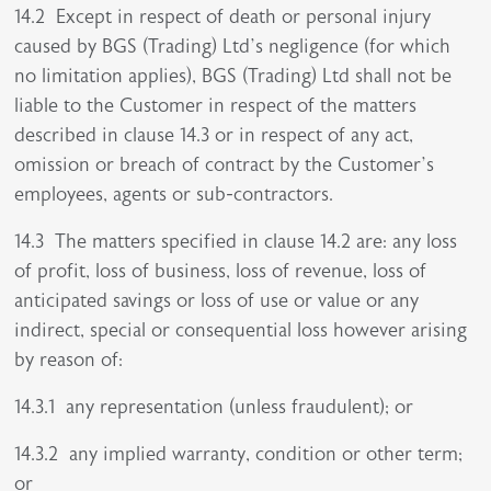
14.2 Except in respect of death or personal injury
caused by BGS (Trading) Ltd’s negligence (for which
no limitation applies), BGS (Trading) Ltd shall not be
liable to the Customer in respect of the matters
described in clause 14.3 or in respect of any act,
omission or breach of contract by the Customer’s
employees, agents or sub-contractors.
14.3 The matters specified in clause 14.2 are: any loss
of profit, loss of business, loss of revenue, loss of
anticipated savings or loss of use or value or any
indirect, special or consequential loss however arising
by reason of:
14.3.1 any representation (unless fraudulent); or
14.3.2 any implied warranty, condition or other term;
or