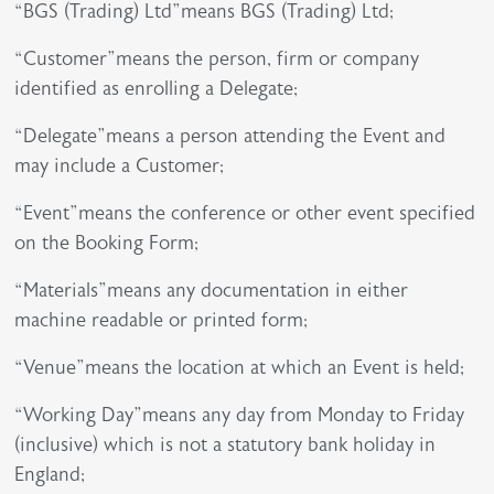
“BGS (Trading) Ltd”means BGS (Trading) Ltd;
“Customer”means the person, firm or company
identified as enrolling a Delegate;
“Delegate”means a person attending the Event and
may include a Customer;
“Event”means the conference or other event specified
on the Booking Form;
“Materials”means any documentation in either
machine readable or printed form;
“Venue”means the location at which an Event is held;
“Working Day”means any day from Monday to Friday
(inclusive) which is not a statutory bank holiday in
England;