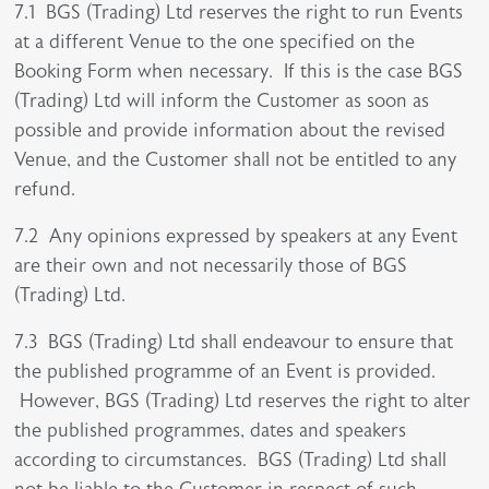
7.1 BGS (Trading) Ltd reserves the right to run Events
at a different Venue to the one specified on the
Booking Form when necessary. If this is the case BGS
(Trading) Ltd will inform the Customer as soon as
possible and provide information about the revised
Venue, and the Customer shall not be entitled to any
refund.
7.2 Any opinions expressed by speakers at any Event
are their own and not necessarily those of BGS
(Trading) Ltd.
7.3 BGS (Trading) Ltd shall endeavour to ensure that
the published programme of an Event is provided.
However, BGS (Trading) Ltd reserves the right to alter
the published programmes, dates and speakers
according to circumstances. BGS (Trading) Ltd shall