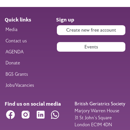
Quick links
Sign up
Media
Create new free account
Contact us
Events
AGENDA
Donate
BGS Grants
Jobs/Vacancies
Find us on social media
British Geriatrics Society
Marjory Warren House
Facebook
Instagram
LinkedIn
WhatsApp
31 St John’s Square
London EC1M 4DN