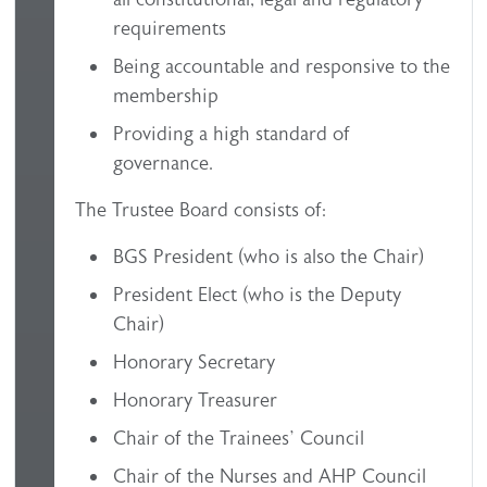
requirements
Being accountable and responsive to the
membership
Providing a high standard of
governance.
The Trustee Board consists of:
BGS President (who is also the Chair)
President Elect (who is the Deputy
Chair)
Honorary Secretary
Honorary Treasurer
Chair of the Trainees’ Council
Chair of the Nurses and AHP Council