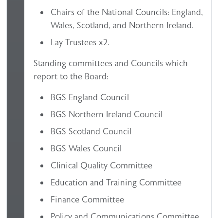
Chairs of the National Councils: England,
Wales, Scotland, and Northern Ireland.
Lay Trustees x2.
Standing committees and Councils which
report to the Board:
BGS England Council
BGS Northern Ireland Council
BGS Scotland Council
BGS Wales Council
Clinical Quality Committee
Education and Training Committee
Finance Committee
Policy and Communications Committee