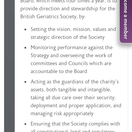
Become a member
Board, which meets four times a year, is to
provide direction and stewardship for the
British Geriatrics Society, by:
Setting the vision, mission, values and
strategic direction of the Society
Monitoring performance against the
Strategy and overseeing the work of
committees and Councils which are
accountable to the Board
Acting as the guardians of the charity’s
assets, both tangible and intangible,
taking all due care over their security,
deployment and proper application, and
managing risk appropriately
Ensuring that the Society complies with
all constitutional, legal and regulatory