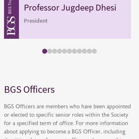
Professor
Jugdeep
Dhesi
President
BGS Officers
Title
Description
BGS Officers are members who have been appointed
or elected to specific senior roles within the Society
for a specified term of office. For more information
about applying to become a BGS Officer, including