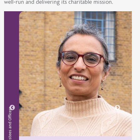
well-run and delivering its charitable mission.
BGS Trustees and Officers
BGS Tru