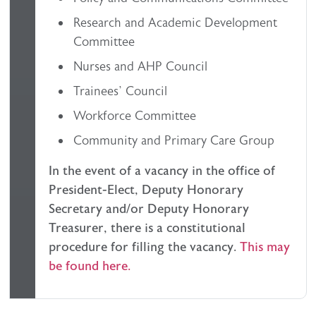
Research and Academic Development
Committee
Nurses and AHP Council
Trainees’ Council
Workforce Committee
Community and Primary Care Group
In the event of a vacancy in the office of
President-Elect, Deputy Honorary
Secretary and/or Deputy Honorary
Treasurer, there is a constitutional
procedure for filling the vacancy.
This may
be found here.