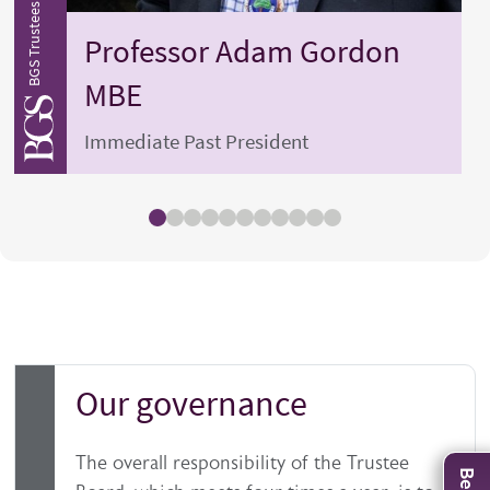
BGS Trustees and Officers
BGS Tru
Professor
Adam
Gordon
MBE
Immediate Past President
Our governance
The overall responsibility of the Trustee