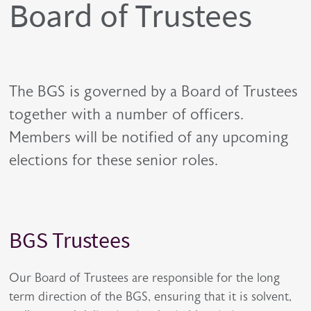
Board of Trustees
The BGS is governed by a Board of Trustees
together with a number of officers.
Members will be notified of any upcoming
elections for these senior roles.
BGS Trustees
Title
Description
Our Board of Trustees are responsible for the long
term direction of the BGS, ensuring that it is solvent,