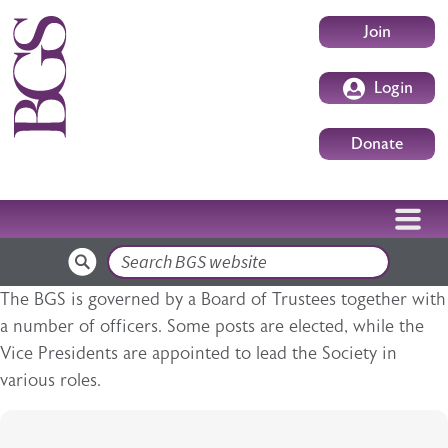
Skip to main content
User accoun
Join
Login
Donate
Search
The BGS is governed by a Board of Trustees together with
a number of officers. Some posts are elected, while the
Vice Presidents are appointed to lead the Society in
various roles.