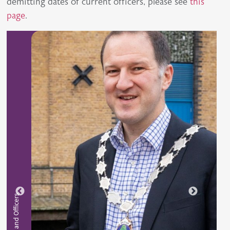
demitting dates of current officers, please see
this
page
.