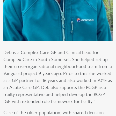
Deb is a Complex Care GP and Clinical Lead for
Complex Care in South Somerset. She helped set up
their cross-organisational neighbourhood team from a
Vanguard project 9 years ago. Prior to this she worked
as a GP partner for 16 years and also worked in A@E as
an Acute Care GP. Deb also supports the RCGP as a
frailty representative and helped develop the RCGP
‘GP with extended role framework for frailty."
Care of the older population, with shared decision