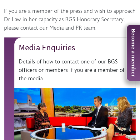
Description
If you are a member of the press and wish to approach
Dr Law in her capacity as BGS Honorary Secretary,
please contact our Media and PR team.
Become a member
Media Enquiries
Details of how to contact one of our BGS
officers or members if you are a member of
the media.