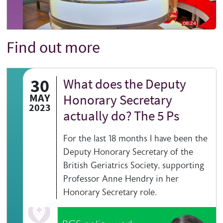
Find out more
Title
30
What does the Deputy
MAY
Honorary Secretary
2023
actually do? The 5 Ps
For the last 18 months I have been the
Deputy Honorary Secretary of the
British Geriatrics Society, supporting
Professor Anne Hendry in her
Honorary Secretary role.