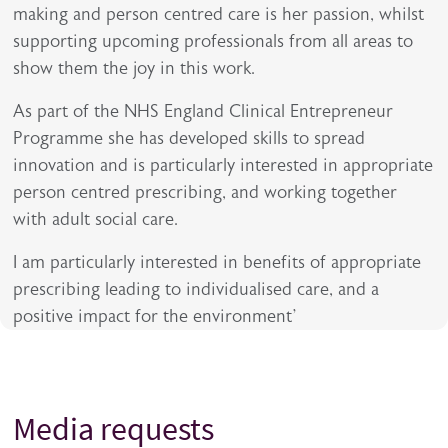
making and person centred care is her passion, whilst
supporting upcoming professionals from all areas to
show them the joy in this work.
As part of the NHS England Clinical Entrepreneur
Programme she has developed skills to spread
innovation and is particularly interested in appropriate
person centred prescribing, and working together
with adult social care.
I am particularly interested in benefits of appropriate
prescribing leading to individualised care, and a
positive impact for the environment’
Media requests
Title