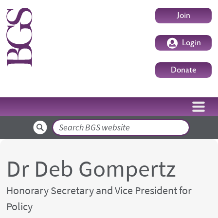
Skip to main content
User accoun
Join
Login
Donate
Search
Dr Deb Gompertz
Honorary Secretary and Vice President for
Policy