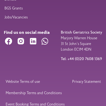
BGS Grants
Jobs/Vacancies
Find us on social media
British Geriatrics Society
Marjory Warren House
Facebook
Instagram
LinkedIn
WhatsApp
31 St John’s Square
London EC1M 4DN
Tel: +44 (0)20 7608 1369
Legal Footer
Website Terms of use
Privacy Statement
Membership Terms and Conditions
Event Booking Terms and Conditions