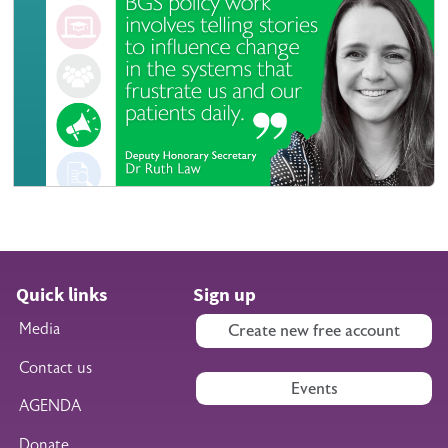
Quick links
Sign up
Media
Create new free account
Contact us
Events
AGENDA
Donate