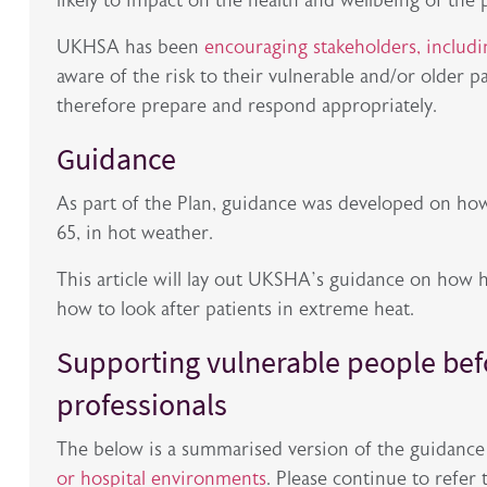
likely to impact on the health and wellbeing of the 
UKHSA has been
encouraging stakeholders, includin
aware of the risk to their vulnerable and/or older p
therefore prepare and respond appropriately.
Guidance
As part of the Plan, guidance was developed on how
65, in hot weather.
This article will lay out UKSHA’s guidance on how 
how to look after patients in extreme heat.
Supporting vulnerable people bef
professionals
The below is a summarised version of the guidanc
or hospital environments
. Please continue to refer 