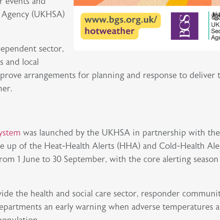
r events and
ty Agency (UKHSA)
dependent sector,
s and local
prove arrangements for planning and response to deliver 
her.
System
was launched by the UKHSA in partnership with th
e up of the Heat-Health Alerts (HHA) and Cold-Health Ale
rom 1 June to 30 September, with the core alerting season
vide the health and social care sector, responder communit
epartments an early warning when adverse temperatures a