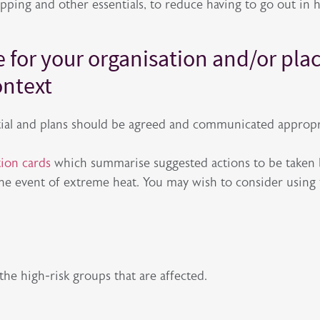
ping and other essentials, to reduce having to go out in 
e for your organisation and/or pla
ontext
ntial and plans should be agreed and communicated appropr
ion cards
which summarise suggested actions to be taken
the event of extreme heat. You may wish to consider using
the high-risk groups that are affected.