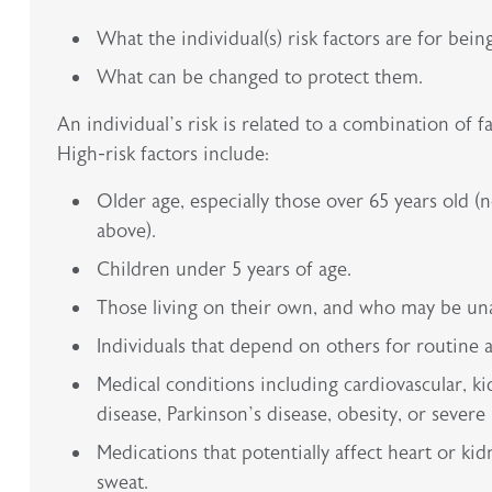
What the individual(s) risk factors are for bein
What can be changed to protect them.
An individual’s risk is related to a combination of 
High-risk factors include:
Older age, especially those over 65 years old 
above).
Children under 5 years of age.
Those living on their own, and who may be unabl
Individuals that depend on others for routine ac
Medical conditions including cardiovascular, ki
disease, Parkinson’s disease, obesity, or severe 
Medications that potentially affect heart or kid
sweat.