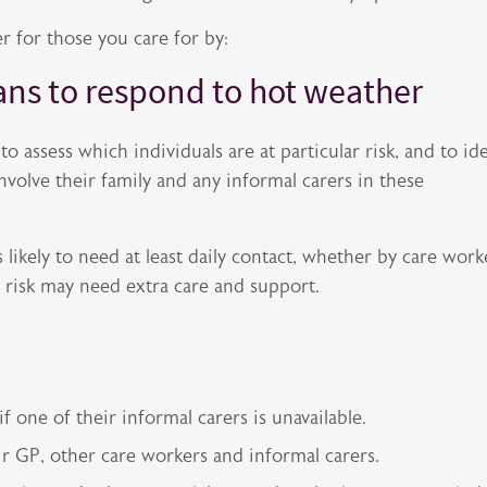
r for those you care for by:
lans to respond to hot weather
o assess which individuals are at particular risk, and to id
involve their family and any informal carers in these
 likely to need at least daily contact, whether by care work
er risk may need extra care and support.
 one of their informal carers is unavailable.
eir GP, other care workers and informal carers.