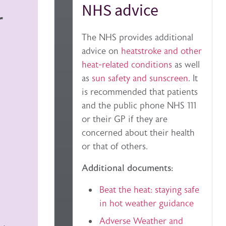
NHS advice
r
The NHS provides additional
advice on
heatstroke and other
heat-related conditions
as well
as
sun safety and sunscreen
. It
is recommended that patients
and the public phone NHS 111
or their GP if they are
concerned about their health
or that of others.
Additional documents:
Beat the heat: staying safe
in hot weather guidance
Adverse Weather and