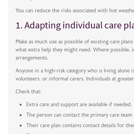
You can reduce the risks associated with hot weathe
1. Adapting individual care p
Make as much use as possible of existing care plans t
what extra help they might need. Where
possible, 
arrangements.
Anyone in a high-risk category who is living alone is
volunteers, or informal carers. Individuals at great
Check that:
Extra care and support are available if needed.
The person can contact the primary care team if
Their care plan contains contact details for th