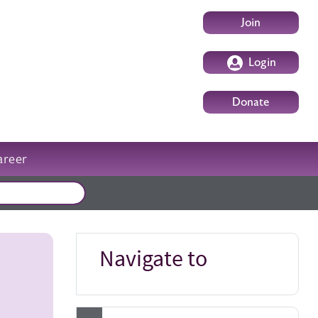
User account m
Join
Login
Donate
areer
External events
Navigate to