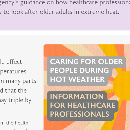
Agency’s guidance on how healthcare profession
to look after older adults in extreme heat.
e effect
peratures
in many parts
ed that the
ay triple by
om the health