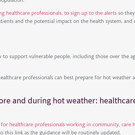
population.
g healthcare professionals, to sign up to the alerts
so they
atients and the potential impact on the health system, and 
 to support vulnerable people, including those over the a
healthcare professionals can best prepare for hot weather 
ore and during hot weather: healthcar
e
for healthcare professionals working in community, care
to this link as the guidance will be routinely updated.