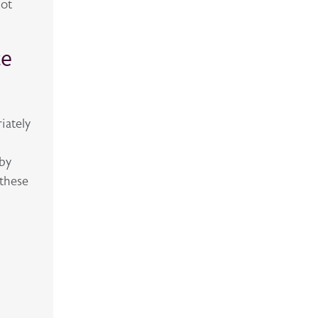
hot
ce
iately
 by
 these