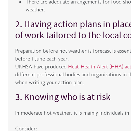
There are adequate arrangements for food shop
weather.
2. Having action plans in plac
of work tailored to the local c
Preparation before hot weather is forecast is esse
before 1 June each year.
UKHSA have produced
Heat-Health Alert (HHA) act
different professional bodies and organisations in 
when writing your action plan.
3. Knowing who is at risk
In moderate hot weather, it is mainly individuals in 
Consider: