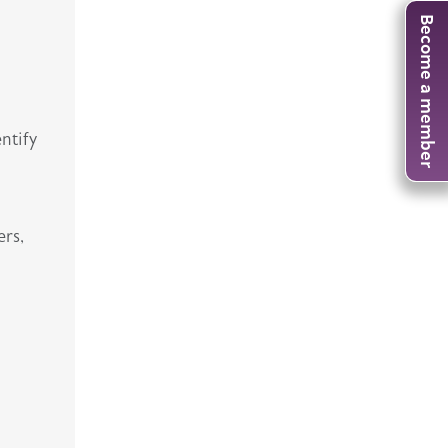
Become a member
entify
ers,