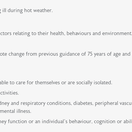
g ill during hot weather.
factors relating to their health, behaviours and environment
(note change from previous guidance of 75 years of age and
e to care for themselves or are socially isolated.
tivities.
dney and respiratory conditions, diabetes, peripheral vascu
mental illness.
ney function or an individual’s behaviour, cognition or abil