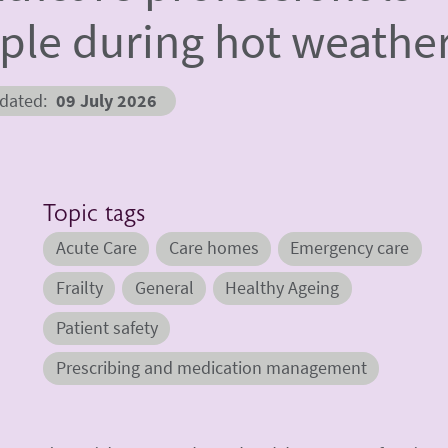
ople during hot weathe
pdated
09 July 2026
Topic tags
Acute Care
Care homes
Emergency care
Frailty
General
Healthy Ageing
Patient safety
Prescribing and medication management