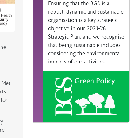
Ensuring that the BGS is a
robust, dynamic and sustainable
organisation is a key strategic
objective in our 2023-26
Strategic Plan, and we recognise
that being sustainable includes
the
considering the environmental
impacts of our activities.
e Met
rts
 for
y,
re