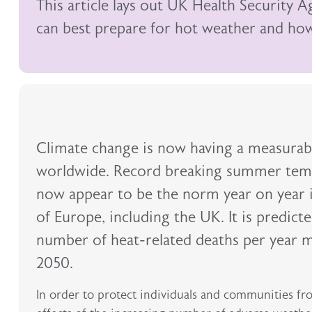
This article lays out UK Health Security 
can best prepare for hot weather and how 
Climate change is now having a measurabl
worldwide. Record breaking summer tem
now appear to be the norm year on year 
of Europe, including the UK. It is predict
number of heat-related deaths per year m
2050.
In order to protect individuals and communities fr