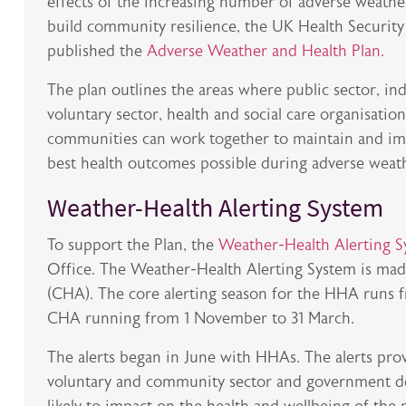
effects of the increasing number of adverse weathe
build community resilience, the UK Health Securi
published the
Adverse Weather and Health Plan.
The plan outlines the areas where public sector, in
voluntary sector, health and social care organisation
communities can work together to maintain and im
best health outcomes possible during adverse weat
Weather-Health Alerting System
To support the Plan, the
Weather-Health Alerting 
Office. The Weather-Health Alerting System is mad
(CHA). The core alerting season for the HHA runs f
CHA running from 1 November to 31 March.
The alerts began in June with HHAs. The alerts pro
voluntary and community sector and government d