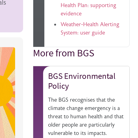
als
Health Plan: supporting
evidence
Weather-Health Alerting
System: user guide
More from BGS
Title
BGS Environmental
Policy
The BGS recognises that the
climate change emergency is a
threat to human health and that
older people are particularly
vulnerable to its impacts.