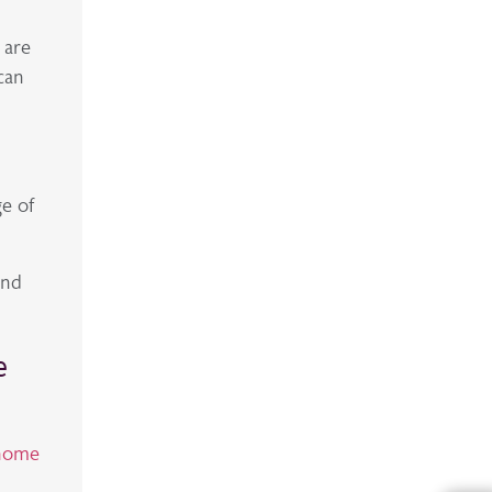
 are
can
ge of
and
e
 home