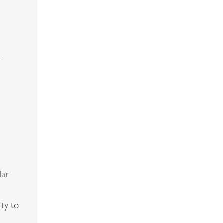
.
lar
ity to