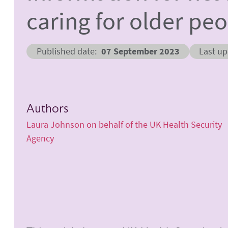
caring for older pe
Published date
07 September 2023
Last u
Authors
Laura Johnson on behalf of the UK Health Security
Agency