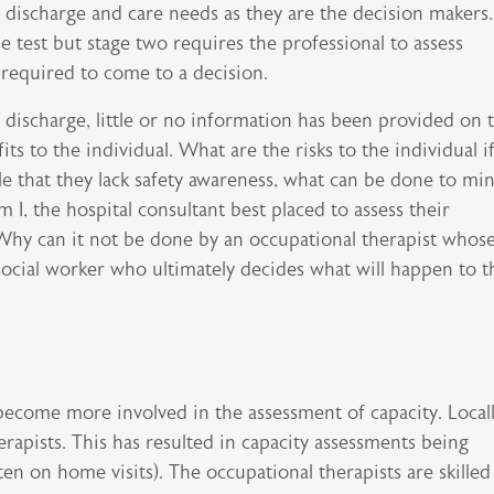
f discharge and care needs as they are the decision makers.
e test but stage two requires the professional to assess
required to come to a decision.
 discharge, little or no information has been provided on 
its to the individual. What are the risks to the individual i
le that they lack safety awareness, what can be done to mi
 I, the hospital consultant best placed to assess their
hy can it not be done by an occupational therapist whos
e social worker who ultimately decides what will happen to t
 become more involved in the assessment of capacity. Local
erapists. This has resulted in capacity assessments being
en on home visits). The occupational therapists are skilled