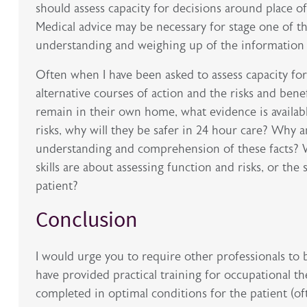
should assess capacity for decisions around place o
Medical advice may be necessary for stage one of th
understanding and weighing up of the information 
Often when I have been asked to assess capacity for
alternative courses of action and the risks and benef
remain in their own home, what evidence is availab
risks, why will they be safer in 24 hour care? Why am
understanding and comprehension of these facts? W
skills are about assessing function and risks, or th
patient?
Conclusion
I would urge you to require other professionals to
have provided practical training for occupational th
completed in optimal conditions for the patient (oft