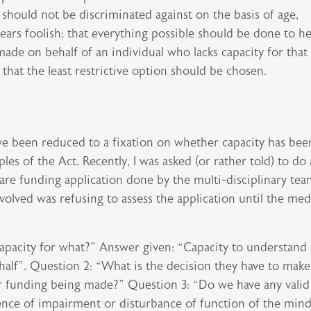
s should not be discriminated against on the basis of age,
ears foolish; that everything possible should be done to h
made on behalf of an individual who lacks capacity for that
 that the least restrictive option should be chosen.
ave been reduced to a fixation on whether capacity has bee
les of the Act. Recently, I was asked (or rather told) to do 
care funding application done by the multi-disciplinary te
volved was refusing to assess the application until the med
Capacity for what?” Answer given: “Capacity to understand 
alf”. Question 2: “What is the decision they have to make
or funding being made?” Question 3: “Do we have any valid
idence of impairment or disturbance of function of the min