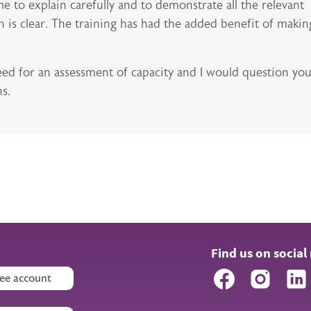
me to explain carefully and to demonstrate all the relevant
 is clear. The training has had the added benefit of makin
need for an assessment of capacity and I would question yo
ns.
Find us on social
Facebook
Instagr
ee account