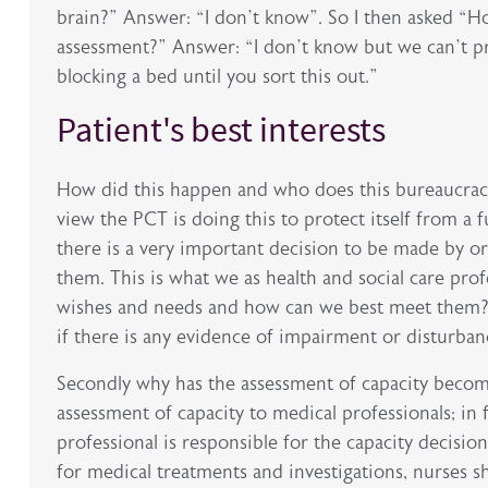
brain?” Answer: “I don’t know”. So I then asked “
assessment?” Answer: “I don’t know but we can’t pro
blocking a bed until you sort this out.”
Patient's best interests
How did this happen and who does this bureaucracy 
view the PCT is doing this to protect itself from a f
there is a very important decision to be made by o
them. This is what we as health and social care pro
wishes and needs and how can we best meet them? I
if there is any evidence of impairment or disturban
Secondly why has the assessment of capacity becom
assessment of capacity to medical professionals; in f
professional is responsible for the capacity decision
for medical treatments and investigations, nurses sh