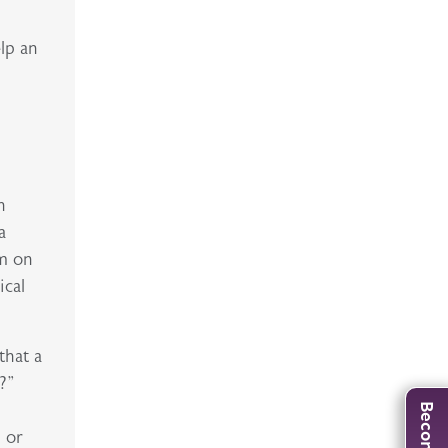
elp an
n
a
am on
ical
that a
?”
d or