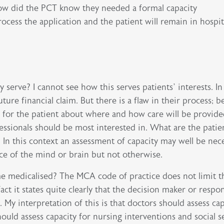
How did the PCT know they needed a formal capacity
cess the application and the patient will remain in hospit
serve? I cannot see how this serves patients’ interests. I
uture financial claim. But there is a flaw in their process; 
r for the patient about where and how care will be provide
fessionals should be most interested in. What are the patie
n this context an assessment of capacity may well be nece
ce of the mind or brain but not otherwise.
e medicalised? The MCA code of practice does not limit t
act it states quite clearly that the decision maker or respo
. My interpretation of this is that doctors should assess ca
ould assess capacity for nursing interventions and social s