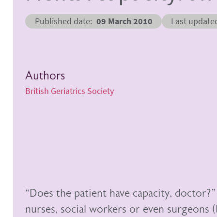
Published date
09 March 2010
Last update
Authors
British Geriatrics Society
“Does the patient have capacity, doctor?
nurses, social workers or even surgeons (