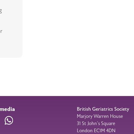
g
ur
 media
British Geriatrics Society
Marjory Warren House
am
LinkedIn
WhatsApp
31 St John’s Square
London EC1M 4DN