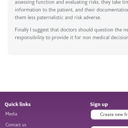
assessing function and evaluating risks, they take ti
information to the patient, and their documentation
them less paternalistic and risk adverse.
Finally I suggest that doctors should question the 
responsibility to provide it for non medical decisio
Quick links
Sign up
Media
Create new fr
Contact us