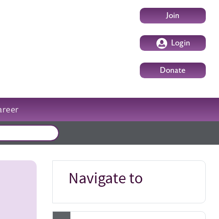
User account m
Join
Login
Donate
areer
External events
Navigate to