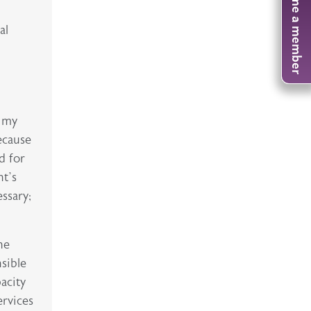
Become a member
al
n my
because
d for
nt’s
ssary;
he
nsible
pacity
ervices