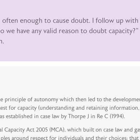
s often enough to cause doubt. I follow up with
o we have any valid reason to doubt capacity?”
n.
he principle of autonomy which then led to the developme
est for capacity (understanding and retaining information,
as established in case law by Thorpe J in Re C (1994).
al Capacity Act 2005 (MCA), which built on case law and ga
iples around respect for individuals and their choices: that