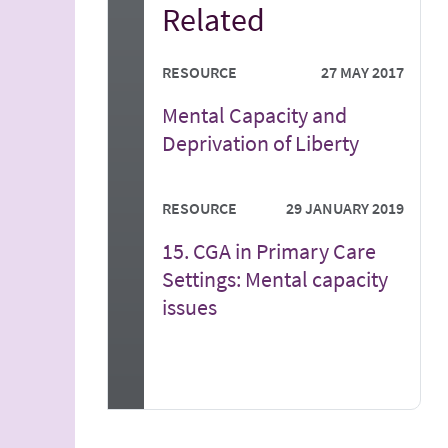
Related
RESOURCE
27 MAY 2017
Mental Capacity and
Deprivation of Liberty
RESOURCE
29 JANUARY 2019
15. CGA in Primary Care
Settings: Mental capacity
issues