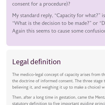
consent for a procedure)?
My standard reply, “Capacity for what?” i
“What is the decision to be made?” or “D
Again this seems to cause some confusio
Legal definition
The medico-legal concept of capacity arises from t
the doctrine of informed consent. The three stage t
believing it, and weighing it up to make a choice) w
Then, after a long time in gestation, came the Ment
statutory definition to five important guiding princ