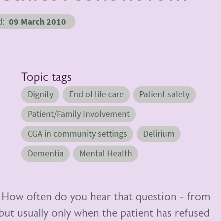
d
09 March 2010
Topic tags
Dignity
End of life care
Patient safety
Patient/Family Involvement
CGA in community settings
Delirium
Dementia
Mental Health
” How often do you hear that question - from
but usually only when the patient has refused