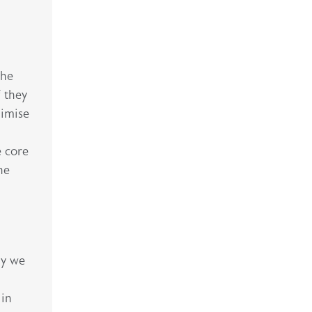
the
f they
nimise
e core
he
ly we
 in