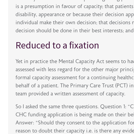
is a presumption in favour of capacity; that patient
disability, appearance or because their decision app
individual make their own decision; that decisions 
decision should be done in their best interests; and
Reduced to a fixation
Yet in practice the Mental Capacity Act seems to h
assessed with less regard for the other major princip
formal capacity assessment for a continuing health
behalf of a patient. The Primary Care Trust (PCT) in
team provided a written assessment of capacity.
So I asked the same three questions. Question 1: “
CHC funding application is being made on their beh
Answer: “Should they consent to the application f
reason to doubt their capacity i.e. is there any ev