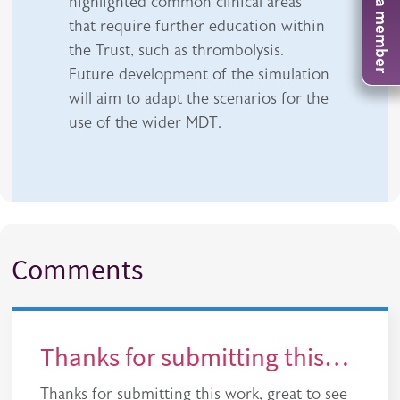
Become a member
highlighted common clinical areas
that require further education within
the Trust, such as thrombolysis.
Future development of the simulation
will aim to adapt the scenarios for the
use of the wider MDT.
Comments
Thanks for submitting this…
Thanks for submitting this work, great to see