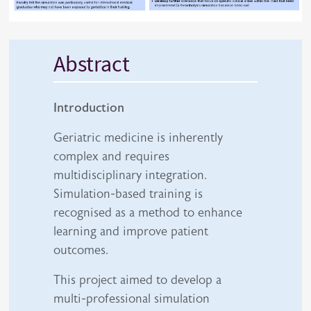
Abstract
Introduction
Geriatric medicine is inherently
complex and requires
multidisciplinary integration.
Simulation-based training is
recognised as a method to enhance
learning and improve patient
outcomes.
This project aimed to develop a
multi-professional simulation