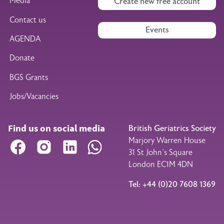
Media
Create new free account
Contact us
Events
AGENDA
Donate
BGS Grants
Jobs/Vacancies
Find us on social media
British Geriatrics Society
Marjory Warren House
Facebook
Instagram
LinkedIn
WhatsApp
31 St John’s Square
London EC1M 4DN
Tel: +44 (0)20 7608 1369