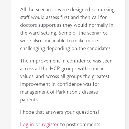
All the scenarios were designed so nursing
staff would assess first and then call for
doctors support as they would normally in
the ward setting. Some of the scenarios
were also ameanable to make more
challenging depending on the candidates.
The improvement in confidence was seen
across all the HCP groups with similar
values, and across all groups the greatest
improvement in confidence was for
management of Parkinson's disease
patients.
I hope that answers your questions!
Log in
or
register
to post comments