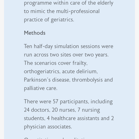
programme within care of the elderly
to mimic the multi-professional
practice of geriatrics.
Methods
Ten half-day simulation sessions were
run across two sites over two years.
The scenarios cover frailty,
orthogeriatrics, acute delirium,
Parkinson’s disease, thrombolysis and
palliative care.
There were 57 participants, including
24 doctors, 20 nurses, 7 nursing
students, 4 healthcare assistants and 2
physician associates.