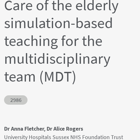
Care of the elderly
simulation-based
teaching for the
multidisciplinary
team (MDT)
Abstract ID
2986
Authors' names
Dr Anna Fletcher, Dr Alice Rogers
Author's provenances
University Hospitals Sussex NHS Foundation Trust