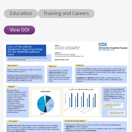
Conditions
Education
Training and Careers
View DOI