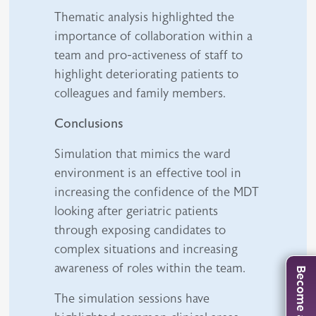
Thematic analysis highlighted the
importance of collaboration within a
team and pro-activeness of staff to
highlight deteriorating patients to
colleagues and family members.
Conclusions
Simulation that mimics the ward
environment is an effective tool in
increasing the confidence of the MDT
looking after geriatric patients
through exposing candidates to
complex situations and increasing
awareness of roles within the team.
The simulation sessions have