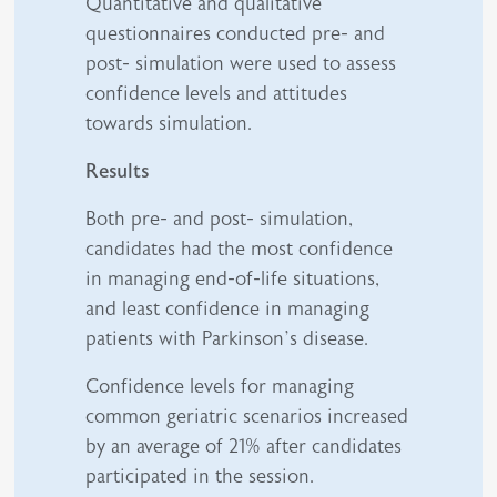
Quantitative and qualitative
questionnaires conducted pre- and
post- simulation were used to assess
confidence levels and attitudes
towards simulation.
Results
Both pre- and post- simulation,
candidates had the most confidence
in managing end-of-life situations,
and least confidence in managing
patients with Parkinson’s disease.
Confidence levels for managing
common geriatric scenarios increased
by an average of 21% after candidates
participated in the session.