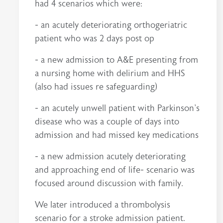
had 4 scenarios which were:
- an acutely deteriorating orthogeriatric
patient who was 2 days post op
- a new admission to A&E presenting from
a nursing home with delirium and HHS
(also had issues re safeguarding)
- an acutely unwell patient with Parkinson's
disease who was a couple of days into
admission and had missed key medications
- a new admission acutely deteriorating
and approaching end of life- scenario was
focused around discussion with family.
We later introduced a thrombolysis
scenario for a stroke admission patient.