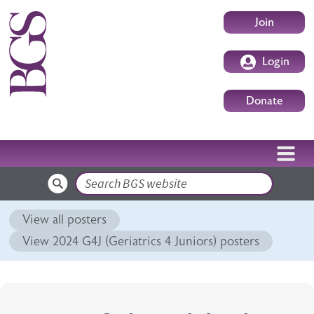
Skip to main content
User accoun
Join
Login
Donate
Search
View all posters
View 2024 G4J (Geriatrics 4 Juniors) posters