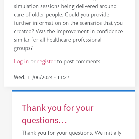
simulation sessions being delivered around
care of older people. Could you provide
further information on the scenarios that you
created? Was the improvement in confidence
similar for all healthcare professional
groups?
Log in
or
register
to post comments
Wed, 11/06/2024 - 11:27
Thank you for your
questions…
Thank you for your questions. We initially