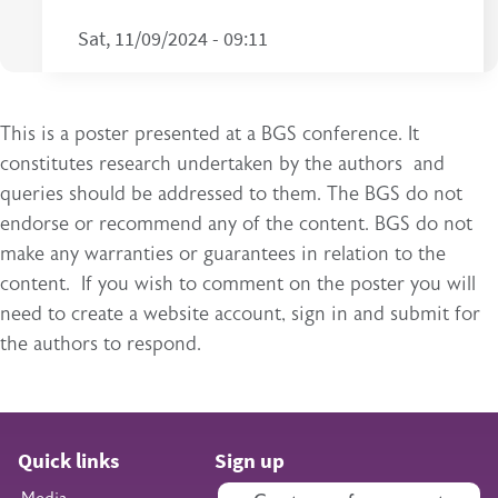
Sat, 11/09/2024 - 09:11
This is a poster presented at a BGS conference. It
constitutes research undertaken by the authors and
queries should be addressed to them. The BGS do not
endorse or recommend any of the content. BGS do not
make any warranties or guarantees in relation to the
content. If you wish to comment on the poster you will
need to create a website account, sign in and submit for
the authors to respond.
Quick links
Sign up