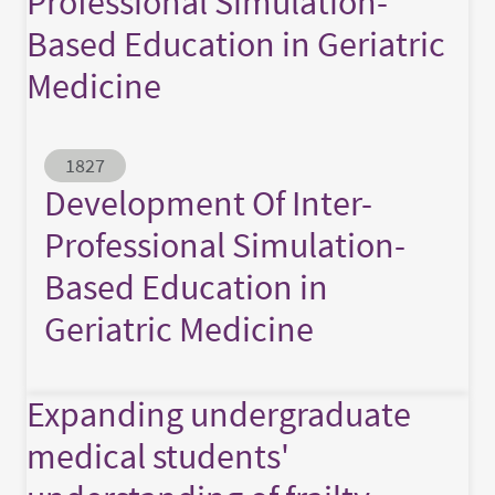
Professional Simulation-
Based Education in Geriatric
Medicine
Abstract ID
1827
Development Of Inter-
Professional Simulation-
Based Education in
Geriatric Medicine
Expanding undergraduate
medical students'