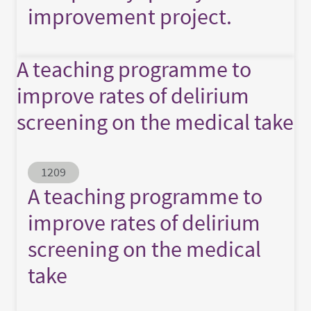
improvement project.
A teaching programme to
improve rates of delirium
screening on the medical take
Abstract ID
1209
A teaching programme to
improve rates of delirium
screening on the medical
take