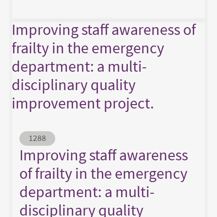
Improving staff awareness of
frailty in the emergency
department: a multi-
disciplinary quality
improvement project.
Abstract ID
1288
Improving staff awareness
of frailty in the emergency
department: a multi-
disciplinary quality