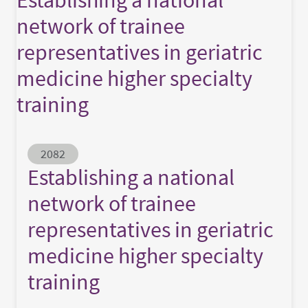
network of trainee
representatives in geriatric
medicine higher specialty
training
Abstract ID
2082
Establishing a national
network of trainee
representatives in geriatric
medicine higher specialty
training