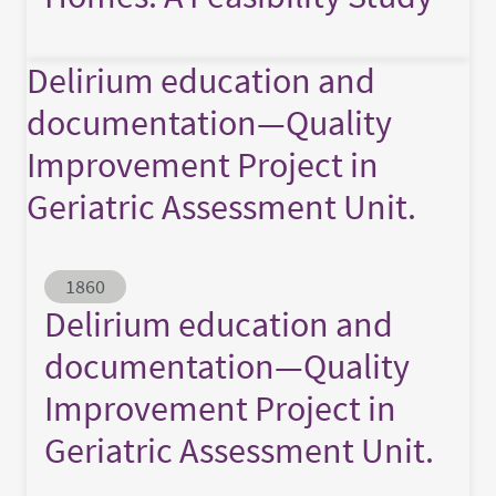
Delirium education and
documentation—Quality
Improvement Project in
Geriatric Assessment Unit.
Abstract ID
1860
Delirium education and
documentation—Quality
Improvement Project in
Geriatric Assessment Unit.