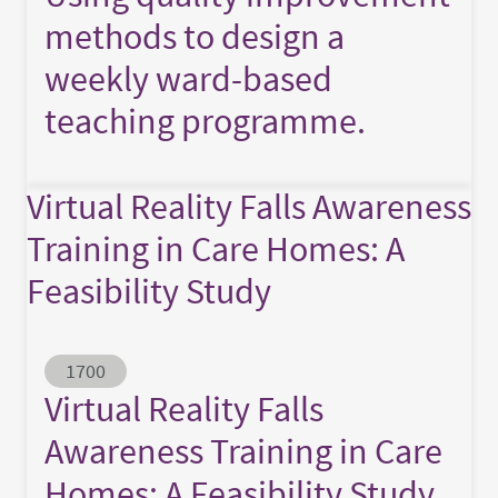
methods to design a
weekly ward-based
teaching programme.
Virtual Reality Falls Awareness
Training in Care Homes: A
Feasibility Study
Abstract ID
1700
Virtual Reality Falls
Awareness Training in Care
Homes: A Feasibility Study