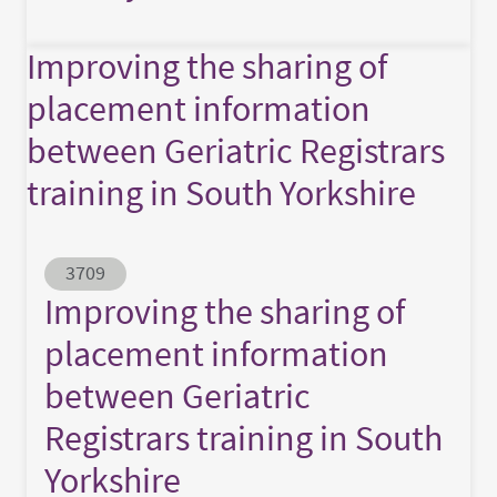
Improving the sharing of
placement information
between Geriatric Registrars
training in South Yorkshire
Abstract ID
3709
Improving the sharing of
placement information
between Geriatric
Registrars training in South
Yorkshire