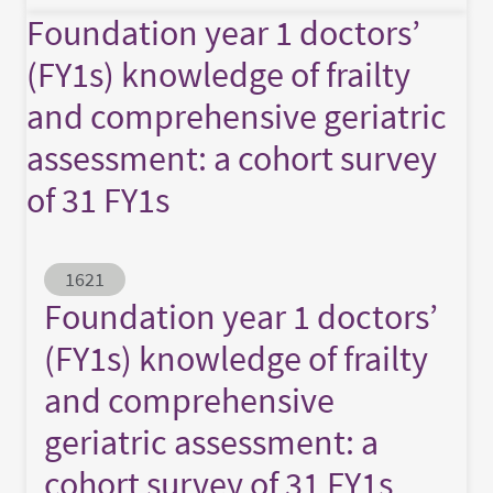
Foundation year 1 doctors’
(FY1s) knowledge of frailty
and comprehensive geriatric
assessment: a cohort survey
of 31 FY1s
Abstract ID
1621
Foundation year 1 doctors’
(FY1s) knowledge of frailty
and comprehensive
geriatric assessment: a
cohort survey of 31 FY1s