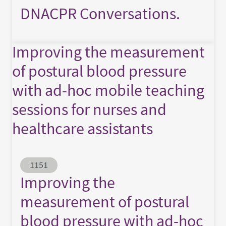
DNACPR Conversations.
Improving the measurement
of postural blood pressure
with ad-hoc mobile teaching
sessions for nurses and
healthcare assistants
Abstract ID
1151
Improving the
measurement of postural
blood pressure with ad-hoc