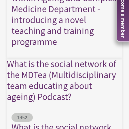
Become a member
Medicine Department -
introducing a novel
teaching and training
programme
What is the social network of
the MDTea (Multidisciplinary
team educating about
ageing) Podcast?
Abstract ID
1452
What is the social network