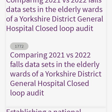
data sets in the elderly wards
of a Yorkshire District General
Hospital Closed loop audit
Abstract ID
1772
Comparing 2021 vs 2022
falls data sets in the elderly
wards of a Yorkshire District
General Hospital Closed
loop audit
Establishing a national