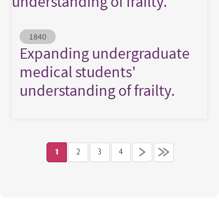
understanding of frailty.
Abstract ID
1840
Expanding undergraduate
medical students'
understanding of frailty.
Pagination
1
2
3
4
Current page
Page
Page
Page