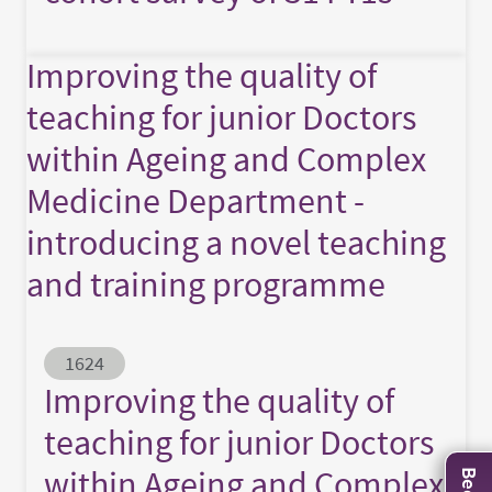
Improving the quality of
teaching for junior Doctors
within Ageing and Complex
Medicine Department -
introducing a novel teaching
and training programme
Abstract ID
1624
Improving the quality of
teaching for junior Doctors
within Ageing and Complex