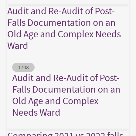
Audit and Re-Audit of Post-
Falls Documentation on an
Old Age and Complex Needs
Ward
Abstract ID
1708
Audit and Re-Audit of Post-
Falls Documentation on an
Old Age and Complex
Needs Ward
Comparing 2021 vs 2022 falls