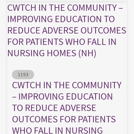
CWTCH IN THE COMMUNITY –
IMPROVING EDUCATION TO
REDUCE ADVERSE OUTCOMES
FOR PATIENTS WHO FALL IN
NURSING HOMES (NH)
Abstract ID
1193
CWTCH IN THE COMMUNITY
– IMPROVING EDUCATION
TO REDUCE ADVERSE
OUTCOMES FOR PATIENTS
WHO FALL IN NURSING