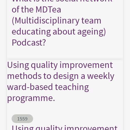
of the MDTea
(Multidisciplinary team
educating about ageing)
Podcast?
Using quality improvement
methods to design a weekly
ward-based teaching
programme.
Abstract ID
1559
Using quality improvement