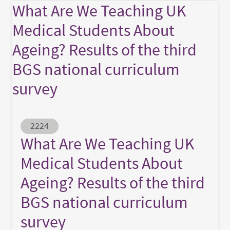
What Are We Teaching UK
Medical Students About
Ageing? Results of the third
BGS national curriculum
survey
Abstract ID
2224
What Are We Teaching UK
Medical Students About
Ageing? Results of the third
BGS national curriculum
survey