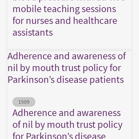
mobile teaching sessions
for nurses and healthcare
assistants
Adherence and awareness of
nil by mouth trust policy for
Parkinson’s disease patients
Abstract ID
1509
Adherence and awareness
of nil by mouth trust policy
for Parkinson’s disease