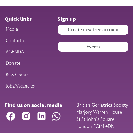
Quick links
Sign up
Media
Create new free account
Contact us
Events
AGENDA
Donate
BGS Grants
Jobs/Vacancies
Find us on social media
British Geriatrics Society
Marjory Warren House
Facebook
Instagram
LinkedIn
WhatsApp
31 St John’s Square
London EC1M 4DN