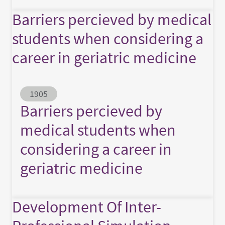
Barriers percieved by medical
students when considering a
career in geriatric medicine
Abstract ID
1905
Barriers percieved by
medical students when
considering a career in
geriatric medicine
Development Of Inter-