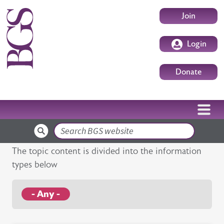
Skip to main content
User accoun
Join
Login
Donate
Search
The topic content is divided into the information
types below
- Any -