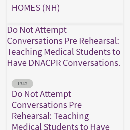
HOMES (NH)
Do Not Attempt
Conversations Pre Rehearsal:
Teaching Medical Students to
Have DNACPR Conversations.
Abstract ID
1342
Do Not Attempt
Conversations Pre
Rehearsal: Teaching
Medical Students to Have