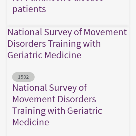
patients
National Survey of Movement
Disorders Training with
Geriatric Medicine
Abstract ID
1502
National Survey of
Movement Disorders
Training with Geriatric
Medicine