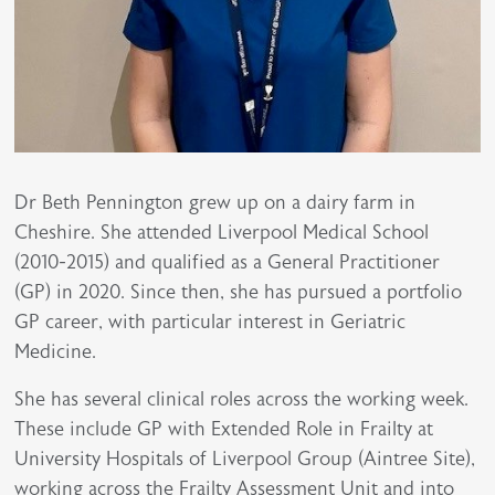
Dr Beth Pennington grew up on a dairy farm in
Cheshire. She attended Liverpool Medical School
(2010-2015) and qualified as a General Practitioner
(GP) in 2020. Since then, she has pursued a portfolio
GP career, with particular interest in Geriatric
Medicine.
She has several clinical roles across the working week.
These include GP with Extended Role in Frailty at
University Hospitals of Liverpool Group (Aintree Site),
working across the Frailty Assessment Unit and into