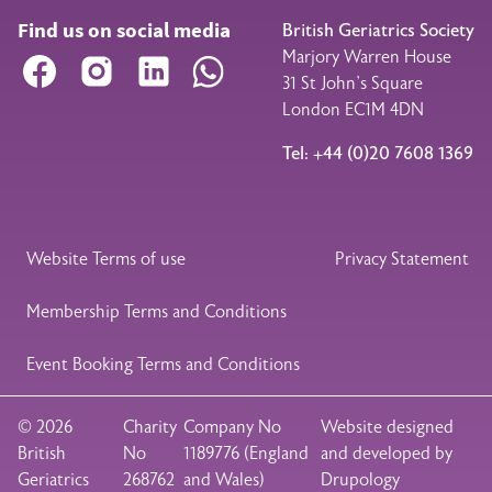
Find us on social media
British Geriatrics Society
Marjory Warren House
Facebook
Instagram
LinkedIn
WhatsApp
31 St John’s Square
London EC1M 4DN
Tel: +44 (0)20 7608 1369
Legal Footer
Website Terms of use
Privacy Statement
Membership Terms and Conditions
Event Booking Terms and Conditions
© 2026
Charity
Company No
Website designed
British
No
1189776 (England
and developed by
Geriatrics
268762
and Wales)
Drupology