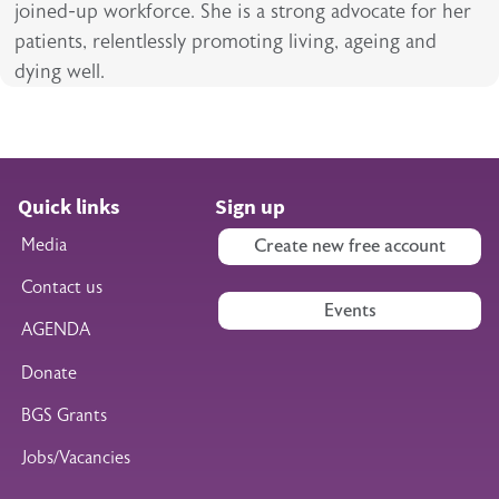
joined-up workforce. She is a strong advocate for her
patients, relentlessly promoting living, ageing and
dying well.
Quick links
Sign up
Media
Create new free account
Contact us
Events
AGENDA
Donate
BGS Grants
Jobs/Vacancies