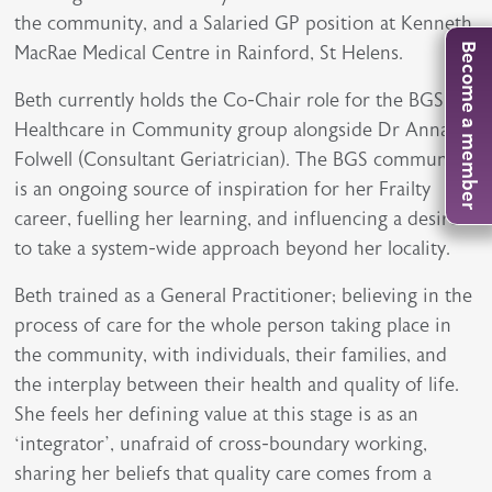
the community, and a Salaried GP position at Kenneth
MacRae Medical Centre in Rainford, St Helens.
Become a member
Beth currently holds the Co-Chair role for the BGS
Healthcare in Community group alongside Dr Anna
Folwell (Consultant Geriatrician). The BGS community
is an ongoing source of inspiration for her Frailty
career, fuelling her learning, and influencing a desire
to take a system-wide approach beyond her locality.
Beth trained as a General Practitioner; believing in the
process of care for the whole person taking place in
the community, with individuals, their families, and
the interplay between their health and quality of life.
She feels her defining value at this stage is as an
‘integrator’, unafraid of cross-boundary working,
sharing her beliefs that quality care comes from a