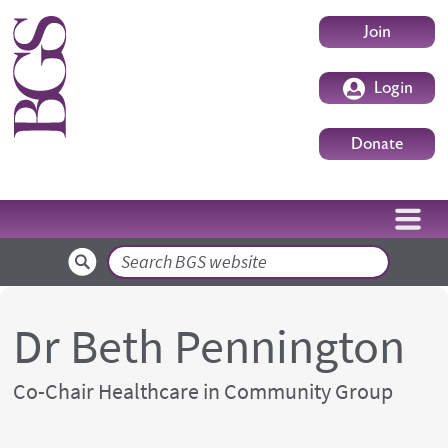
Skip to main content
User accoun
Join
Login
Donate
Search
Dr Beth Pennington
Co-Chair Healthcare in Community Group