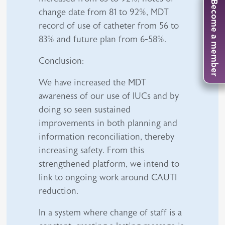
Become a member
change date from 81 to 92%, MDT
record of use of catheter from 56 to
83% and future plan from 6-58%.
Conclusion:
We have increased the MDT
awareness of our use of IUCs and by
doing so seen sustained
improvements in both planning and
information reconciliation, thereby
increasing safety. From this
strengthened platform, we intend to
link to ongoing work around CAUTI
reduction.
In a system where change of staff is a