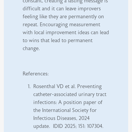
constant, creating a lasting message is
difficult and it can leave improvers
feeling like they are permanently on
repeat. Encouraging measurement
with local improvement ideas can lead
to wins that lead to permanent
change.
References:
Rosenthal VD et al. Preventing
catheter-associated urinary tract
infections: A position paper of
the International Society for
Infectious Diseases, 2024
update. IDID 2025; 151: 107304.