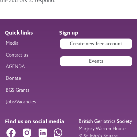
the authors to respond.
Quick links
Sign up
Media
Create new free account
Contact us
Events
AGENDA
Donate
BGS Grants
Jobs/Vacancies
Find us on social media
British Geriatrics Society
Marjory Warren House
Facebook
Instagram
LinkedIn
WhatsApp
31 St John’s Square