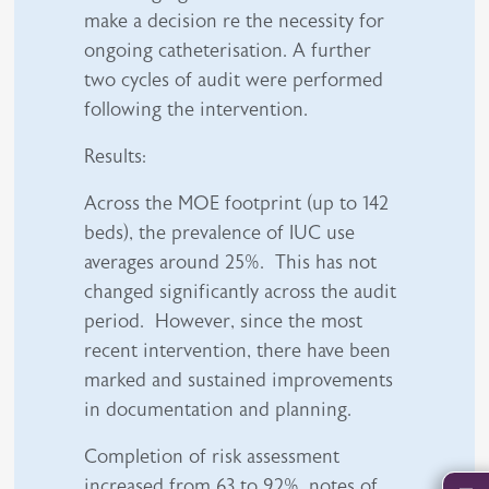
make a decision re the necessity for
ongoing catheterisation. A further
two cycles of audit were performed
following the intervention.
Results:
Across the MOE footprint (up to 142
beds), the prevalence of IUC use
averages around 25%. This has not
changed significantly across the audit
period. However, since the most
recent intervention, there have been
marked and sustained improvements
in documentation and planning.
Completion of risk assessment
increased from 63 to 92%, notes of