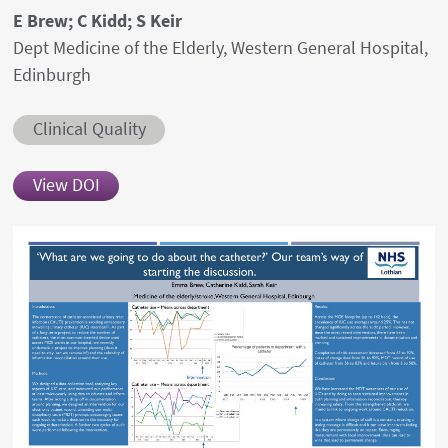
Authors' names
E Brew; C Kidd; S Keir
Author's provenances
Dept Medicine of the Elderly, Western General Hospital,
Edinburgh
Abstract category
Clinical Quality
View DOI