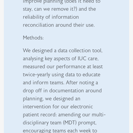
improve planning (does it need to
stay, can we remove it?) and the
reliability of information
reconciliation around their use.
Methods:
We designed a data collection tool,
analysing key aspects of IUC care,
measured our performance at least
twice-yearly using data to educate
and inform teams. After noting a
drop off in documentation around
planning, we designed an
intervention for our electronic
patient record: amending our multi-
disciplinary team (MDT) prompt,
encouraging teams each week to