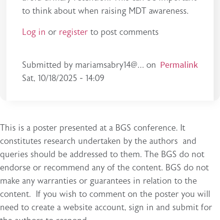
to think about when raising MDT awareness.
Log in
or
register
to post comments
Permalink
Submitted by
mariamsabry14@…
on
Sat, 10/18/2025 - 14:09
This is a poster presented at a BGS conference. It
constitutes research undertaken by the authors and
queries should be addressed to them. The BGS do not
endorse or recommend any of the content. BGS do not
make any warranties or guarantees in relation to the
content. If you wish to comment on the poster you will
need to create a website account, sign in and submit for