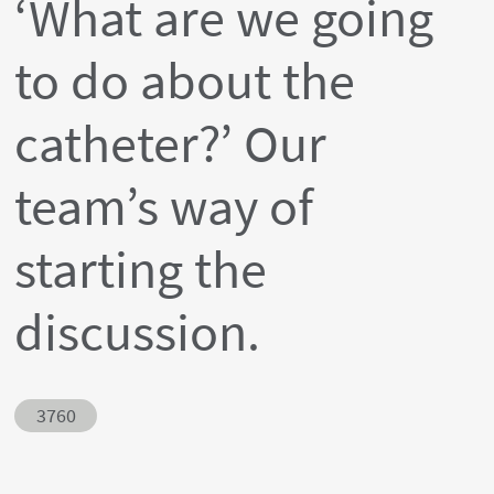
‘What are we going
to do about the
catheter?’ Our
team’s way of
starting the
discussion.
Abstract ID
3760