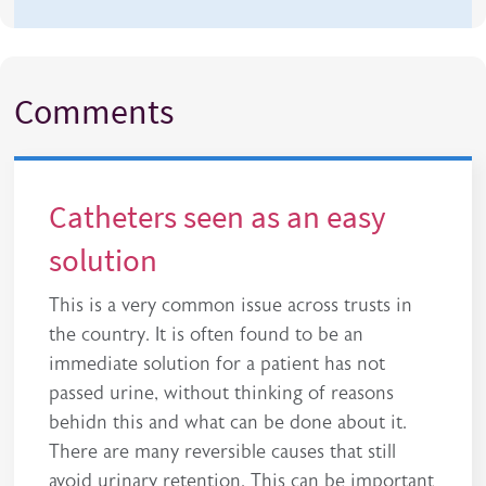
Comments
Catheters seen as an easy
solution
This is a very common issue across trusts in
the country. It is often found to be an
immediate solution for a patient has not
passed urine, without thinking of reasons
behidn this and what can be done about it.
There are many reversible causes that still
avoid urinary retention. This can be important