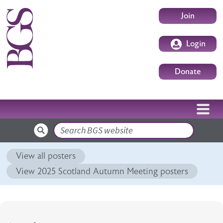
Skip to main content
User accoun
Join
Login
Donate
Search
View all posters
View 2025 Scotland Autumn Meeting posters