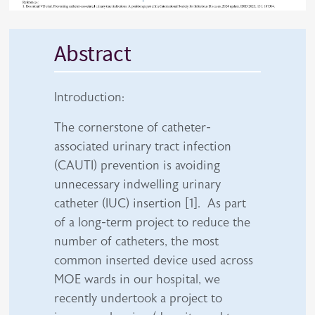
Abstract
Introduction:
The cornerstone of catheter-
associated urinary tract infection
(CAUTI) prevention is avoiding
unnecessary indwelling urinary
catheter (IUC) insertion [1]. As part
of a long-term project to reduce the
number of catheters, the most
common inserted device used across
MOE wards in our hospital, we
recently undertook a project to