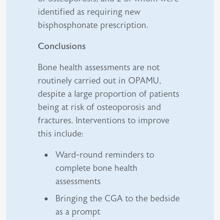
identified as requiring new
bisphosphonate prescription.
Conclusions
Bone health assessments are not
routinely carried out in OPAMU,
despite a large proportion of patients
being at risk of osteoporosis and
fractures. Interventions to improve
this include:
Ward-round reminders to
complete bone health
assessments
Bringing the CGA to the bedside
as a prompt