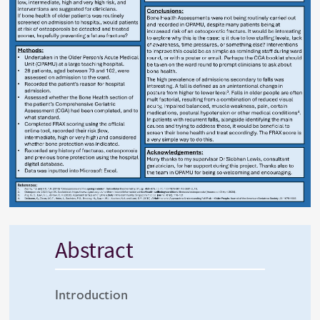
Abstract
Introduction