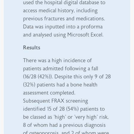
used the hospital digital database to
access medical history, including
previous fractures and medications.
Data was inputted into a proforma
and analysed using Microsoft Excel.
Results
There was a high incidence of
patients admitted following a fall
(16/28 (42%)). Despite this only 9 of 28
(32%) patients had a bone health
assessment completed.
Subsequent FRAX screening
identified 15 of 28 (54%) patients to
be classed as 'high' or 'very high' risk,
8 of whom had a previous diagnosis
of osteoporosis, and 2 of whom were