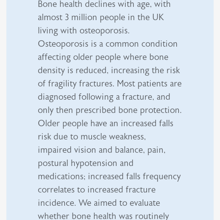
Bone health declines with age, with
almost 3 million people in the UK
living with osteoporosis.
Osteoporosis is a common condition
affecting older people where bone
density is reduced, increasing the risk
of fragility fractures. Most patients are
diagnosed following a fracture, and
only then prescribed bone protection.
Older people have an increased falls
risk due to muscle weakness,
impaired vision and balance, pain,
postural hypotension and
medications; increased falls frequency
correlates to increased fracture
incidence. We aimed to evaluate
whether bone health was routinely