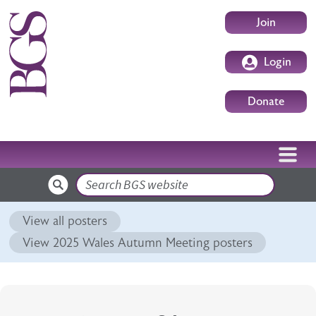
Skip to main content
User accoun
Join
Login
Donate
Search
View all posters
View 2025 Wales Autumn Meeting posters