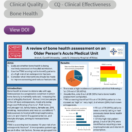
Abstract category
Abstract sub-category
Clinical Quality
CQ - Clinical Effectiveness
Conditions
Bone Health
View DOI