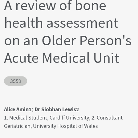
A review of bone
health assessment
on an Older Person's
Acute Medical Unit
Abstract ID
3559
Authors' names
Alice Amin1; Dr Siobhan Lewis2
Author's provenances
1. Medical Student, Cardiff University; 2. Consultant
Geriatrician, University Hospital of Wales