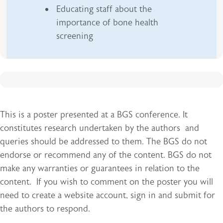
Educating staff about the
importance of bone health
screening
This is a poster presented at a BGS conference. It
constitutes research undertaken by the authors and
queries should be addressed to them. The BGS do not
endorse or recommend any of the content. BGS do not
make any warranties or guarantees in relation to the
content. If you wish to comment on the poster you will
need to create a website account, sign in and submit for
the authors to respond.