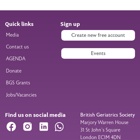
Quick links
Sign up
Media
Create new free account
Contact us
Events
AGENDA
Donate
BGS Grants
Jobs/Vacancies
Find us on social media
British Geriatrics Society
Marjory Warren House
Facebook
Instagram
LinkedIn
WhatsApp
31 St John’s Square
London EC1M 4DN