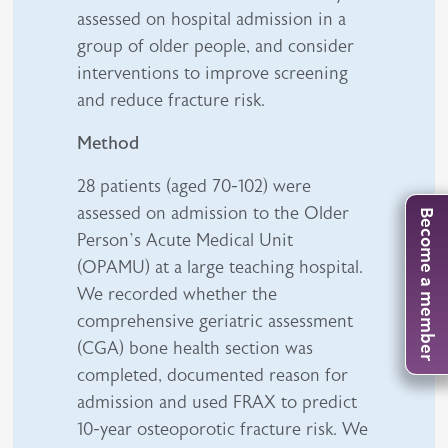
assessed on hospital admission in a
group of older people, and consider
interventions to improve screening
and reduce fracture risk.
Method
28 patients (aged 70-102) were
assessed on admission to the Older
Become a member
Person’s Acute Medical Unit
(OPAMU) at a large teaching hospital.
We recorded whether the
comprehensive geriatric assessment
(CGA) bone health section was
completed, documented reason for
admission and used FRAX to predict
10-year osteoporotic fracture risk. We