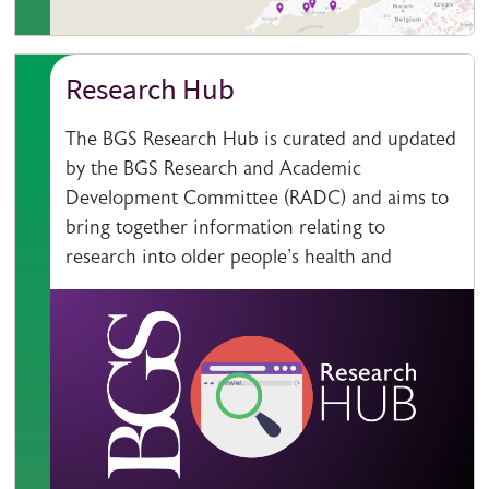
Research Hub
The BGS Research Hub is curated and updated
by the BGS Research and Academic
Development Committee (RADC) and aims to
bring together information relating to
research into older people's health and