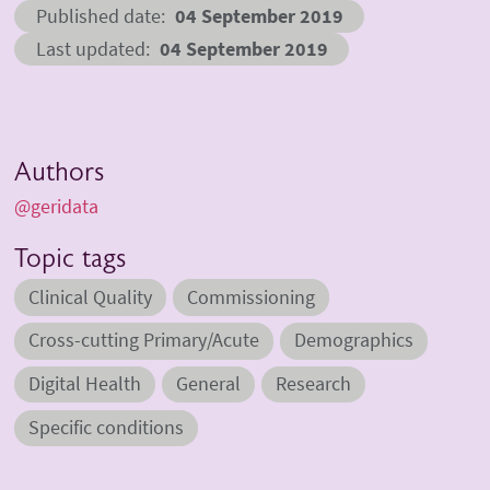
Published date
04 September 2019
Last updated
04 September 2019
Authors
@geridata
Topic tags
Clinical Quality
Commissioning
Cross-cutting Primary/Acute
Demographics
Digital Health
General
Research
Specific conditions