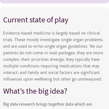
Current state of play
Evidence-based medicine is largely based on clinical
trials. These mostly investigate single organ problems,
and are used to write single organ guidelines. Yet our
patients do not come in neat packages: they are more
complex; their priorities diverge; they typically have
multiple conditions requiring medications that may
interact; and family and social factors are significant
influences upon wellbeing but often go unmeasured.
What’s the big idea?
Big data research brings together data which are