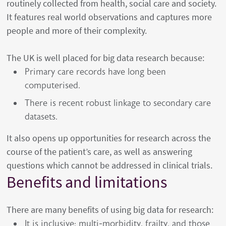
routinely collected from health, social care and society.
It features real world observations and captures more
people and more of their complexity.
The UK is well placed for big data research because:
Primary care records have long been
computerised.
There is recent robust linkage to secondary care
datasets.
It also opens up opportunities for research across the
course of the patient’s care, as well as answering
questions which cannot be addressed in clinical trials.
Benefits and limitations
There are many benefits of using big data for research:
It is inclusive: multi-morbidity, frailty, and those