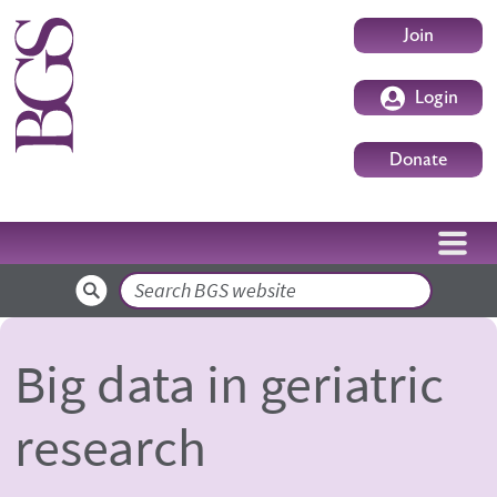
Skip to main content
User accoun
Join
Login
Donate
Search
Big data in geriatric
research