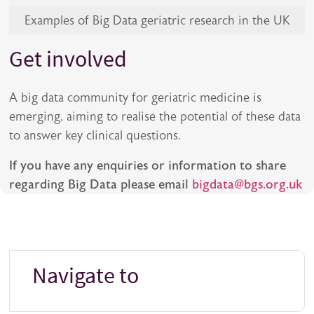
Examples of Big Data geriatric research in the UK
Get involved
A big data community for geriatric medicine is
emerging, aiming to realise the potential of these data
to answer key clinical questions.
If you have any enquiries or information to share
regarding Big Data please email
bigdata@bgs.org.uk
Navigate to