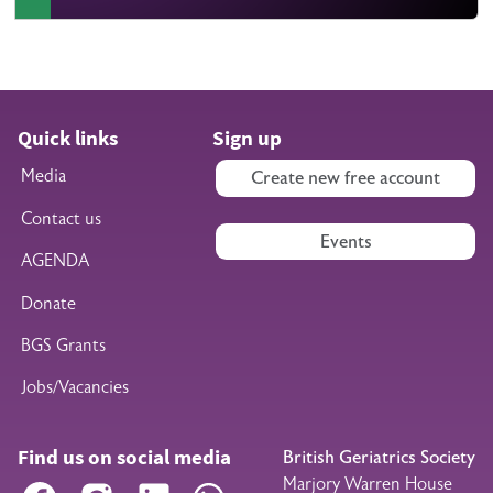
Quick links
Sign up
Media
Create new free account
Contact us
Events
AGENDA
Donate
BGS Grants
Jobs/Vacancies
Find us on social media
British Geriatrics Society
Marjory Warren House
Facebook
Instagram
LinkedIn
WhatsApp