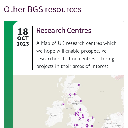
Other BGS resources
Title
18
Research Centres
OCT
2023
A Map of UK research centres which
we hope will enable prospective
researchers to find centres offering
projects in their areas of interest.