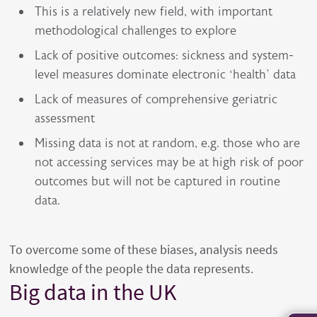
This is a relatively new field, with important
methodological challenges to explore
Lack of positive outcomes: sickness and system-
level measures dominate electronic ‘health’ data
Lack of measures of comprehensive geriatric
assessment
Missing data is not at random, e.g. those who are
not accessing services may be at high risk of poor
outcomes but will not be captured in routine
data.
To overcome some of these biases, analysis needs
knowledge of the people the data represents.
Big data in the UK