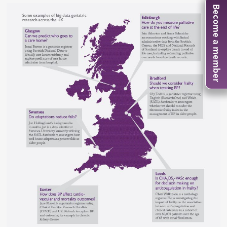
Become a member