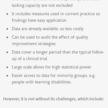
lacking capacity are not excluded
It includes measures used in current practice so
findings have easy application
Data are already available, so less costly
Can be used to audit the effect of quality
improvement strategies
Data cover a longer period than the typical follow
up of a clinical trial
Large scale allows for high statistical power
Easier access to data for minority groups, e.g.
people with learning disabilities.
However, it is not without its challenges, which include: