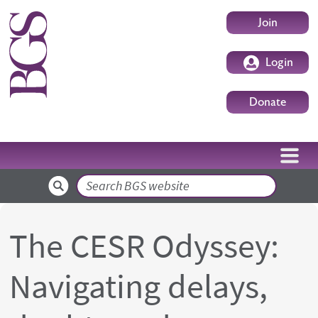
Skip to main content
User accoun
Join
Login
Donate
Search
The CESR Odyssey:
Navigating delays,