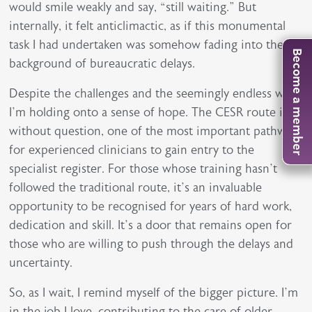
would smile weakly and say, “still waiting.” But
internally, it felt anticlimactic, as if this monumental
task I had undertaken was somehow fading into the
Become a member
background of bureaucratic delays.
Despite the challenges and the seemingly endless wait,
I’m holding onto a sense of hope. The CESR route is,
without question, one of the most important pathways
for experienced clinicians to gain entry to the
specialist register. For those whose training hasn’t
followed the traditional route, it’s an invaluable
opportunity to be recognised for years of hard work,
dedication and skill. It’s a door that remains open for
those who are willing to push through the delays and
uncertainty.
So, as I wait, I remind myself of the bigger picture. I’m
in the job I love, contributing to the care of older