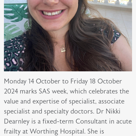
Monday 14 October to Friday 18 October
2024 marks SAS week, which celebrates the
value and expertise of specialist, associate
specialist and specialty doctors. Dr Nikki
Dearnley is a fixed-term Consultant in acute
frailty at Worthing Hospital. She is