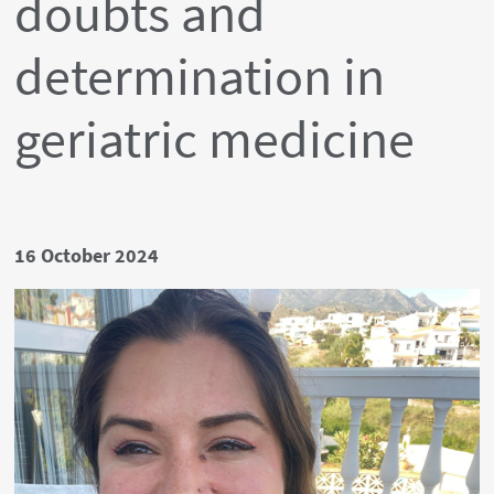
doubts and
determination in
geriatric medicine
Date
16 October 2024