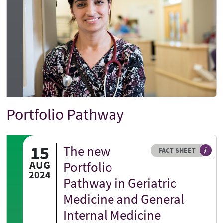
Portfolio Pathway
Title
15
The new
Resource type
HOVER ME TO READ MORE
FACT SHEET
Our fa
AUG
Portfolio
2024
Pathway in Geriatric
Medicine and General
Internal Medicine