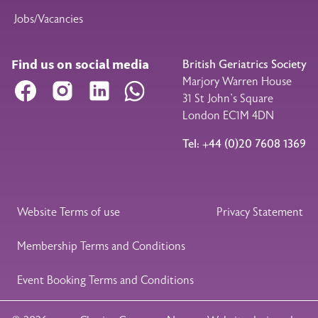
Jobs/Vacancies
Find us on social media
British Geriatrics Society
Marjory Warren House
Facebook
Instagram
LinkedIn
WhatsApp
31 St John’s Square
London EC1M 4DN
Tel: +44 (0)20 7608 1369
Legal Footer
Website Terms of use
Privacy Statement
Membership Terms and Conditions
Event Booking Terms and Conditions