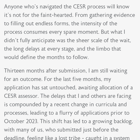
Anyone who’s navigated the CESR process will know
it’s not for the faint-hearted. From gathering evidence
to filling out endless forms, the intensity of the
process consumes every spare moment. But what I
didn’t fully anticipate was the sheer scale of the wait,
the long delays at every stage, and the limbo that
would define the months to follow.
Thirteen months after submission, I am still waiting
for an outcome. For the last five months, my
application has sat untouched, awaiting allocation of a
CESR assessor. The delays that I and others are facing
is compounded by a recent change in curricula and
processes, leading to a flurry of applications prior to
October 2023. This shift has led to a growing backlog,
with many of us, who submitted just before the
deadline, feeling like a lost tribe - caught in a system