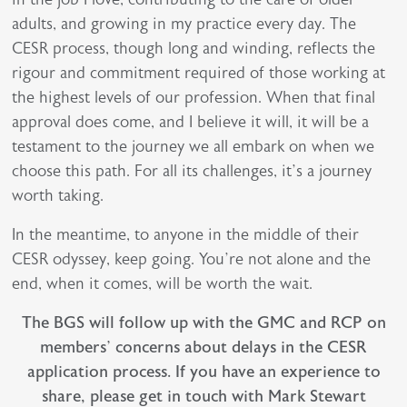
adults, and growing in my practice every day. The
CESR process, though long and winding, reflects the
rigour and commitment required of those working at
the highest levels of our profession. When that final
approval does come, and I believe it will, it will be a
testament to the journey we all embark on when we
choose this path. For all its challenges, it’s a journey
worth taking.
In the meantime, to anyone in the middle of their
CESR odyssey, keep going. You’re not alone and the
end, when it comes, will be worth the wait.
The BGS will follow up with the GMC and RCP on
members’ concerns about delays in the CESR
application process. If you have an experience to
share, please get in touch with Mark Stewart