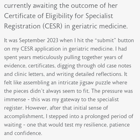
currently awaiting the outcome of her
Certificate of Eligibility for Specialist
Registration (CESR) in geriatric medicine.
It was September 2023 when I hit the “submit” button
on my CESR application in geriatric medicine. I had
spent years meticulously pulling together years of
evidence, certificates, digging through old case notes
and clinic letters, and writing detailed reflections. It
felt like assembling an intricate jigsaw puzzle where
the pieces didn’t always seem to fit. The pressure was
immense - this was my gateway to the specialist
register. However, after that initial sense of
accomplishment, I stepped into a prolonged period of
waiting - one that would test my resilience, patience
and confidence.