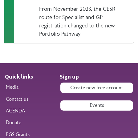
From November 2023, the CESR
route for Specialist and GP
registration changed to the new
Portfolio Pathway.
Quick links
Sign up
Media
Create new free account
Contact us
Events
AGENDA
Donate
BGS Grants