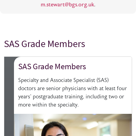
m.stewart@bgs.org.uk
.
SAS Grade Members
Title
SAS Grade Members
Specialty and Associate Specialist (SAS)
doctors are senior physicians with at least four
years' postgraduate training, including two or
more within the specialty.