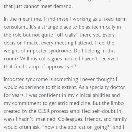
that just cannot meet demand.
In the meantime, I find myself working as a fixed-term
consultant. It’s a strange place to be as technically in
the role but not quite “officially” there yet. Every
decision I make, every meeting I attend, I feel the
weight of imposter syndrome. Do I belong in this
room? Will my colleagues notice I haven’t received
that final stamp of approval yet?
Imposter syndrome is something I never thought I
would experience to this extent. As a specialty doctor
for years, I was confident in my clinical abilities and
my commitment to geriatric medicine. But the limbo
created by the CESR process amplified self-doubt in
ways I hadn’t imagined. Colleagues, friends, and family
would often ask, “how’s the application going?” and I