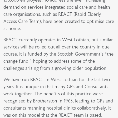
demand on services integrated social care and health
care organisations, such as REACT (Rapid Elderly
Access Care Team), have been created to optimise care
at home.
REACT currently operates in West Lothian, but similar
services will be rolled out all over the country in due
course. It is funded by the Scottish Government’s “the
change fund,” hoping to address some of the
challenges arising from a growing older population.
We have run REACT in West Lothian for the last two
years. It is unique in that many GPs and Consultants
work together. The benefits of this practice were
recognised by Brotherston in 1965, leading to GPs and
consultants manning hospital clinics collaboratively. It
was on this model that the REACT team is based.