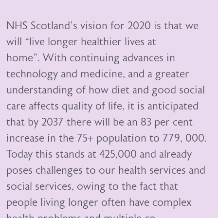
NHS Scotland’s vision for 2020 is that we
will “live longer healthier lives at
home”. With continuing advances in
technology and medicine, and a greater
understanding of how diet and good social
care affects quality of life, it is anticipated
that by 2037 there will be an 83 per cent
increase in the 75+ population to 779, 000.
Today this stands at 425,000 and already
poses challenges to our health services and
social services, owing to the fact that
people living longer often have complex