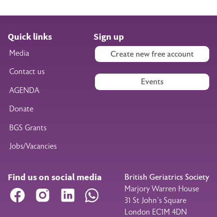
Quick links
Sign up
Media
Create new free account
Contact us
Events
AGENDA
Donate
BGS Grants
Jobs/Vacancies
Find us on social media
British Geriatrics Society
Marjory Warren House
Facebook
Instagram
LinkedIn
WhatsApp
31 St John’s Square
London EC1M 4DN