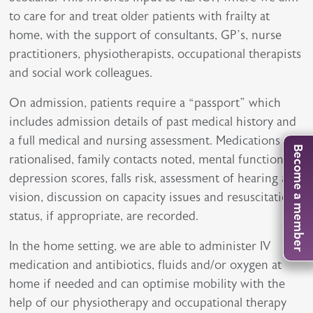
to care for and treat older patients with frailty at
home, with the support of consultants, GP’s, nurse
practitioners, physiotherapists, occupational therapists
and social work colleagues.
On admission, patients require a “passport” which
includes admission details of past medical history and
a full medical and nursing assessment. Medications are
Become a member
rationalised, family contacts noted, mental function,
depression scores, falls risk, assessment of hearing and
vision, discussion on capacity issues and resuscitation
status, if appropriate, are recorded.
In the home setting, we are able to administer IV
medication and antibiotics, fluids and/or oxygen at
home if needed and can optimise mobility with the
help of our physiotherapy and occupational therapy