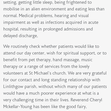
setting, getting little sleep, being frightened to
mobilise in an alien environment and eating less than
normal. Medical problems, hearing and visual
impairment as well as infections acquired in acute
hospital, resulting in prolonged admissions and
delayed discharge,
We routinely check whether patients would like to
attend our day center, wish for spiritual support, or to
benefit from pet therapy, hand massage, music
therapy or a range of services from the lovely
volunteers at St Michael’s church. We are very grateful
for our contact and long standing relationship with
Linlithgow parish, without which many of our patients
would have a much poorer experience at what is a
very challenging time in their lives. Reverend Cheryl
Mckellar-Young has been like the good fairy,