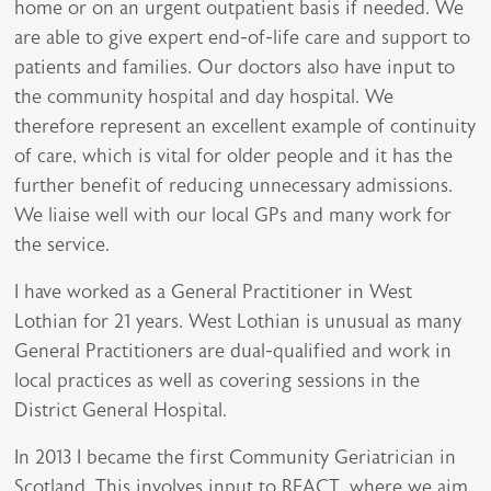
home or on an urgent outpatient basis if needed. We
are able to give expert end-of-life care and support to
patients and families. Our doctors also have input to
the community hospital and day hospital. We
therefore represent an excellent example of continuity
of care, which is vital for older people and it has the
further benefit of reducing unnecessary admissions.
We liaise well with our local GPs and many work for
the service.
I have worked as a General Practitioner in West
Lothian for 21 years. West Lothian is unusual as many
General Practitioners are dual-qualified and work in
local practices as well as covering sessions in the
District General Hospital.
In 2013 I became the first Community Geriatrician in
Scotland. This involves input to REACT, where we aim