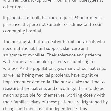
with remote backup cover from my GP colleagues at
other times.
If patients are so ill that they require 24 hour medical
presence, they are not suitable for admission to our
community hospital.
The nursing staff often deal with frail individuals who
need nutritional, fluid support, skin care and
assistance to mobilise. Their tolerance and patience
with some very complex patients is humbling to
witness. As the population ages, many of our patients,
as well as having medical problems, have cognitive
impairment or dementia. The nurses take the time to
reassure these patients and encourage them to do as
much as possible for themselves, working closely with
their families. Many of these patients are frightened by
change and their loss of independence. This