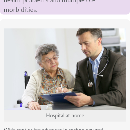
health problems and multiple co-
morbidities.
Hospital at home
With continuing advances in technology and