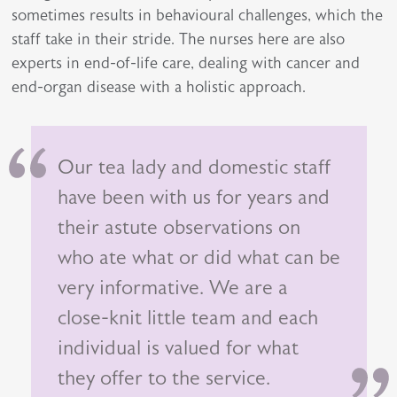
sometimes results in behavioural challenges, which the
staff take in their stride. The nurses here are also
experts in end-of-life care, dealing with cancer and
end-organ disease with a holistic approach.
Our tea lady and domestic staff
have been with us for years and
their astute observations on
who ate what or did what can be
very informative. We are a
close-knit little team and each
individual is valued for what
they offer to the service.