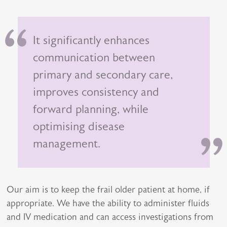
It significantly enhances
communication between
primary and secondary care,
improves consistency and
forward planning, while
optimising disease
management.
Our aim is to keep the frail older patient at home, if
appropriate. We have the ability to administer fluids
and IV medication and can access investigations from