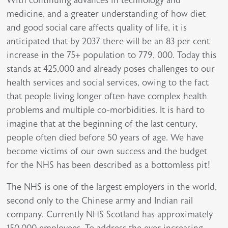
medicine, and a greater understanding of how diet
and good social care affects quality of life, it is
anticipated that by 2037 there will be an 83 per cent
increase in the 75+ population to 779, 000. Today this
stands at 425,000 and already poses challenges to our
health services and social services, owing to the fact
that people living longer often have complex health
problems and multiple co-morbidities. It is hard to
imagine that at the beginning of the last century,
people often died before 50 years of age. We have
become victims of our own success and the budget
for the NHS has been described as a bottomless pit!
The NHS is one of the largest employers in the world,
second only to the Chinese army and Indian rail
company. Currently NHS Scotland has approximately
150,000 employees. To address the ever increasing