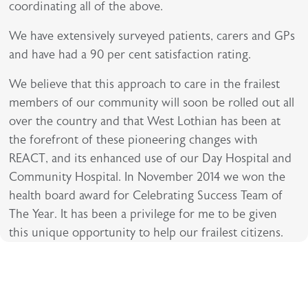
coordinating all of the above.
We have extensively surveyed patients, carers and GPs
and have had a 90 per cent satisfaction rating.
We believe that this approach to care in the frailest
members of our community will soon be rolled out all
over the country and that West Lothian has been at
the forefront of these pioneering changes with
REACT, and its enhanced use of our Day Hospital and
Community Hospital. In November 2014 we won the
health board award for Celebrating Success Team of
The Year. It has been a privilege for me to be given
this unique opportunity to help our frailest citizens.