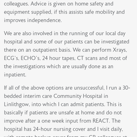
colleagues. Advice is given on home safety and
equipment supplied, if this assists safe mobility and
improves independence.
We are also involved in the running of our local day
hospital and some of our patients can be investigated
there on an outpatient basis. We can perform Xrays,
ECG’s, ECHO’s, 24 hour tapes, CT scans and most of
the investigations which are usually done as an
inpatient.
If all of the above options are unsuccessful, I run a 30-
bedded interim care Community Hospital in
Linlithgow, into which I can admit patients. This is
basically if patients are unsafe at home and do not
improve after a one week input from REACT. The
hospital has 24-hour nursing cover and I visit daily,