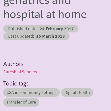
hospital at home
Published date
24 February 2017
Last updated
15 March 2018
Authors
Sureshini Sanders
Topic tags
CGA in community settings
Digital Health
Transfer of Care