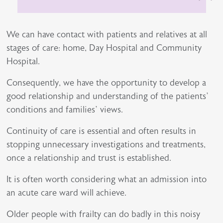
We can have contact with patients and relatives at all
stages of care: home, Day Hospital and Community
Hospital.
Consequently, we have the opportunity to develop a
good relationship and understanding of the patients’
conditions and families’ views.
Continuity of care is essential and often results in
stopping unnecessary investigations and treatments,
once a relationship and trust is established.
It is often worth considering what an admission into
an acute care ward will achieve.
Older people with frailty can do badly in this noisy