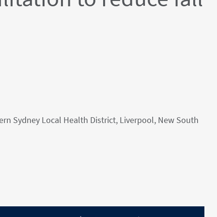
tern Sydney Local Health District, Liverpool, New South