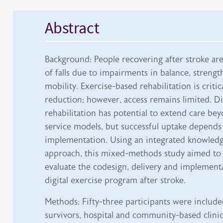
Abstract
Background: People recovering after stroke are 
of falls due to impairments in balance, strengt
mobility. Exercise-based rehabilitation is critical
reduction; however, access remains limited. Dig
rehabilitation has potential to extend care bey
service models, but successful uptake depends
implementation. Using an integrated knowledg
approach, this mixed-methods study aimed to
evaluate the codesign, delivery and implementa
digital exercise program after stroke.
Methods: Fifty-three participants were include
survivors, hospital and community-based clinic