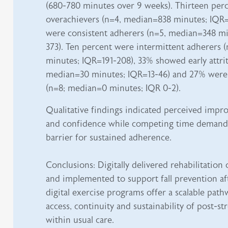
(680-780 minutes over 9 weeks). Thirteen per
overachievers (n=4, median=838 minutes; IQR
were consistent adherers (n=5, median=348 mi
373). Ten percent were intermittent adherers 
minutes; IQR=191-208), 33% showed early attrit
median=30 minutes; IQR=13-46) and 27% were
(n=8; median=0 minutes; IQR 0-2).
Qualitative findings indicated perceived impr
and confidence while competing time deman
barrier for sustained adherence.
Conclusions: Digitally delivered rehabilitation
and implemented to support fall prevention aft
digital exercise programs offer a scalable pat
access, continuity and sustainability of post-st
within usual care.