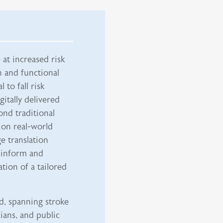
at increased risk
h and functional
 to fall risk
itally delivered
ond traditional
 on real-world
e translation
 inform and
tion of a tailored
d, spanning stroke
ians, and public