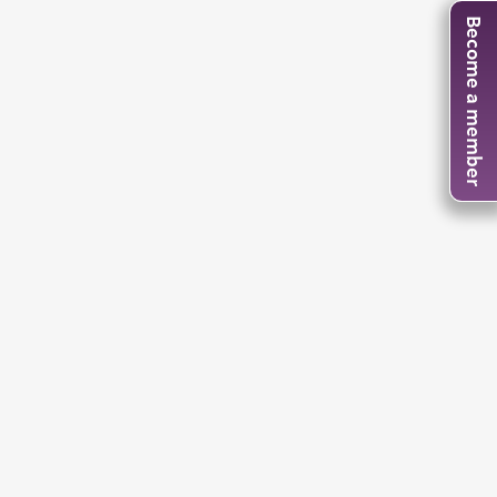
Become a member