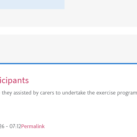
ticipants
e they assisted by carers to undertake the exercise progr
Permalink
6 - 07:12