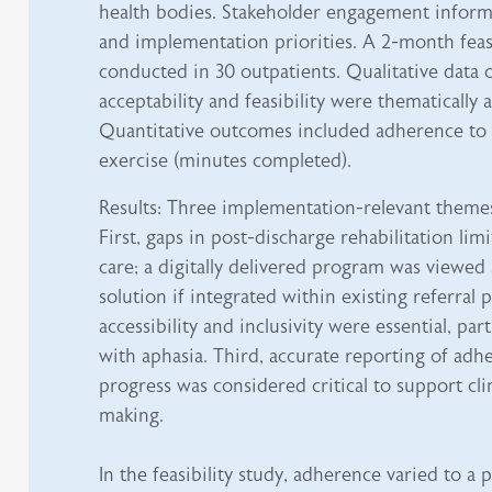
health bodies. Stakeholder engagement infor
and implementation priorities. A 2-month feasi
conducted in 30 outpatients. Qualitative data o
acceptability and feasibility were thematically 
Quantitative outcomes included adherence to
exercise (minutes completed).
Results: Three implementation-relevant themes
First, gaps in post-discharge rehabilitation lim
care; a digitally delivered program was viewed 
solution if integrated within existing referral
accessibility and inclusivity were essential, par
with aphasia. Third, accurate reporting of adh
progress was considered critical to support cli
making.
In the feasibility study, adherence varied to a