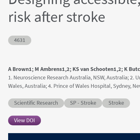
risk after stroke
Abstract ID
4631
Authors' names
A Brown1; M Ambrens1,2; KS van Schooten1,2; K Butch
Author's provenances
1. Neuroscience Research Australia, NSW, Australia; 2. 
Wales, Australia; 4. Prince of Wales Hospital, Sydney, N
Abstract category
Abstract sub-category
Conditions
Scientific Research
SP - Stroke
Stroke
View DOI