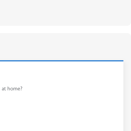
am at home?