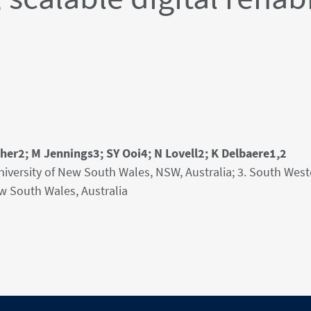
er2; M Jennings3; SY Ooi4; N Lovell2; K Delbaere1,2
University of New South Wales, NSW, Australia; 3. South Wes
ew South Wales, Australia