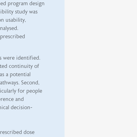
med program design
bility study was
n usability,
analysed.
 prescribed
 were identified.
ited continuity of
as a potential
 pathways. Second,
ticularly for people
erence and
nical decision-
 prescribed dose