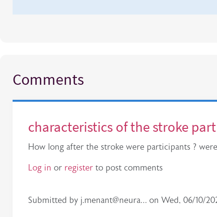
Comments
characteristics of the stroke par
How long after the stroke were participants ? wer
Log in
or
register
to post comments
Submitted by
j.menant@neura…
on
Wed, 06/10/202