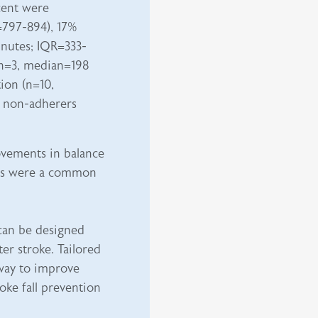
cent were
=797-894), 17%
nutes; IQR=333-
(n=3, median=198
ion (n=10,
 non-adherers
ovements in balance
ds were a common
 can be designed
er stroke. Tailored
hway to improve
roke fall prevention