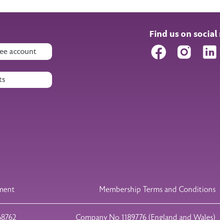
Find us on social
Facebook
Instagr
ee account
ts
ement
Membership Terms and Conditions
68762
Company No 1189776 (England and Wales)