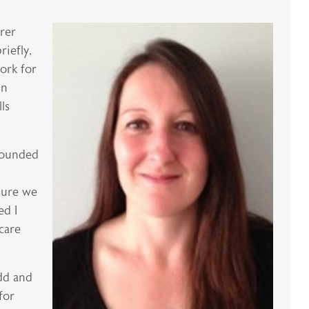
rer
riefly,
ork for
in
ls
grounded
sure we
ed I
care
odd and
for