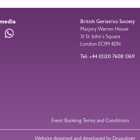
 media
British Geriatrics Society
Marjory Warren House
am
LinkedIn
WhatsApp
31 St John’s Square
London EC1M 4DN
Tel: +44 (0)20 7608 1369
Event Booking Terms and Conditions
Website designed and developed by Drupology