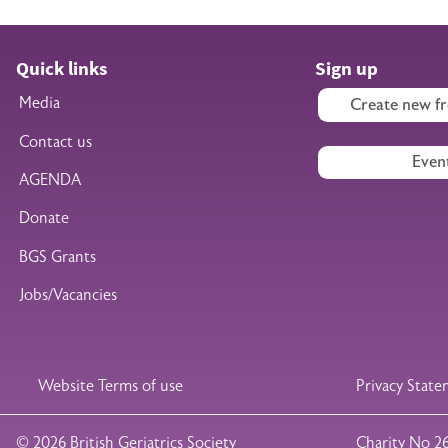
Quick links
Sign up
Media
Create new fr
Contact us
Even
AGENDA
Donate
BGS Grants
Jobs/Vacancies
Legal Footer
Website Terms of use
Privacy Stat
© 2026 British Geriatrics Society
Charity No 2