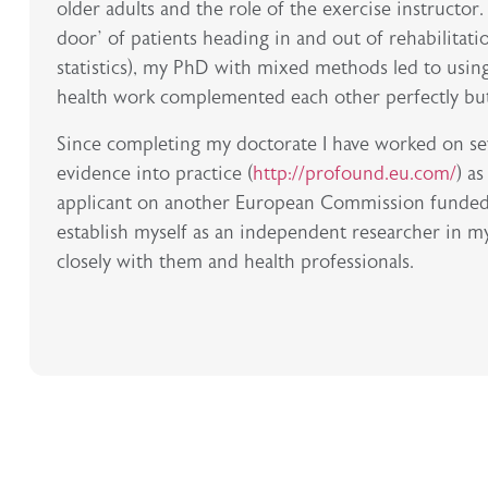
older adults and the role of the exercise instructor
door’ of patients heading in and out of rehabilitati
statistics), my PhD with mixed methods led to using 
health work complemented each other perfectly but I
Since completing my doctorate I have worked on sev
evidence into practice (
http://profound.eu.com/
) a
applicant on another European Commission funded pro
establish myself as an independent researcher in my
closely with them and health professionals.