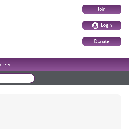
User account m
Join
Login
Donate
areer
External events