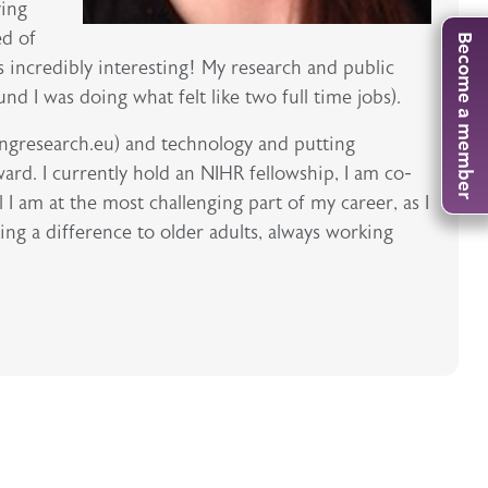
ving
ed of
Become a member
s incredibly interesting! My research and public
d I was doing what felt like two full time jobs).
ingresearch.eu) and technology and putting
ard. I currently hold an NIHR fellowship, I am co-
I am at the most challenging part of my career, as I
ing a difference to older adults, always working