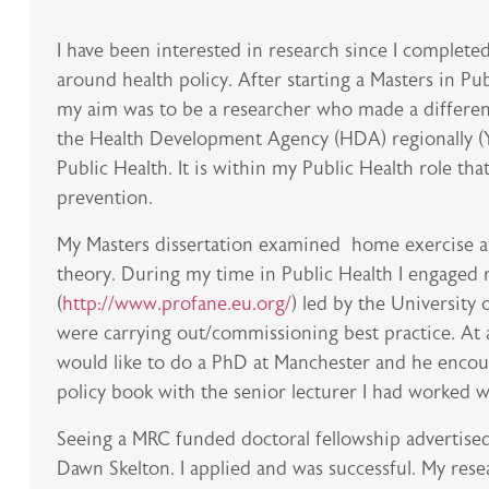
I have been interested in research since I complet
around health policy. After starting a Masters in Pub
my aim was to be a researcher who made a differen
the Health Development Agency (HDA) regionally (Y
Public Health. It is within my Public Health role tha
prevention.
My Masters dissertation examined home exercise an
theory. During my time in Public Health I engaged 
(
http://www.profane.eu.org/
) led by the Universit
were carrying out/commissioning best practice. At a
would like to do a PhD at Manchester and he encoura
policy book with the senior lecturer I had worked 
Seeing a MRC funded doctoral fellowship advertised
Dawn Skelton. I applied and was successful. My res