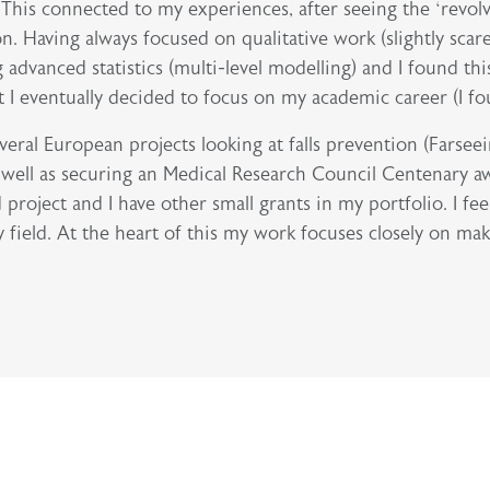
. This connected to my experiences, after seeing the ‘revol
on. Having always focused on qualitative work (slightly scar
advanced statistics (multi-level modelling) and I found thi
 eventually decided to focus on my academic career (I foun
eral European projects looking at falls prevention (Farsee
s well as securing an Medical Research Council Centenary aw
ject and I have other small grants in my portfolio. I feel 
 field. At the heart of this my work focuses closely on mak