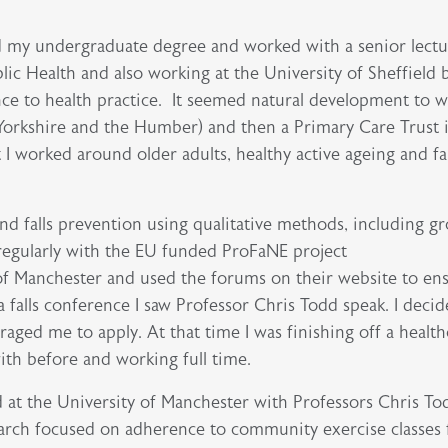
ed my undergraduate degree and worked with a senior lectu
lic Health and also working at the University of Sheffield b
ce to health practice. It seemed natural development to w
orkshire and the Humber) and then a Primary Care Trust 
t I worked around older adults, healthy active ageing and fal
d falls prevention using qualitative methods, including 
regularly with the EU funded ProFaNE project
y of Manchester and used the forums on their website to en
 falls conference I saw Professor Chris Todd speak. I decid
ged me to apply. At that time I was finishing off a health
with before and working full time.
 at the University of Manchester with Professors Chris T
earch focused on adherence to community exercise classes 