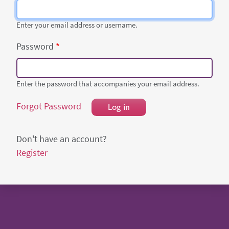
Enter your email address or username.
Password
Enter the password that accompanies your email address.
Forgot Password
Log in
Don't have an account?
Register