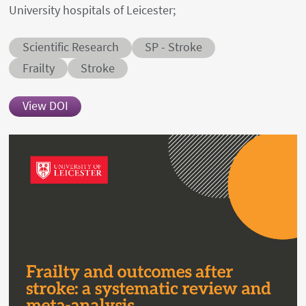
University hospitals of Leicester;
Abstract category
Abstract sub-category
Scientific Research
SP - Stroke
Conditions
Frailty
Stroke
View DOI