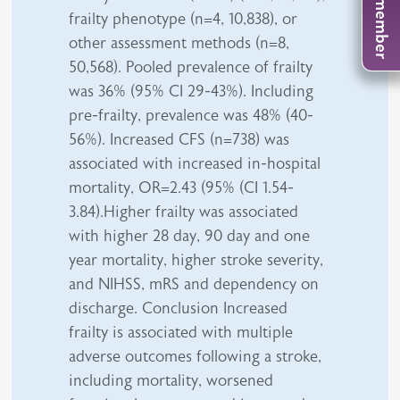
frailty phenotype (n=4, 10,838), or
other assessment methods (n=8,
50,568). Pooled prevalence of frailty
was 36% (95% CI 29-43%). Including
pre-frailty, prevalence was 48% (40-
56%). Increased CFS (n=738) was
associated with increased in-hospital
mortality, OR=2.43 (95% (CI 1.54-
3.84).Higher frailty was associated
with higher 28 day, 90 day and one
year mortality, higher stroke severity,
and NIHSS, mRS and dependency on
discharge. Conclusion Increased
frailty is associated with multiple
adverse outcomes following a stroke,
including mortality, worsened