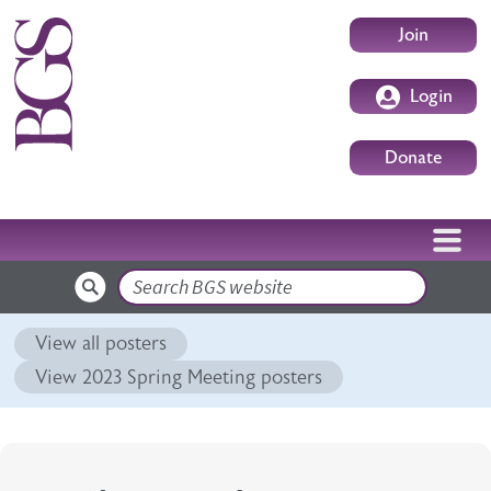
Skip to main content
User accoun
Join
Login
Donate
Search
View all posters
View 2023 Spring Meeting posters