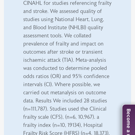
CINAHL for studies referencing frailty
and stroke. We assessed quality of
studies using National Heart, Lung,
and Blood Institute (NHLBI) quality
assessment tools. We collated
prevalence of frailty and impact on
outcomes after stroke or transient
ischaemic attack (TIA). Meta-analysis
was conducted to determine pooled
odds ratios (OR) and 95% confidence
intervals (CI). Where possible, we
carried out metanalysis on outcome
data. Results We included 28 studies
(n=111,787). Studies used the Clinical
Become a member
frailty scale (CFS), (n=6, 10,967). a
frailty index (n=10, 19134), Hospital
Frailty Risk Score (HFRS) (n=4, 18,373),