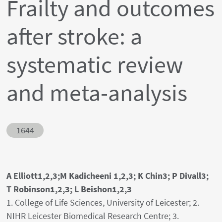
Frailty and outcomes
after stroke: a
systematic review
and meta-analysis
Abstract ID
1644
Authors' names
A Elliott1,2,3;M Kadicheeni 1,2,3; K Chin3; P Divall3;
T Robinson1,2,3; L Beishon1,2,3
Author's provenances
1. College of Life Sciences, University of Leicester; 2.
NIHR Leicester Biomedical Research Centre; 3.