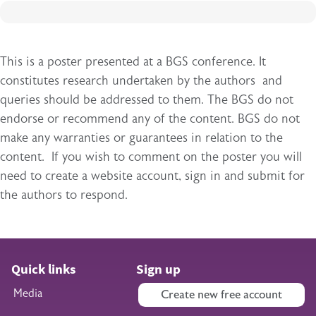
This is a poster presented at a BGS conference. It
constitutes research undertaken by the authors and
queries should be addressed to them. The BGS do not
endorse or recommend any of the content. BGS do not
make any warranties or guarantees in relation to the
content. If you wish to comment on the poster you will
need to create a website account, sign in and submit for
the authors to respond.
Quick links
Sign up
Media
Create new free account