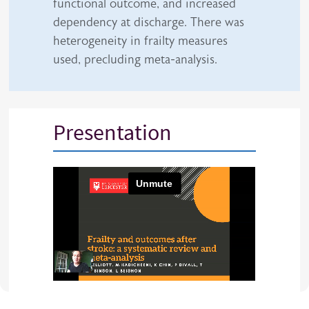
functional outcome, and increased
dependency at discharge. There was
heterogeneity in frailty measures
used, precluding meta-analysis.
Presentation
iframe