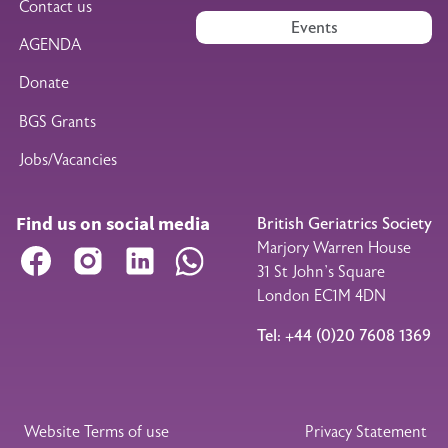
Contact us
Events
AGENDA
Donate
BGS Grants
Jobs/Vacancies
Find us on social media
British Geriatrics Society
Marjory Warren House
Facebook
Instagram
LinkedIn
WhatsApp
31 St John’s Square
London EC1M 4DN
Tel: +44 (0)20 7608 1369
Legal Footer
Website Terms of use
Privacy Statement