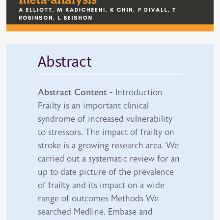
Abstract
Abstract Content -
Introduction
Frailty is an important clinical
syndrome of increased vulnerability
to stressors. The impact of frailty on
stroke is a growing research area. We
carried out a systematic review for an
up to date picture of the prevalence
of frailty and its impact on a wide
range of outcomes Methods We
searched Medline, Embase and