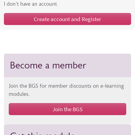
I don't have an account
Create account and Register
Become a member
Join the BGS for member discounts on e-learning
modules.
Join the BGS