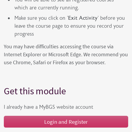
which are currently running.
Make sure you click on '
Exit Activity
' before you
leave the course page to ensure you record your
progress
You may have difficulties accessing the course via
Internet Explorer or Microsoft Edge. We recommend you
use Chrome, Safari or Firefox as your browser.
Get this module
I already have a MyBGS website account
Login and Register