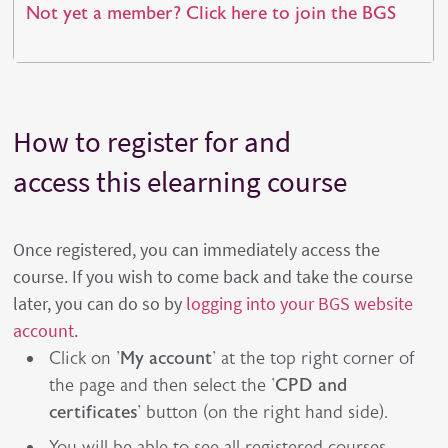
Not yet a member? Click here to join the BGS
How to register for and
access this elearning course
Once registered, you can immediately access the
course. If you wish to come back and take the course
later, you can do so by
logging into your BGS website
account
.
Click on '
My account
' at the top right corner of
the page and then select the '
CPD and
certificates
' button (on the right hand side).
You will be able to see all registered courses