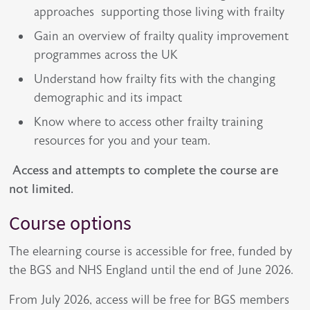
approaches supporting those living with frailty
Gain an overview of frailty quality improvement
programmes across the UK
Understand how frailty fits with the changing
demographic and its impact
Know where to access other frailty training
resources for you and your team.
Access and attempts to complete the course are
not limited.
Course options
The elearning course is accessible for free, funded by
the BGS and NHS England until the end of June 2026.
From July 2026, access will be free for BGS members