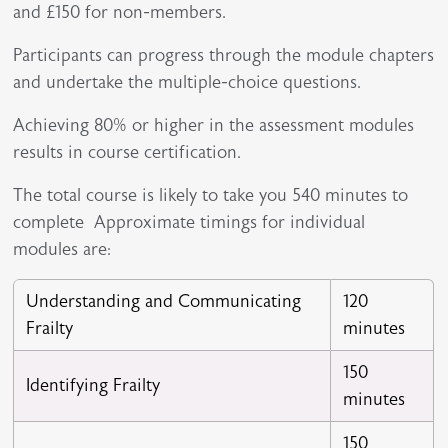
and £150 for non-members.
Participants can progress through the module chapters
and undertake the multiple-choice questions.
Achieving 80% or higher in the assessment modules
results in course certification.
The total course is likely to take you 540 minutes to
complete Approximate timings for individual
modules are:
Understanding and Communicating
120
Frailty
minutes
150
Identifying Frailty
minutes
150