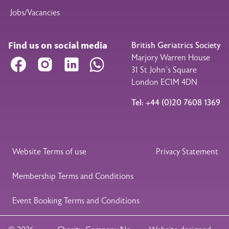
Jobs/Vacancies
Find us on social media
British Geriatrics Society
Marjory Warren House
Facebook
Instagram
LinkedIn
WhatsApp
31 St John’s Square
London EC1M 4DN
Tel: +44 (0)20 7608 1369
Legal Footer
Website Terms of use
Privacy Statement
Membership Terms and Conditions
Event Booking Terms and Conditions