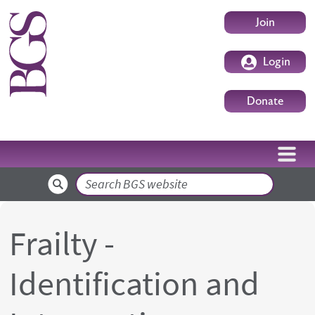
Skip to main content
User accoun
Join
Login
Donate
Search
Frailty -
Identification and