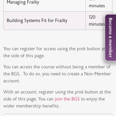
Managing Frailty
minutes
120
Building Systems Fit for Frailty
Become a member
minutes
You can register for access using the pink button at
the side of this page.
You can access the course without being a member of
the BGS. To do so, you need to create a Non-Member
account.
With an account, register using the pink button at the
side of this page. You can
join the BGS
to enjoy the
wider membership benefits.