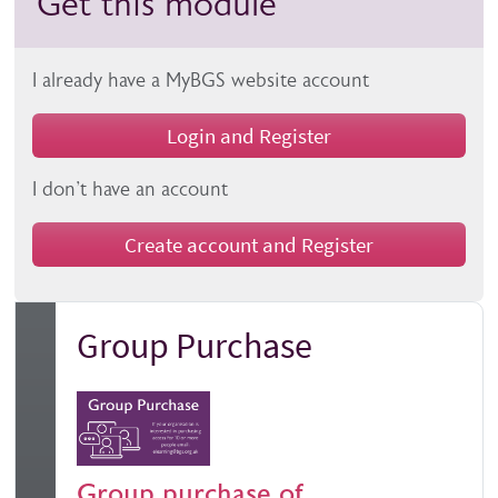
Get this module
I already have a MyBGS website account
Login and Register
I don't have an account
Create account and Register
Group Purchase
Group purchase of