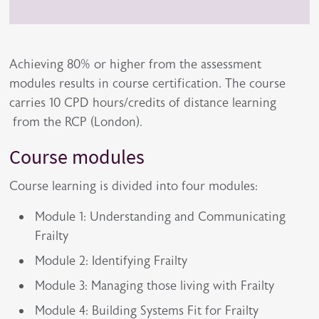
Achieving 80% or higher from the assessment
modules results in course certification. The course
carries 10 CPD hours/credits of distance learning
from the RCP (London).
Course modules
Course learning is divided into four modules:
Module 1: Understanding and Communicating
Frailty
Module 2: Identifying Frailty
Module 3: Managing those living with Frailty
Module 4: Building Systems Fit for Frailty