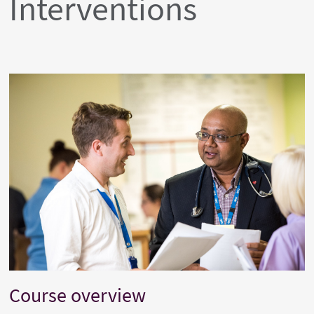
Interventions
Course overview