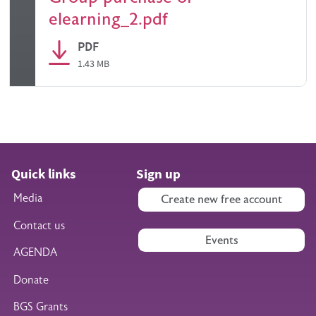
elearning_2.pdf
PDF
1.43 MB
Quick links
Sign up
Media
Create new free account
Contact us
Events
AGENDA
Donate
BGS Grants