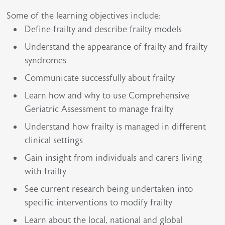
Some of the learning objectives include:
Define frailty and describe frailty models
Understand the appearance of frailty and frailty
syndromes
Communicate successfully about frailty
Learn how and why to use Comprehensive
Geriatric Assessment to manage frailty
Understand how frailty is managed in different
clinical settings
Gain insight from individuals and carers living
with frailty
See current research being undertaken into
specific interventions to modify frailty
Learn about the local, national and global