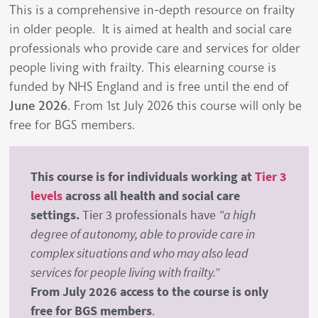
This is a comprehensive in-depth resource on frailty
in older people. It is aimed at health and social care
professionals who provide care and services for older
people living with frailty. This elearning course is
funded by NHS England and is free until the end of
June 2026
. From 1st July 2026 this course will only be
free for BGS members.
This course is for individuals working at
Tier 3
levels
across all health and social care
settings.
Tier 3 professionals have
"a high
degree of autonomy, able to provide care in
complex situations and who may also lead
services for people living with frailty.”
From July 2026 access to the course is only
free for BGS members
.