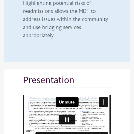
Highlighting potential risks of
readmissions allows the MDT to
address issues within the community
and use bridging services
appropriately.
Presentation
iframe