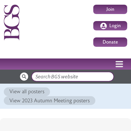
Skip to main content
User accoun
Join
Login
Donate
Search
View all posters
View 2023 Autumn Meeting posters