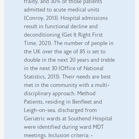
frailty, and 30% of those patients
admitted to acute medical units
(Conroy, 2013). Hospital admissions
result in functional decline and
deconditioning (Get It Right First
Time, 2021). The number of people in
the UK over the age of 85 is set to
double in the next 20 years and treble
in the next 30 (Office of National
Statistics, 2013). Their needs are best
met in the community with a multi-
disciplinary approach. Method
Patients, residing in Benfleet and
Leigh-on-sea, discharged from
Geriatric wards at Southend Hospital
were identified during ward MDT
meetings. Inclusion criteria: •