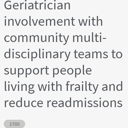
Geriatrician
involvement with
community multi-
disciplinary teams to
support people
living with frailty and
reduce readmissions
Abstract ID
1705