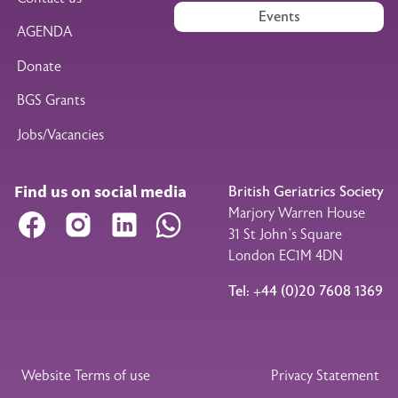
Events
AGENDA
Donate
BGS Grants
Jobs/Vacancies
Find us on social media
British Geriatrics Society
Marjory Warren House
Facebook
Instagram
LinkedIn
WhatsApp
31 St John’s Square
London EC1M 4DN
Tel: +44 (0)20 7608 1369
Legal Footer
Website Terms of use
Privacy Statement