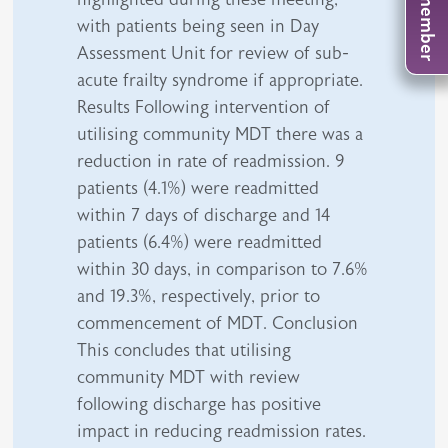
with patients being seen in Day
Assessment Unit for review of sub-
acute frailty syndrome if appropriate.
Results Following intervention of
utilising community MDT there was a
reduction in rate of readmission. 9
patients (4.1%) were readmitted
within 7 days of discharge and 14
patients (6.4%) were readmitted
within 30 days, in comparison to 7.6%
and 19.3%, respectively, prior to
commencement of MDT. Conclusion
This concludes that utilising
community MDT with review
following discharge has positive
impact in reducing readmission rates.