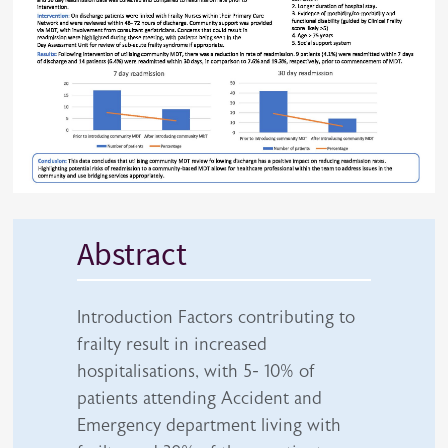
Abstract
Introduction Factors contributing to
frailty result in increased
hospitalisations, with 5- 10% of
patients attending Accident and
Emergency department living with