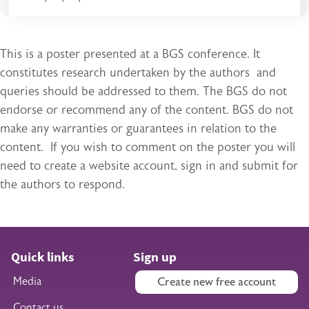
This is a poster presented at a BGS conference. It
constitutes research undertaken by the authors and
queries should be addressed to them. The BGS do not
endorse or recommend any of the content. BGS do not
make any warranties or guarantees in relation to the
content. If you wish to comment on the poster you will
need to create a website account, sign in and submit for
the authors to respond.
Quick links
Sign up
Media
Create new free account
Contact us