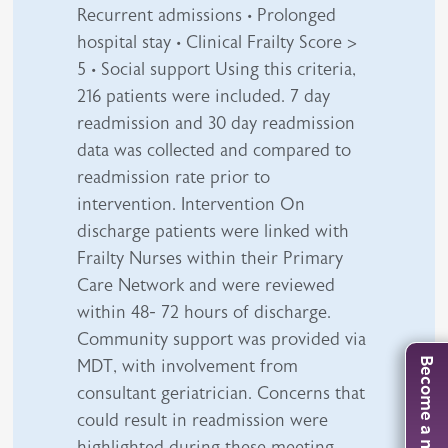
Recurrent admissions • Prolonged
hospital stay • Clinical Frailty Score >
5 • Social support Using this criteria,
216 patients were included. 7 day
readmission and 30 day readmission
data was collected and compared to
readmission rate prior to
intervention. Intervention On
discharge patients were linked with
Frailty Nurses within their Primary
Care Network and were reviewed
within 48- 72 hours of discharge.
Community support was provided via
MDT, with involvement from
Become a member
consultant geriatrician. Concerns that
could result in readmission were
highlighted during these meeting,