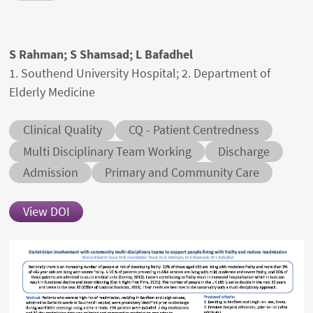
Authors' names
S Rahman; S Shamsad; L Bafadhel
Author's provenances
1. Southend University Hospital; 2. Department of
Elderly Medicine
Abstract category
Abstract sub-category
Clinical Quality
CQ - Patient Centredness
Conditions
Multi Disciplinary Team Working
Discharge
Admission
Primary and Community Care
View DOI