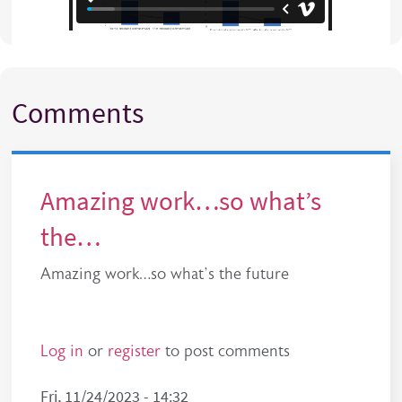
Comments
Amazing work…so what’s
the…
Amazing work…so what’s the future
Log in
or
register
to post comments
Fri, 11/24/2023 - 14:32