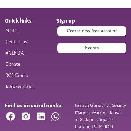
Quick links
Sign up
Media
Create new free account
Contact us
Events
AGENDA
Donate
BGS Grants
Jobs/Vacancies
Find us on social media
British Geriatrics Society
Marjory Warren House
Facebook
Instagram
LinkedIn
WhatsApp
31 St John’s Square
London EC1M 4DN