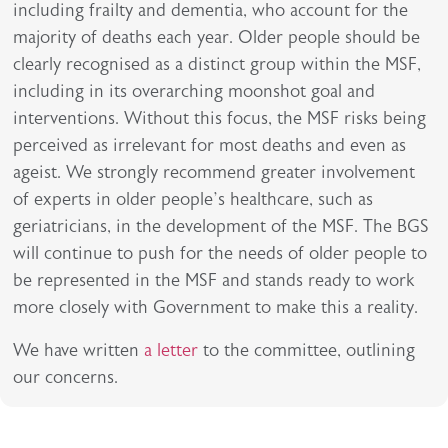
including frailty and dementia, who account for the
majority of deaths each year. Older people should be
clearly recognised as a distinct group within the MSF,
including in its overarching moonshot goal and
interventions. Without this focus, the MSF risks being
perceived as irrelevant for most deaths and even as
ageist. We strongly recommend greater involvement
of experts in older people’s healthcare, such as
geriatricians, in the development of the MSF. The BGS
will continue to push for the needs of older people to
be represented in the MSF and stands ready to work
more closely with Government to make this a reality.
We have written
a letter
to the committee, outlining
our concerns.