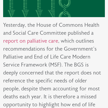
Yesterday, the House of Commons Health
and Social Care Committee published a
report on palliative care
, which outlines
recommendations for the Government’s
Palliative and End of Life Care Modern
Service Framework (MSF). The BGS is
deeply concerned that the report does not
reference the specific needs of older
people, despite them accounting for most
deaths each year. It is therefore a missed
opportunity to highlight how end of life