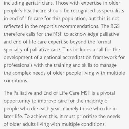
including geriatricians. Those with expertise in older
people’s healthcare should be recognised as specialists
in end of life care for this population, but this is not
reflected in the report’s recommendations. The BGS
therefore calls for the MSF to acknowledge palliative
and end of life care expertise beyond the formal
specialty of palliative care. This includes a call for the
development of a national accreditation framework for
professionals with the training and skills to manage
the complex needs of older people living with multiple
conditions.
The Palliative and End of Life Care MSF is a pivotal
opportunity to improve care for the majority of
people who die each year, namely those who die in
later life. To achieve this, it must prioritise the needs
of older adults living with multiple conditions,