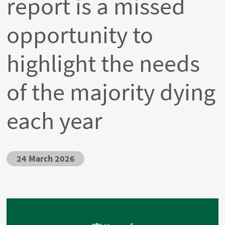
report is a missed
opportunity to
highlight the needs
of the majority dying
each year
24 March 2026