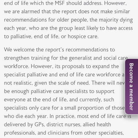
end of life which the MSF should address. However,
we are alarmed that the report does not make similar
recommendations for older people, the majority dying
each year, who are the group least likely to have access
to palliative, end of life, or hospice care.
We welcome the report’s recommendations to
strengthen training for the generalist and social care
workforce. However, its proposals to expand the
Become a member
specialist palliative and end of life care workforce are
not realistic, given the scale of need. There will never
be enough palliative care specialists to support
everyone at the end of life, and currently, such
specialists only care for a small proportion of those
who die each year. In practice, most end of life care is
delivered by GPs, district nurses, allied health
professionals, and clinicians from other specialties,