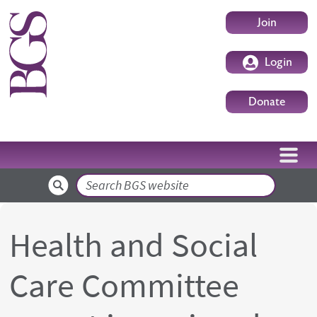
Skip to main content
User accoun
Join
Login
Donate
Search
Health and Social
Care Committee