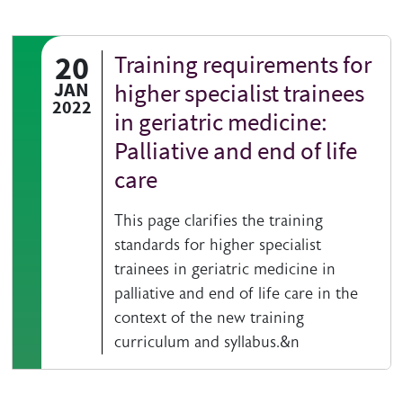
20
Training requirements for
JAN
higher specialist trainees
2022
in geriatric medicine:
Palliative and end of life
care
This page clarifies the training
standards for higher specialist
trainees in geriatric medicine in
palliative and end of life care in the
context of the new training
curriculum and syllabus.&n