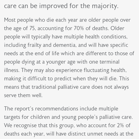
care can be improved for the majority.
Most people who die each year are
older people
over
the age of 75, accounting for 70% of deaths. Older
people will typically have multiple health conditions,
including frailty and dementia, and will have specific
needs at the end of life which are different to those of
people dying at a younger age with one terminal
illness. They may also experience fluctuating health,
making it difficult to predict when they will die. This
means that traditional palliative care does not always
serve them well.
The report’s recommendations include multiple
targets for children and young people’s palliative care.
We recognise that this group, who account for 2% of
deaths each year, will have distinct unmet needs at the