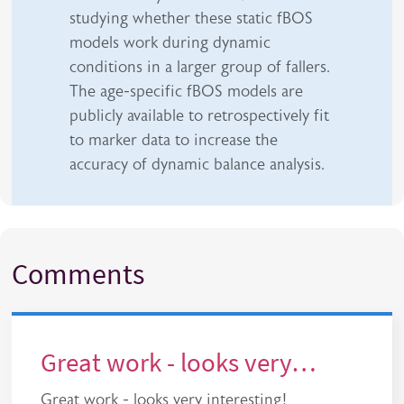
studying whether these static fBOS
models work during dynamic
conditions in a larger group of fallers.
The age-specific fBOS models are
publicly available to retrospectively fit
to marker data to increase the
accuracy of dynamic balance analysis.
Comments
Great work - looks very…
Great work - looks very interesting!