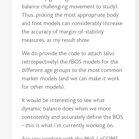
balance challenging movement to study).
Thus, picking the most appropriate body
and foot models can considerably increase
the accuracy of margin-of-stability
measures, as my result show.
We do provide the code to attach (also
retrospectively) the fBOS models for the
different age groups to the most common
marker models (and we can make it work
for other models).
It would be interesting to see what
dynamic balance does when we more
consistently and accurately define the BOS
- this is what i'm currently working on.
Are you working with the MoS / xCOM?