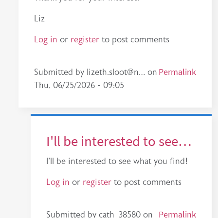
Liz
Log in
or
register
to post comments
In reply to
Great work - looks very…
Permalink
by
cath_385
Submitted by
lizeth.sloot@n…
on
Thu, 06/25/2026 - 09:05
I'll be interested to see…
I'll be interested to see what you find!
Log in
or
register
to post comments
In reply to
Reponse
by
lizeth.sloot@n…
Permalink
Submitted by
cath_38580
on