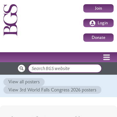
Skip to main content
User accoun
Join
Login
Donate
Search
View all posters
View 3rd World Falls Congress 2026 posters