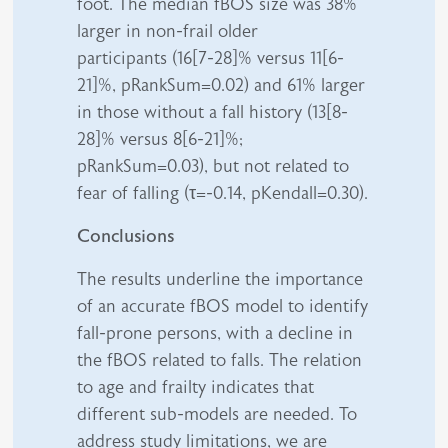
foot. The median fBOS size was 38%
larger in non-frail older
participants (16[7-28]% versus 11[6-
21]%, pRankSum=0.02) and 61% larger
in those without a fall history (13[8-
28]% versus 8[6-21]%;
pRankSum=0.03), but not related to
fear of falling (τ=-0.14, pKendall=0.30).
Conclusions
The results underline the importance
of an accurate fBOS model to identify
fall-prone persons, with a decline in
the fBOS related to falls. The relation
to age and frailty indicates that
different sub-models are needed. To
address study limitations, we are