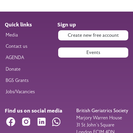
Quick links
Sign up
Media
Create new free account
Contact us
Events
AGENDA
Donate
BGS Grants
Jobs/Vacancies
Find us on social media
British Geriatrics Society
Marjory Warren House
Facebook
Instagram
LinkedIn
WhatsApp
31 St John’s Square
London EC1M 4DN