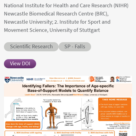
National Institute for Health and Care Research (NIHR)
Newcastle Biomedical Research Centre (BRC),
Newcastle University; 2. Institute for Sport and
Movement Science, University of Stuttgart
Abstract category
Abstract sub-category
Scientific Research
SP - Falls
View DOI