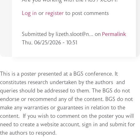
Log in
or
register
to post comments
In reply to
Excellent work! Would you…
Permalink
by
esma.
Submitted by
lizeth.sloot@n…
on
Thu, 06/25/2026 - 10:51
This is a poster presented at a BGS conference. It
constitutes research undertaken by the authors and
queries should be addressed to them. The BGS do not
endorse or recommend any of the content. BGS do not
make any warranties or guarantees in relation to the
content. If you wish to comment on the poster you will
need to create a website account, sign in and submit for
the authors to respond.