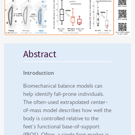
Abstract
Introduction
Biomechanical balance models can
help identify fall-prone individuals.
The often-used extrapolated center-
of-mass model describes how well the
body is controlled relative to the
feet’s functional base-of-support
(fBOS). Often, a single foot marker is