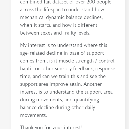
combined fait dataset of over 200 people
across the lifespan to understand how
mechanical dynamic balance declines,
when it starts, and how it different
between sexes and frailty levels.
My interest is to understand where this
age-related decline in base of support
comes from, is it muscle strength / control,
haptic or other sensory feedback, response
time, and can we train this and see the
support area improve again. Another
interest is to understand the support area
during movements, and quantifying
balance decline during other daily
movements.
Thank you for your interest!