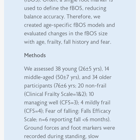
used to define the fBOS, reducing
balance accuracy. Therefore, we
created age-specific fBOS models and
evaluated changes in the fBOS size
with age, frailty, fall history and fear.
Methods
We assessed 38 young (26±5 yrs), 14
middle-aged (50±7 yrs), and 34 older
participants (76±6 yrs; 20 non-frail
(Clinical Frailty Scale=1&2); 10
managing well (CFS=3); 4 mildly frail
(CFS=4); Fear of falling: Falls Efficacy
Scale; n=6 reporting fall <6 months).
Ground forces and foot markers were
recorded during standing, slow