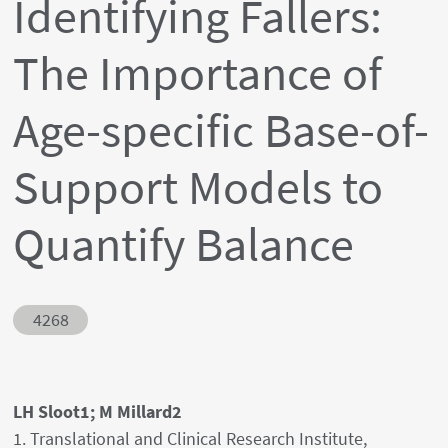
Identifying Fallers:
The Importance of
Age-specific Base-of-
Support Models to
Quantify Balance
Abstract ID
4268
Authors' names
LH Sloot1; M Millard2
Author's provenances
1. Translational and Clinical Research Institute,