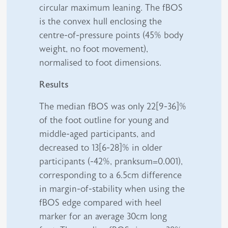
circular maximum leaning. The fBOS
is the convex hull enclosing the
centre-of-pressure points (45% body
weight, no foot movement),
normalised to foot dimensions.
Results
The median fBOS was only 22[9-36]%
of the foot outline for young and
middle-aged participants, and
decreased to 13[6-28]% in older
participants (-42%, pranksum=0.001),
corresponding to a 6.5cm difference
in margin-of-stability when using the
fBOS edge compared with heel
marker for an average 30cm long