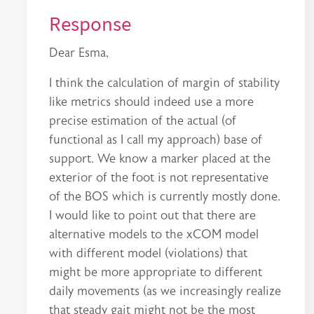
Response
Dear Esma,
I think the calculation of margin of stability
like metrics should indeed use a more
precise estimation of the actual (of
functional as I call my approach) base of
support. We know a marker placed at the
exterior of the foot is not representative
of the BOS which is currently mostly done.
I would like to point out that there are
alternative models to the xCOM model
with different model (violations) that
might be more appropriate to different
daily movements (as we increasingly realize
that steady gait might not be the most