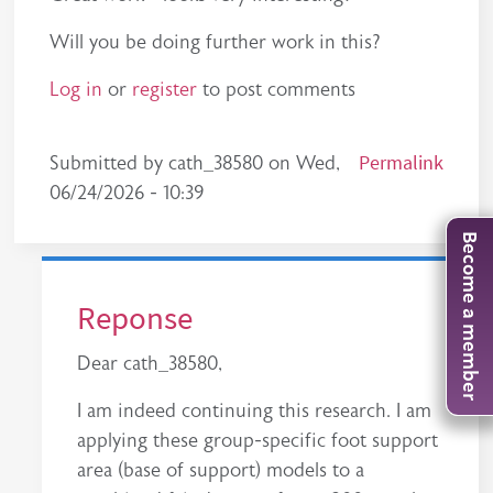
Will you be doing further work in this?
Log in
or
register
to post comments
Permalink
Submitted by
cath_38580
on
Wed,
06/24/2026 - 10:39
Become a member
Reponse
Dear cath_38580,
I am indeed continuing this research. I am
applying these group-specific foot support
area (base of support) models to a