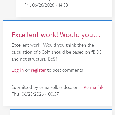
Fri, 06/26/2026 - 14:53
Excellent work! Would you…
Excellent work! Would you think then the
calculation of xCoM should be based on fBOS
and not structural BoS?
Log in
or
register
to post comments
Permalink
Submitted by
esma.kolbasido…
on
Thu, 06/25/2026 - 00:57