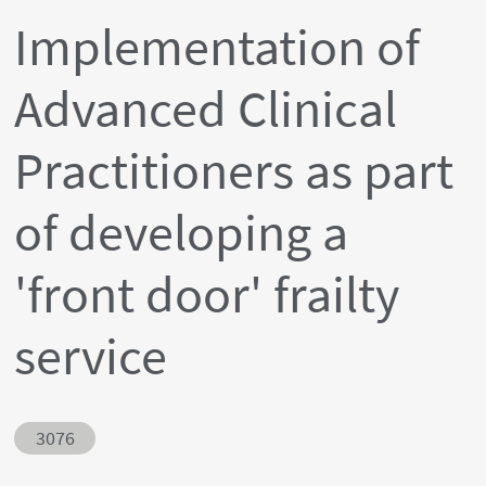
Implementation of
Advanced Clinical
Practitioners as part
of developing a
'front door' frailty
service
Abstract ID
3076