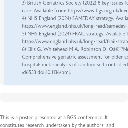
3) British Geriatrics Society (2022) 8 key issues 
care. Available from: https://www.bgs.org.uk/In
4) NHS England (2024) SAMEDAY strategy. Availa
https://www.england.nhs.uk/long-read/sameday-
5) NHS England (2024) FRAIL strategy. Available 
https://www.england.nhs.uk/long-read/frail-stra
6) Ellis G, Whitehead M A, Robinson D, Oâ€™Ne
Comprehensive geriatric assessment for older a
hospital: meta-analysis of randomised controlled 
:d6553 doi:10.1136/bmj.
This is a poster presented at a BGS conference. It
constitutes research undertaken by the authors and