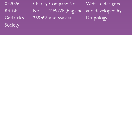
© 2026
Charity
Company No
Website designed
British
No
1189776 (England
and developed by
Geriatrics
268762
and Wales)
Drupology
Society