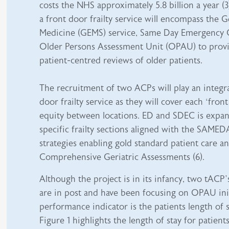
costs the NHS approximately 5.8 billion a year (
a front door frailty service will encompass the 
Medicine (GEMS) service, Same Day Emergency 
Older Persons Assessment Unit (OPAU) to provi
patient-centred reviews of older patients.
The recruitment of two ACPs will play an integra
door frailty service as they will cover each ‘fron
equity between locations. ED and SDEC is expan
specific frailty sections aligned with the SAMED
strategies enabling gold standard patient care 
Comprehensive Geriatric Assessments (6).
Although the project is in its infancy, two tACP
are in post and have been focusing on OPAU init
performance indicator is the patients length of 
Figure 1 highlights the length of stay for patie