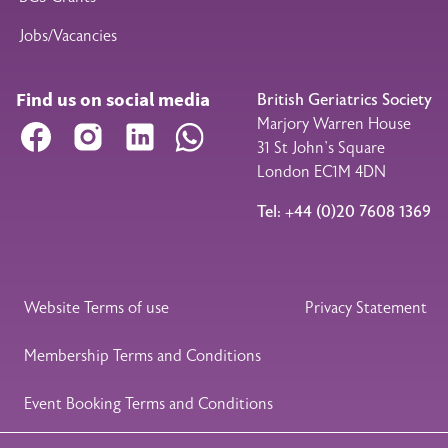
Jobs/Vacancies
Find us on social media
British Geriatrics Society
Marjory Warren House
Facebook
Instagram
LinkedIn
WhatsApp
31 St John’s Square
London EC1M 4DN
Tel: +44 (0)20 7608 1369
Legal Footer
Website Terms of use
Privacy Statement
Membership Terms and Conditions
Event Booking Terms and Conditions