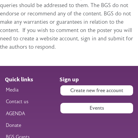
queries should be addressed to them. The BGS do not
endorse or recommend any of the content. BGS do not
make any warranties or guarantees in relation to the
content. If you wish to comment on the poster you will
need to create a website account, sign in and submit for
the authors to respond.
Quick links
Sign up
Media
Create new free account
Contact us
Events
AGENDA
Donate
BGS Grants