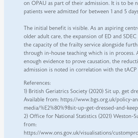
on OPAU as part of their admission. It is to be 
patients were admitted for between 1 and 5 days
The initial benefit is visible. As an aspiring cent
older adult care, the expansion of ED and SDEC 
the capacity of the frailty service alongside furth
through in-house teaching which is in process. 
enough evidence to prove causation, the reducti
admission is noted in correlation with the tACP
References:
1) British Geriatrics Society (2020) Sit up, get 
Available from: https://www.bgs.org.uk/policy-a
media/%E2%80%98sit-up-get-dressed-and-k
2) Office for National Statistics (2021) Weston-
from:
https://www.ons.gov.uk/visualisations/custompr