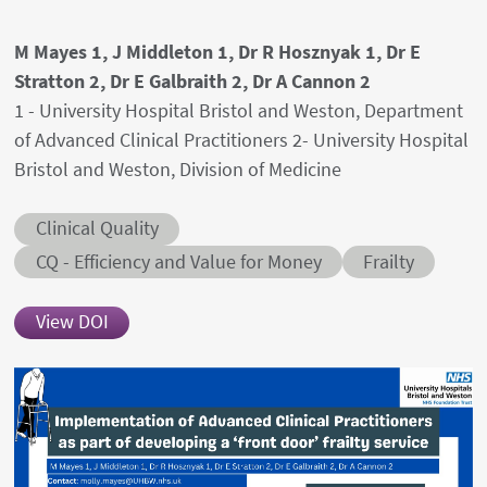
Authors' names
M Mayes 1, J Middleton 1, Dr R Hosznyak 1, Dr E
Stratton 2, Dr E Galbraith 2, Dr A Cannon 2
Author's provenances
1 - University Hospital Bristol and Weston, Department
of Advanced Clinical Practitioners 2- University Hospital
Bristol and Weston, Division of Medicine
Abstract category
Clinical Quality
Abstract sub-category
Conditions
CQ - Efficiency and Value for Money
Frailty
View DOI