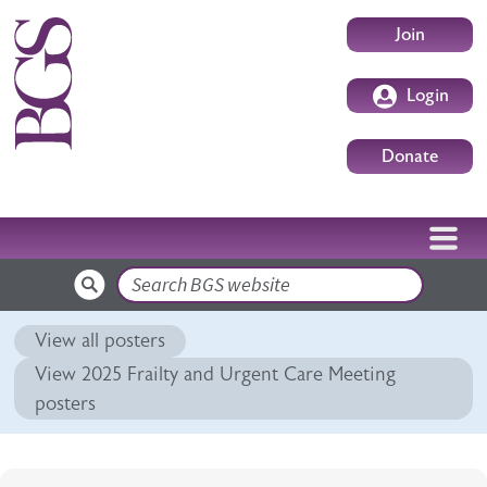
Skip to main content
User accoun
Join
Login
Donate
Search
View all posters
View 2025 Frailty and Urgent Care Meeting
posters