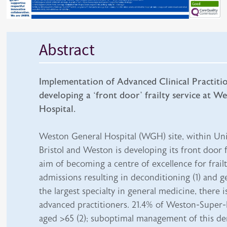
Abstract
Implementation of Advanced Clinical Practitio
developing a ‘front door’ frailty service at W
Hospital.
Weston General Hospital (WGH) site, within Uni
Bristol and Weston is developing its front door f
aim of becoming a centre of excellence for frail
admissions resulting in deconditioning (1) and g
the largest specialty in general medicine, there i
advanced practitioners. 21.4% of Weston-Super-
aged >65 (2); suboptimal management of this d