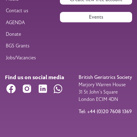
Contact us
Events
AGENDA
Donate
BGS Grants
Jobs/Vacancies
Find us on social media
British Geriatrics Society
Marjory Warren House
Facebook
Instagram
LinkedIn
WhatsApp
31 St John’s Square
London EC1M 4DN
Tel: +44 (0)20 7608 1369