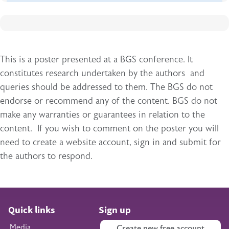
This is a poster presented at a BGS conference. It
constitutes research undertaken by the authors and
queries should be addressed to them. The BGS do not
endorse or recommend any of the content. BGS do not
make any warranties or guarantees in relation to the
content. If you wish to comment on the poster you will
need to create a website account, sign in and submit for
the authors to respond.
Quick links
Sign up
Media
Create new free account