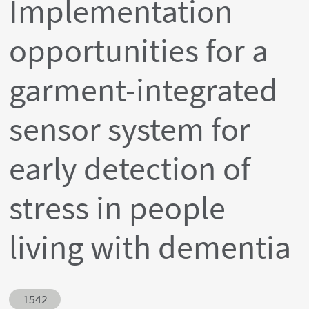
Implementation
opportunities for a
garment-integrated
sensor system for
early detection of
stress in people
living with dementia
Abstract ID
1542