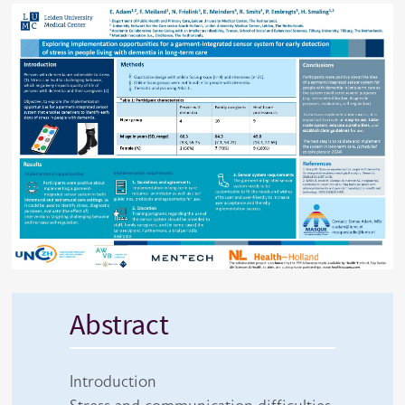
Abstract
Introduction