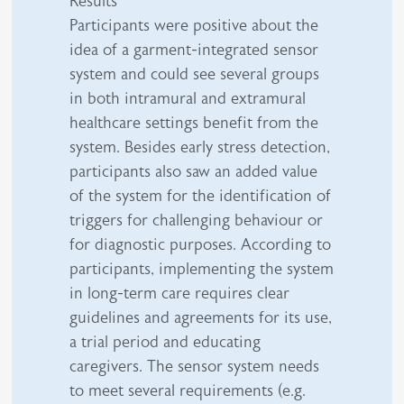
Results
Participants were positive about the
idea of a garment-integrated sensor
system and could see several groups
in both intramural and extramural
healthcare settings benefit from the
system. Besides early stress detection,
participants also saw an added value
of the system for the identification of
triggers for challenging behaviour or
for diagnostic purposes. According to
participants, implementing the system
in long-term care requires clear
guidelines and agreements for its use,
a trial period and educating
caregivers. The sensor system needs
to meet several requirements (e.g.