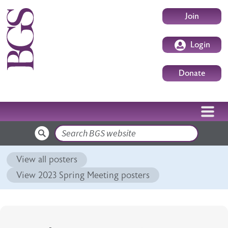
Skip to main content
User accoun
Join
Login
Donate
Search
View all posters
View 2023 Spring Meeting posters