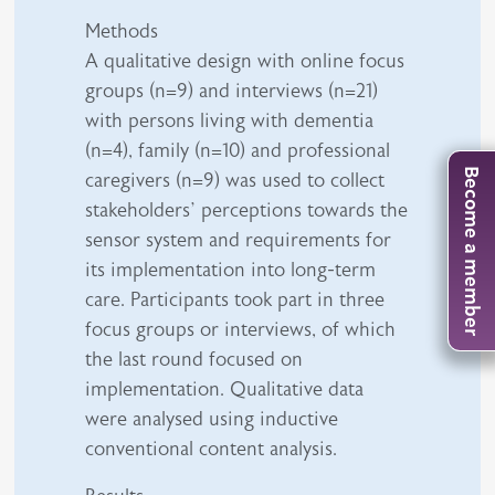
Methods
A qualitative design with online focus
groups (n=9) and interviews (n=21)
with persons living with dementia
(n=4), family (n=10) and professional
Become a member
caregivers (n=9) was used to collect
stakeholders’ perceptions towards the
sensor system and requirements for
its implementation into long-term
care. Participants took part in three
focus groups or interviews, of which
the last round focused on
implementation. Qualitative data
were analysed using inductive
conventional content analysis.