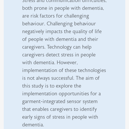
Stress and communication difficulties,
both prone in people with dementia,
are risk factors for challenging
behaviour. Challenging behaviour
negatively impacts the quality of life
of people with dementia and their
caregivers. Technology can help
caregivers detect stress in people
with dementia. However,
implementation of these technologies
is not always successful. The aim of
this study is to explore the
implementation opportunities for a
garment-integrated sensor system
that enables caregivers to identify
early signs of stress in people with
dementia.