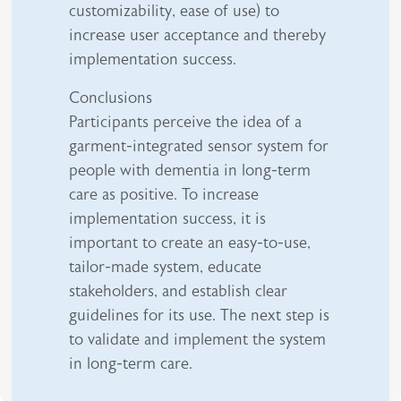
customizability, ease of use) to
increase user acceptance and thereby
implementation success.
Conclusions
Participants perceive the idea of a
garment-integrated sensor system for
people with dementia in long-term
care as positive. To increase
implementation success, it is
important to create an easy-to-use,
tailor-made system, educate
stakeholders, and establish clear
guidelines for its use. The next step is
to validate and implement the system
in long-term care.