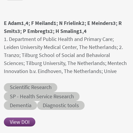
Authors' names
E Adam1,4; F Meiland1; N Frielink2; E Meinders3; R
Smits3; P Embregts2; H Smaling1,4
Author's provenances
1. Department of Public Health and Primary Care;
Leiden University Medical Center, The Netherlands; 2.
Tranzo; Tilburg School of Social and Behavioral
Sciences; Tilburg University, The Netherlands; Mentech
Innovation b.v. Eindhoven, The Netherlands; Unive
Abstract category
Scientific Research
Abstract sub-category
SP - Health Service Research
Conditions
Dementia
Diagnostic tools
View DOI