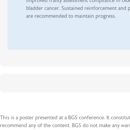
improved frailty assessment compliance in olde
bladder cancer. Sustained reinforcement and p
are recommended to maintain progress.
This is a poster presented at a BGS conference. It const
recommend any of the content. BGS do not make any warran