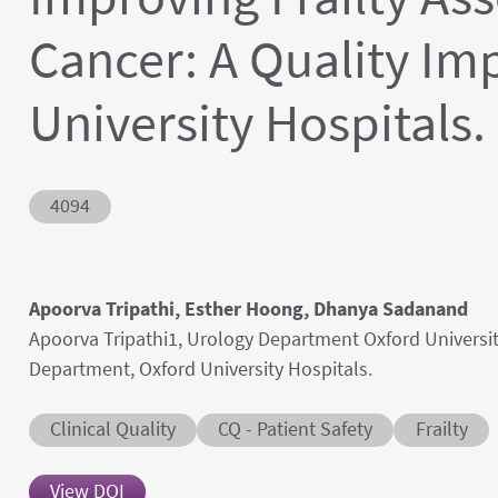
Cancer: A Quality Im
University Hospitals.
Abstract ID
4094
Authors' names
Apoorva Tripathi, Esther Hoong, Dhanya Sadanand
Author's provenances
Apoorva Tripathi1, Urology Department Oxford Universit
Department, Oxford University Hospitals.
Abstract category
Abstract sub-category
Conditions
Clinical Quality
CQ - Patient Safety
Frailty
View DOI