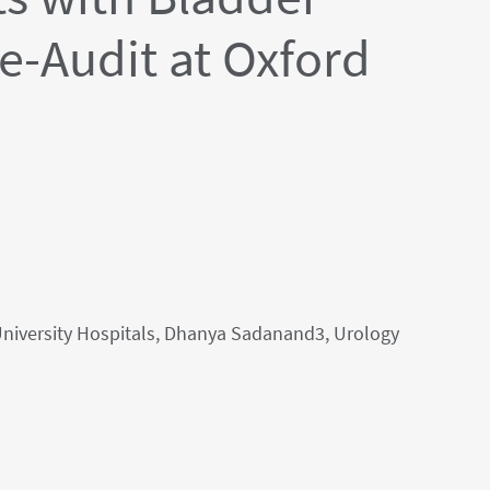
e-Audit at Oxford
University Hospitals, Dhanya Sadanand3, Urology