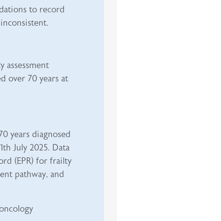
dations to record
inconsistent.
ty assessment
d over 70 years at
>70 years diagnosed
th July 2025. Data
rd (EPR) for frailty
tment pathway, and
oncology