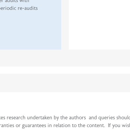
r adults with
eriodic re-audits
itutes research undertaken by the authors and queries sho
ties or guarantees in relation to the content. If you wis