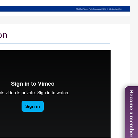
on
Become a member