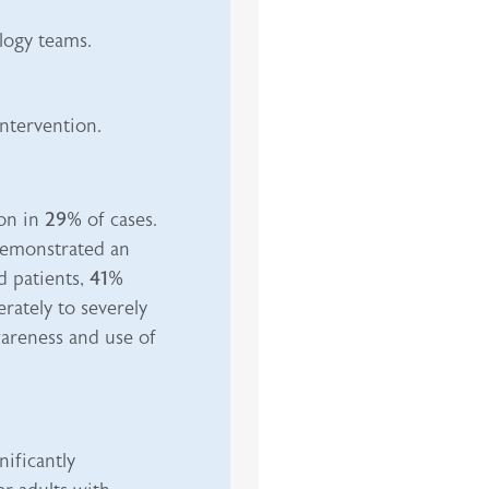
logy teams.
ntervention.
ion in
29%
of cases.
 demonstrated an
 patients,
41%
ately to severely
wareness and use of
ificantly