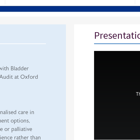
Presentati
iframe
with Bladder
Audit at Oxford
nalised care in
ment options,
 or palliative
ience rather than