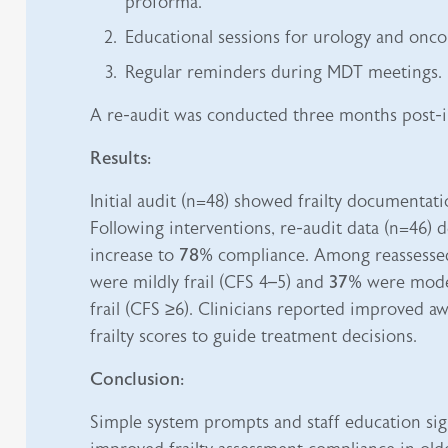
proforma.
Educational sessions for urology and onco
Regular reminders during MDT meetings.
A re-audit was conducted three months post-i
Results:
Initial audit (n=48) showed frailty documentat
Following interventions, re-audit data (n=46)
increase to
78%
compliance. Among reassessed
were mildly frail (CFS 4–5) and
37%
were moder
frail (CFS ≥6). Clinicians reported improved a
frailty scores to guide treatment decisions.
Conclusion:
Simple system prompts and staff education sign