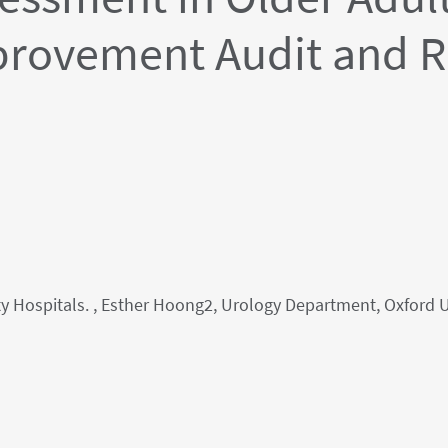
provement Audit and R
y Hospitals. , Esther Hoong2, Urology Department, Oxford 