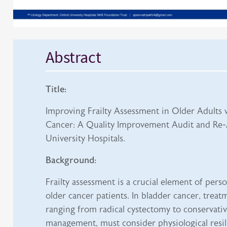
Abstract
Title:
Improving Frailty Assessment in Older Adults 
Cancer: A Quality Improvement Audit and Re-
University Hospitals.
Background:
Frailty assessment is a crucial element of perso
older cancer patients. In bladder cancer, treat
ranging from radical cystectomy to conservative
management, must consider physiological resil