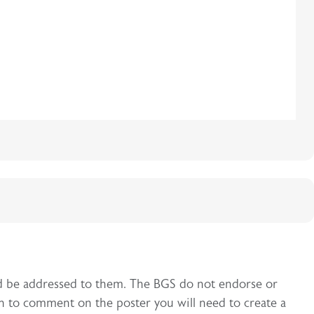
uld be addressed to them. The BGS do not endorse or
h to comment on the poster you will need to create a