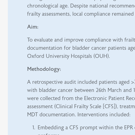
chronological age. Despite national recommen
frailty assessments, local compliance remained 
Aim:
To evaluate and improve compliance with frail
documentation for bladder cancer patients age
Oxford University Hospitals (OUH).
Methodology:
A retrospective audit included patients aged 
with bladder cancer between 26th March and 11
were collected from the Electronic Patient Reco
assessment (Clinical Frailty Scale [CFS]), trea
MDT documentation. Interventions included:
Embedding a CFS prompt within the EPR 