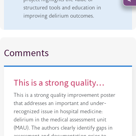
structured tools and education in
improving delirium outcomes.
Comments
This is a strong quality…
This is a strong quality improvement poster
that addresses an important and under-
recognized issue in hospital medicine:
delirium in the medical assessment unit
(MAU). The authors clearly identify gaps in
assessment and documentation prior to