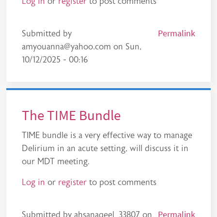
Log in
or
register
to post comments
Permalink
Submitted by
amyouanna@yahoo.com
on
Sun,
10/12/2025 - 00:16
The TIME Bundle
TIME bundle is a very effective way to manage
Delirium in an acute setting, will discuss it in
our MDT meeting.
Log in
or
register
to post comments
Permalink
Submitted by
ahsanaqeel_33807
on