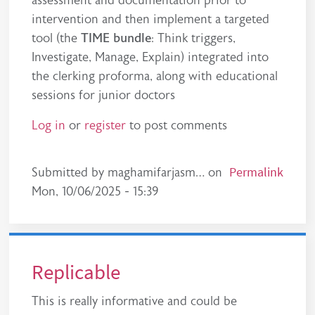
intervention and then implement a targeted
tool (the
TIME bundle
: Think triggers,
Investigate, Manage, Explain) integrated into
the clerking proforma, along with educational
sessions for junior doctors
Log in
or
register
to post comments
Permalink
Submitted by
maghamifarjasm…
on
Mon, 10/06/2025 - 15:39
Replicable
This is really informative and could be