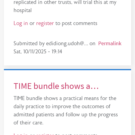
replicated in other trusts, will trial this at my
hospital
Log in
or
register
to post comments
Permalink
Submitted by
edidiong.udoh@…
on
Sat, 10/11/2025 - 19:14
TIME bundle shows a…
TIME bundle shows a practical means for the
daily practice to improve the outcomes of
admitted patients and follow up the progress
of their care.