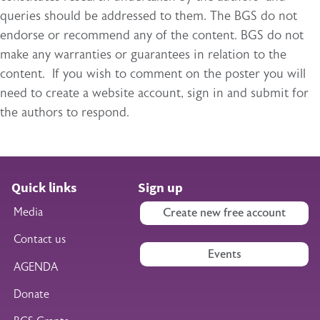
queries should be addressed to them. The BGS do not
endorse or recommend any of the content. BGS do not
make any warranties or guarantees in relation to the
content. If you wish to comment on the poster you will
need to create a website account, sign in and submit for
the authors to respond.
Quick links
Sign up
Media
Create new free account
Contact us
Events
AGENDA
Donate