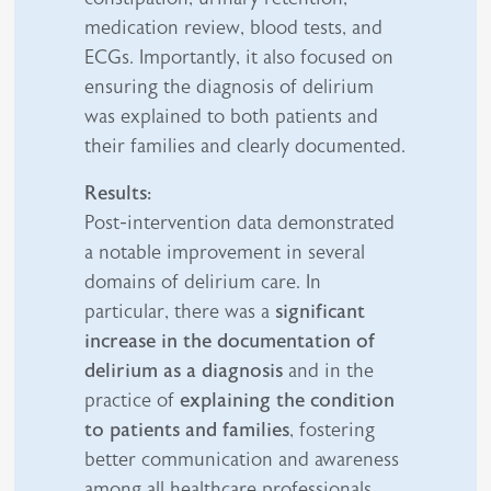
medication review, blood tests, and
ECGs. Importantly, it also focused on
ensuring the diagnosis of delirium
was explained to both patients and
their families and clearly documented.
Results:
Post-intervention data demonstrated
a notable improvement in several
domains of delirium care. In
particular, there was a
significant
increase in the documentation of
delirium as a diagnosis
and in the
practice of
explaining the condition
to patients and families
, fostering
better communication and awareness
among all healthcare professionals