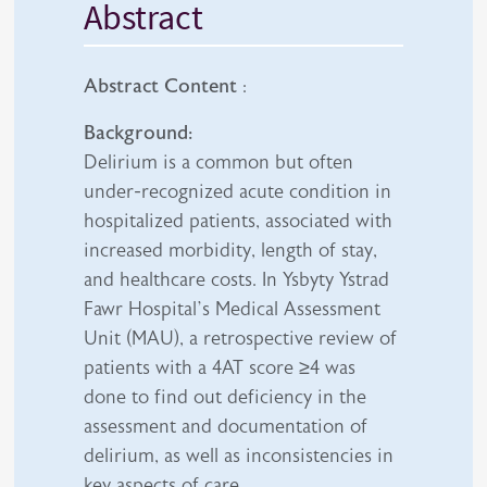
Abstract
Abstract Content
:
Background:
Delirium is a common but often
under-recognized acute condition in
hospitalized patients, associated with
increased morbidity, length of stay,
and healthcare costs. In Ysbyty Ystrad
Fawr Hospital’s Medical Assessment
Unit (MAU), a retrospective review of
patients with a 4AT score ≥4 was
done to find out deficiency in the
assessment and documentation of
delirium, as well as inconsistencies in
key aspects of care.