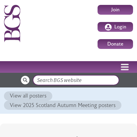
Skip to main content
User accoun
Join
Login
Donate
Search
View all posters
View 2025 Scotland Autumn Meeting posters