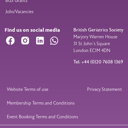
BGS Grants
Jobs/Vacancies
Find us on social media
British Geriatrics Society
Marjory Warren House
Facebook
Instagram
LinkedIn
WhatsApp
31 St John’s Square
London EC1M 4DN
Tel: +44 (0)20 7608 1369
Legal Footer
Website Terms of use
Privacy Statement
Membership Terms and Conditions
Event Booking Terms and Conditions