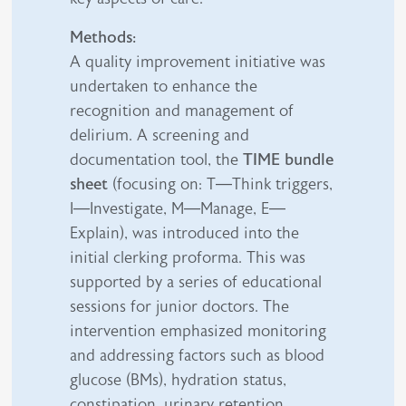
Methods:
A quality improvement initiative was
undertaken to enhance the
recognition and management of
delirium. A screening and
documentation tool, the
TIME bundle
sheet
(focusing on: T—Think triggers,
I—Investigate, M—Manage, E—
Explain), was introduced into the
initial clerking proforma. This was
supported by a series of educational
sessions for junior doctors. The
intervention emphasized monitoring
and addressing factors such as blood
glucose (BMs), hydration status,
constipation, urinary retention,