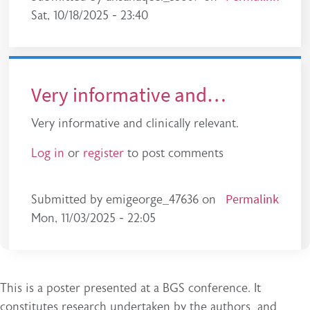
Sat, 10/18/2025 - 23:40
Very informative and…
Very informative and clinically relevant.
Log in
or
register
to post comments
Permalink
Submitted by
emigeorge_47636
on
Mon, 11/03/2025 - 22:05
This is a poster presented at a BGS conference. It
constitutes research undertaken by the authors and