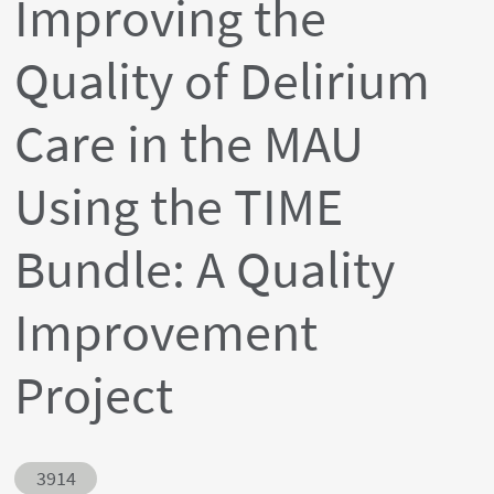
Improving the
Quality of Delirium
Care in the MAU
Using the TIME
Bundle: A Quality
Improvement
Project
Abstract ID
3914