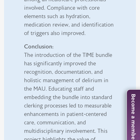
involved. Compliance with core
elements such as hydration,
medication review, and identification
of triggers also improved.
Conclusion:
The introduction of the TIME bundle
has significantly improved the
recognition, documentation, and
holistic management of delirium in
the MAU. Educating staff and
Become a member
embedding the bundle into standard
clerking processes led to measurable
enhancements in patient-centered
care, communication, and
multidisciplinary involvement. This
project highlights the value of