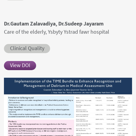
Authors' names
Dr.Gautam Zalavadiya, Dr.Sudeep Jayaram
Author's provenances
Care of the elderly, Ysbyty Ystrad fawr hospital
Abstract category
Clinical Quality
View DOI