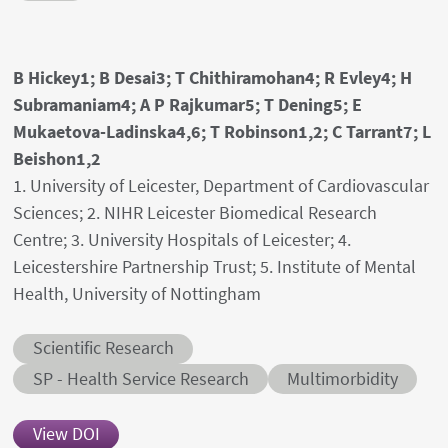
Authors' names
B Hickey1; B Desai3; T Chithiramohan4; R Evley4; H
Subramaniam4; A P Rajkumar5; T Dening5; E
Mukaetova-Ladinska4,6; T Robinson1,2; C Tarrant7; L
Beishon1,2
Author's provenances
1. University of Leicester, Department of Cardiovascular
Sciences; 2. NIHR Leicester Biomedical Research
Centre; 3. University Hospitals of Leicester; 4.
Leicestershire Partnership Trust; 5. Institute of Mental
Health, University of Nottingham
Abstract category
Scientific Research
Abstract sub-category
Conditions
SP - Health Service Research
Multimorbidity
View DOI