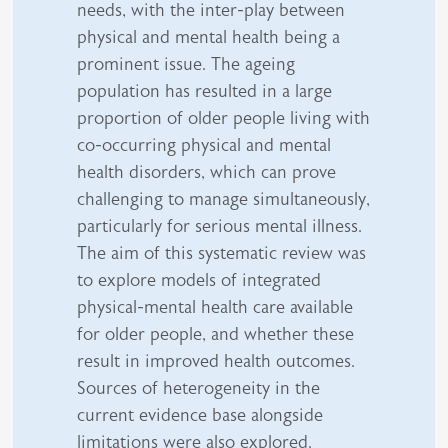
needs, with the inter-play between
physical and mental health being a
prominent issue. The ageing
population has resulted in a large
proportion of older people living with
co-occurring physical and mental
health disorders, which can prove
challenging to manage simultaneously,
particularly for serious mental illness.
The aim of this systematic review was
to explore models of integrated
physical-mental health care available
for older people, and whether these
result in improved health outcomes.
Sources of heterogeneity in the
current evidence base alongside
limitations were also explored.