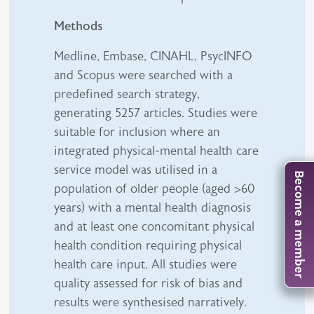
Methods
Medline, Embase, CINAHL, PsycINFO
and Scopus were searched with a
predefined search strategy,
generating 5257 articles. Studies were
suitable for inclusion where an
integrated physical-mental health care
service model was utilised in a
Become a member
population of older people (aged >60
years) with a mental health diagnosis
and at least one concomitant physical
health condition requiring physical
health care input. All studies were
quality assessed for risk of bias and
results were synthesised narratively.