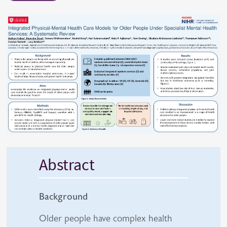
Abstract
Background
Older people have complex health