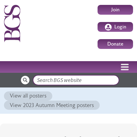
Skip to main content
User accoun
Join
Login
Donate
Search
View all posters
View 2023 Autumn Meeting posters