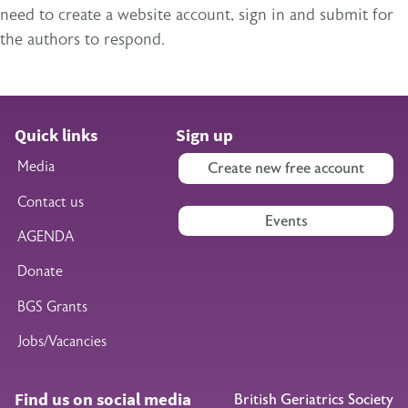
need to create a website account, sign in and submit for
the authors to respond.
Quick links
Sign up
Media
Create new free account
Contact us
Events
AGENDA
Donate
BGS Grants
Jobs/Vacancies
Find us on social media
British Geriatrics Society