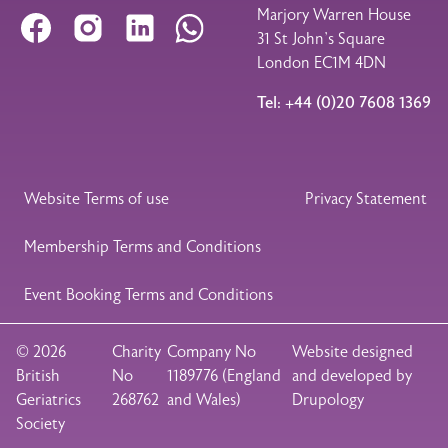
Marjory Warren House
Facebook
Instagram
LinkedIn
WhatsApp
31 St John’s Square
London EC1M 4DN
Tel: +44 (0)20 7608 1369
Legal Footer
Website Terms of use
Privacy Statement
Membership Terms and Conditions
Event Booking Terms and Conditions
© 2026
Charity
Company No
Website designed
British
No
1189776 (England
and developed by
Geriatrics
268762
and Wales)
Drupology
Society