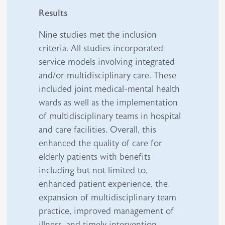
Results
Nine studies met the inclusion
criteria. All studies incorporated
service models involving integrated
and/or multidisciplinary care. These
included joint medical-mental health
wards as well as the implementation
of multidisciplinary teams in hospital
and care facilities. Overall, this
enhanced the quality of care for
elderly patients with benefits
including but not limited to,
enhanced patient experience, the
expansion of multidisciplinary team
practice, improved management of
illness, and timely intervention.