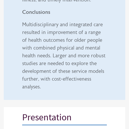
Conclusions
Multidisciplinary and integrated care
resulted in improvement of a range
of health outcomes for older people
with combined physical and mental
health needs. Larger and more robust
studies are needed to explore the
development of these service models
further, with cost-effectiveness
analyses.
Presentation