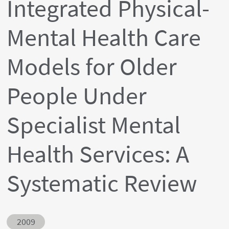
Integrated Physical-
Mental Health Care
Models for Older
People Under
Specialist Mental
Health Services: A
Systematic Review
Abstract ID
2009