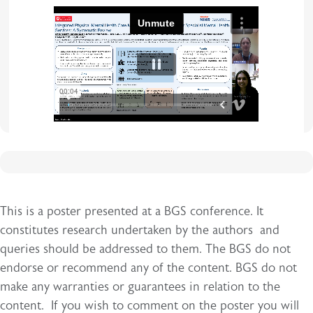
iframe
This is a poster presented at a BGS conference. It
constitutes research undertaken by the authors and
queries should be addressed to them. The BGS do not
endorse or recommend any of the content. BGS do not
make any warranties or guarantees in relation to the
content. If you wish to comment on the poster you will