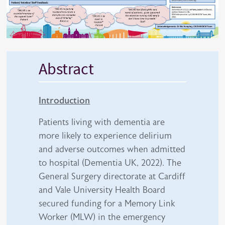
Abstract
Introduction
Patients living with dementia are
more likely to experience delirium
and adverse outcomes when admitted
to hospital (Dementia UK, 2022). The
General Surgery directorate at Cardiff
and Vale University Health Board
secured funding for a Memory Link
Worker (MLW) in the emergency