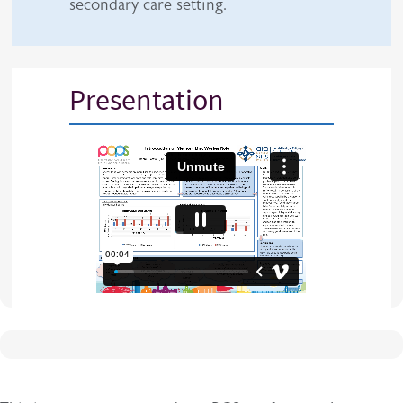
secondary care setting.
Presentation
iframe