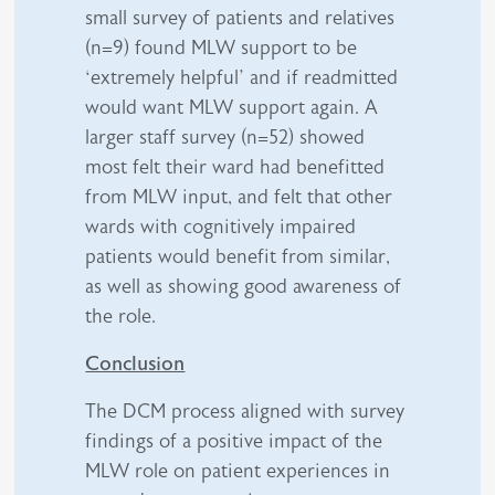
small survey of patients and relatives
(n=9) found MLW support to be
‘extremely helpful’ and if readmitted
would want MLW support again. A
larger staff survey (n=52) showed
most felt their ward had benefitted
from MLW input, and felt that other
wards with cognitively impaired
patients would benefit from similar,
as well as showing good awareness of
the role.
Conclusion
The DCM process aligned with survey
findings of a positive impact of the
MLW role on patient experiences in