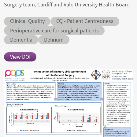
Surgery team, Cardiff and Vale University Health Board
Abstract category
Abstract sub-category
Clinical Quality
CQ - Patient Centredness
Conditions
Perioperative care for surgical patients
Dementia
Delirium
View DOI