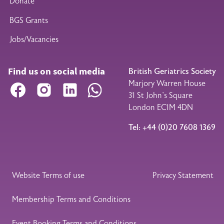
Donate
BGS Grants
Jobs/Vacancies
Find us on social media
British Geriatrics Society
Marjory Warren House
Facebook
Instagram
LinkedIn
WhatsApp
31 St John’s Square
London EC1M 4DN
Tel: +44 (0)20 7608 1369
Legal Footer
Website Terms of use
Privacy Statement
Membership Terms and Conditions
Event Booking Terms and Conditions