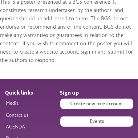
This is a poster presented at a BGS conference. It
constitutes research undertaken by the authors and
queries should be addressed to them. The BGS do not
endorse or recommend any of the content. BGS do not
make any warranties or guarantees in relation to the
content. If you wish to comment on the poster you will
need to create a website account, sign in and submit for
the authors to respond.
Quick links
Sign up
Media
Create new free account
Contact us
Events
AGENDA