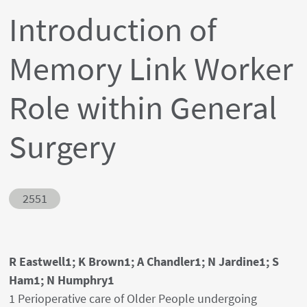
Introduction of
Memory Link Worker
Role within General
Surgery
Abstract ID
2551
Authors' names
R Eastwell1; K Brown1; A Chandler1; N Jardine1; S
Ham1; N Humphry1
Author's provenances
1 Perioperative care of Older People undergoing