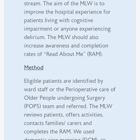
stream. The aim of the MLW is to
improve the hospital experience for
patients living with cognitive
impairment or anyone experiencing
delirium. The MLW should also
increase awareness and completion
rates of “Read About Me” (RAM).
Method
Eligible patients are identified by
ward staff or the Perioperative care of
Older People undergoing Surgery
(POPS) team and referred. The MLW
reviews patients, offers activities,
contacts families/ carers and
completes the RAM. We used
dementia care mapping (DCM), an