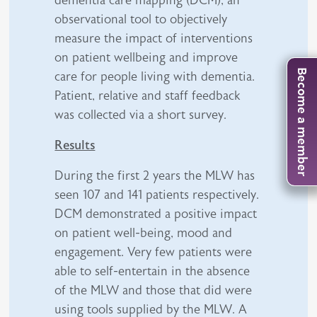
observational tool to objectively
measure the impact of interventions
on patient wellbeing and improve
Become a member
care for people living with dementia.
Patient, relative and staff feedback
was collected via a short survey.
Results
During the first 2 years the MLW has
seen 107 and 141 patients respectively.
DCM demonstrated a positive impact
on patient well-being, mood and
engagement. Very few patients were
able to self-entertain in the absence
of the MLW and those that did were
using tools supplied by the MLW. A