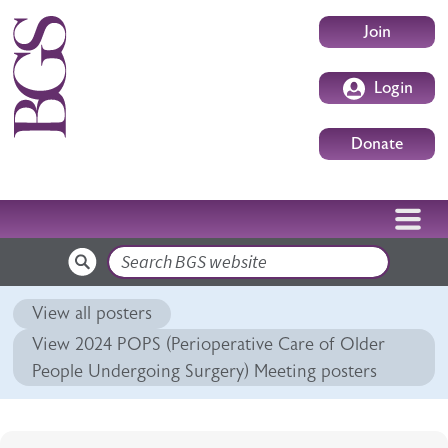
Skip to main content
User accoun
Join
Login
Donate
Search
View all posters
View 2024 POPS (Perioperative Care of Older
People Undergoing Surgery) Meeting posters