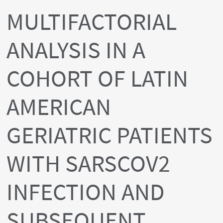
MULTIFACTORIAL
ANALYSIS IN A
COHORT OF LATIN
AMERICAN
GERIATRIC PATIENTS
WITH SARSCOV2
INFECTION AND
SUBSEQUENT