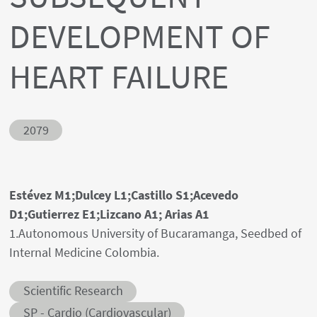
DEVELOPMENT OF
HEART FAILURE
Abstract ID
2079
Authors' names
Estévez M1;Dulcey L1;Castillo S1;Acevedo
D1;Gutierrez E1;Lizcano A1; Arias A1
Author's provenances
1.Autonomous University of Bucaramanga, Seedbed of
Internal Medicine Colombia.
Abstract category
Scientific Research
Abstract sub-category
SP - Cardio (Cardiovascular)