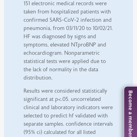
151 electronic medical records were
taken from hospitalized patients with
confirmed SARS-CoV-2 infection and
pneumonia, from 03/11/20 to 10/02/21.
HF was diagnosed by signs and
symptoms, elevated NTproBNP and
echocardiogram. Nonparametric
statistical tests were applied due to
the lack of normality in the data
distribution.
Results were considered statistically
Become a member
significant at p<.05. uncorrelated
clinical and laboratory indicators were
selected to predict hf validated with
separate samples. confidence intervals
(95% ci) calculated for all listed