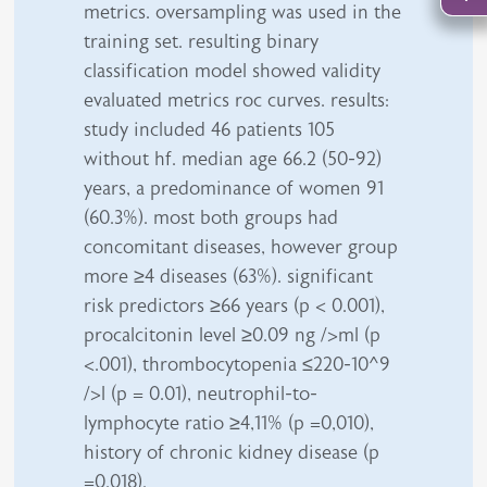
metrics. oversampling was used in the
training set. resulting binary
classification model showed validity
evaluated metrics roc curves. results:
study included 46 patients 105
without hf. median age 66.2 (50-92)
years, a predominance of women 91
(60.3%). most both groups had
concomitant diseases, however group
more ≥4 diseases (63%). significant
risk predictors ≥66 years (p < 0.001),
procalcitonin level ≥0.09 ng />ml (p
<.001), thrombocytopenia ≤220-10^9
/>l (p = 0.01), neutrophil-to-
lymphocyte ratio ≥4,11% (p =0,010),
history of chronic kidney disease (p
=0.018).