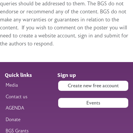
queries should be addressed to them. The BGS do not
endorse or recommend any of the content. BGS do not
make any warranties or guarantees in relation to the
content. If you wish to comment on the poster you will
need to create a website account, sign in and submit for
the authors to respond.
Quick links
Sign up
Media
Create new free account
Contact us
Events
AGENDA
Donate
BGS Grants