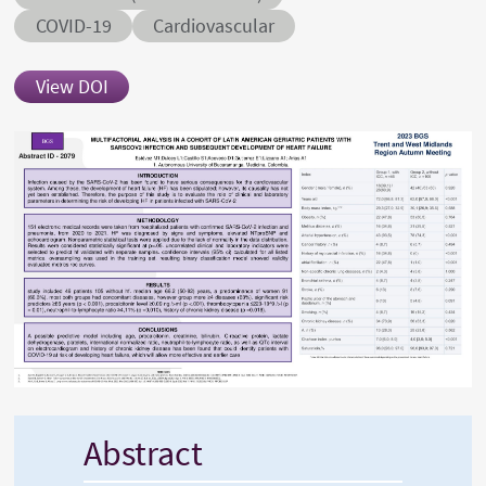
Conditions
COVID-19
Cardiovascular
View DOI
Abstract