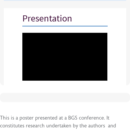
Presentation
This is a poster presented at a BGS conference. It
constitutes research undertaken by the authors and