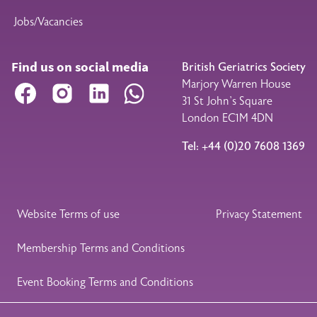
Jobs/Vacancies
Find us on social media
British Geriatrics Society
Marjory Warren House
Facebook
Instagram
LinkedIn
WhatsApp
31 St John’s Square
London EC1M 4DN
Tel: +44 (0)20 7608 1369
Legal Footer
Website Terms of use
Privacy Statement
Membership Terms and Conditions
Event Booking Terms and Conditions