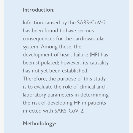
Introduction:
Infection caused by the SARS-CoV-2
has been found to have serious
consequences for the cardiovascular
system. Among these, the
development of heart failure (HF) has
been stipulated; however, its causality
has not yet been established.
Therefore, the purpose of this study
is to evaluate the role of clinical and
laboratory parameters in determining
the risk of developing HF in patients
infected with SARS-CoV-2.
Methodology: