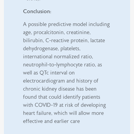
Conclusion:
A possible predictive model including
age, procalcitonin, creatinine,
bilirubin, C-reactive protein, lactate
dehydrogenase, platelets,
international normalized ratio,
neutrophil-to-lymphocyte ratio, as
well as QTc interval on
electrocardiogram and history of
chronic kidney disease has been
found that could identify patients
with COVID-19 at risk of developing
heart failure, which will allow more
effective and earlier care