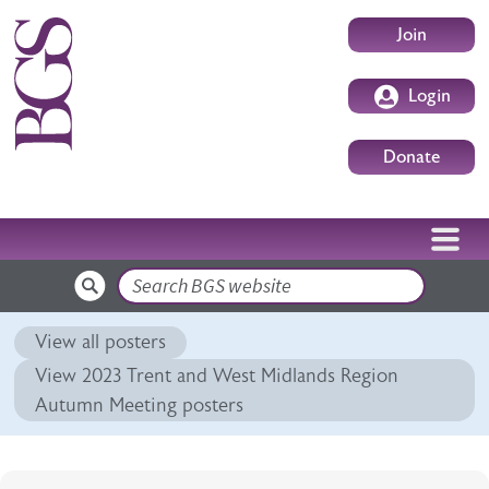
Skip to main content
User accoun
Join
Login
Donate
Search
View all posters
View 2023 Trent and West Midlands Region
Autumn Meeting posters