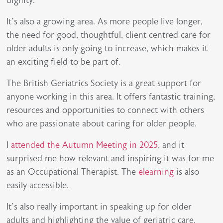
dignity.
It’s also a growing area. As more people live longer,
the need for good, thoughtful, client centred care for
older adults is only going to increase, which makes it
an exciting field to be part of.
The British Geriatrics Society is a great support for
anyone working in this area. It offers fantastic training,
resources and opportunities to connect with others
who are passionate about caring for older people.
I
attended the Autumn Meeting in 2025
, and it
surprised me how relevant and inspiring it was for me
as an Occupational Therapist. The
elearning
is also
easily accessible.
It’s also really important in speaking up for older
adults and highlighting the value of geriatric care.