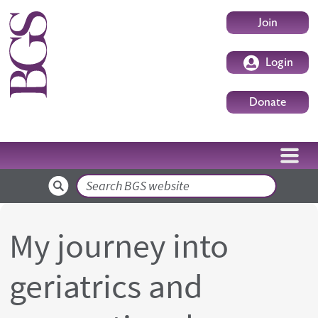
Skip to main content
User accoun
Join
Login
Donate
Search
My journey into
geriatrics and