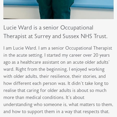
Lucie Ward is a senior Occupational
Therapist at Surrey and Sussex NHS Trust.
I am Lucie Ward. I am a senior Occupational Therapist
in the acute setting. I started my career over 20 years
ago as a healthcare assistant on an acute older adults’
ward. Right from the beginning, I enjoyed working
with older adults, their resilience, their stories, and
how different each person was. It didn’t take long to
realise that caring for older adults is about so much
more than medical conditions. It’s about
understanding who someone is, what matters to them,
and how to support them in a way that respects that.