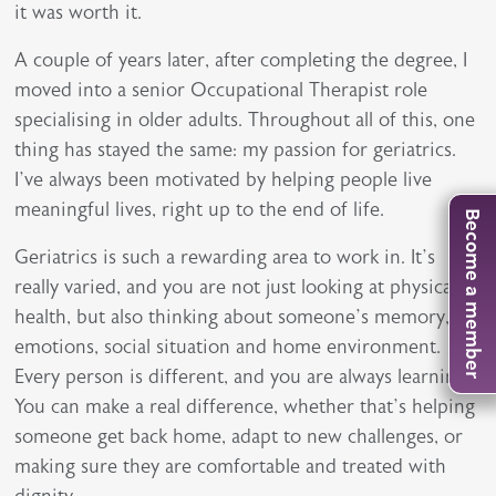
it was worth it.
A couple of years later, after completing the degree, I
moved into a senior Occupational Therapist role
specialising in older adults. Throughout all of this, one
thing has stayed the same: my passion for geriatrics.
I’ve always been motivated by helping people live
meaningful lives, right up to the end of life.
Become a member
Geriatrics is such a rewarding area to work in. It’s
really varied, and you are not just looking at physical
health, but also thinking about someone’s memory,
emotions, social situation and home environment.
Every person is different, and you are always learning.
You can make a real difference, whether that’s helping
someone get back home, adapt to new challenges, or
making sure they are comfortable and treated with