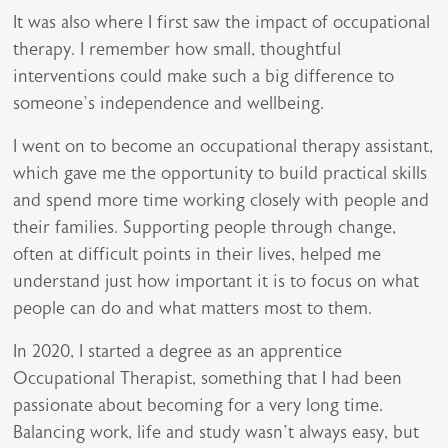
It was also where I first saw the impact of occupational
therapy. I remember how small, thoughtful
interventions could make such a big difference to
someone’s independence and wellbeing.
I went on to become an occupational therapy assistant,
which gave me the opportunity to build practical skills
and spend more time working closely with people and
their families. Supporting people through change,
often at difficult points in their lives, helped me
understand just how important it is to focus on what
people can do and what matters most to them.
In 2020, I started a degree as an apprentice
Occupational Therapist, something that I had been
passionate about becoming for a very long time.
Balancing work, life and study wasn’t always easy, but