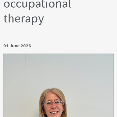
occupational
therapy
Date
01 June 2026