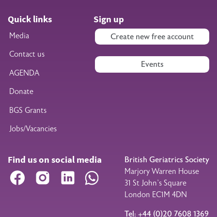
Quick links
Sign up
Media
Create new free account
Contact us
Events
AGENDA
Donate
BGS Grants
Jobs/Vacancies
Find us on social media
British Geriatrics Society
Marjory Warren House
Facebook
Instagram
LinkedIn
WhatsApp
31 St John’s Square
London EC1M 4DN
Tel: +44 (0)20 7608 1369