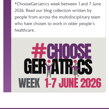
#ChooseGeriatrics week between 1 and 7 June
2026. Read our blog collection written by
people from across the multidisciplinary team
who have chosen to work in older people’s
healthcare.