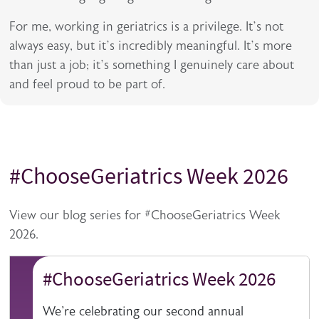
For me, working in geriatrics is a privilege. It’s not
always easy, but it’s incredibly meaningful. It’s more
than just a job; it’s something I genuinely care about
and feel proud to be part of.
#ChooseGeriatrics Week 2026
Title
Description
View our blog series for #ChooseGeriatrics Week
2026.
#ChooseGeriatrics Week 2026
We're celebrating our second annual