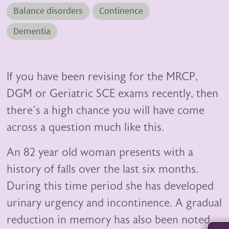
Balance disorders
Continence
Dementia
If you have been revising for the MRCP,
DGM or Geriatric SCE exams recently, then
there’s a high chance you will have come
across a question much like this.
An 82 year old woman presents with a
history of falls over the last six months.
During this time period she has developed
urinary urgency and incontinence. A gradual
reduction in memory has also been noted