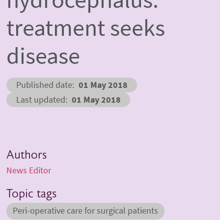
treatment seeks
disease
Published date
01 May 2018
Last updated
01 May 2018
Authors
News Editor
Topic tags
Peri-operative care for surgical patients