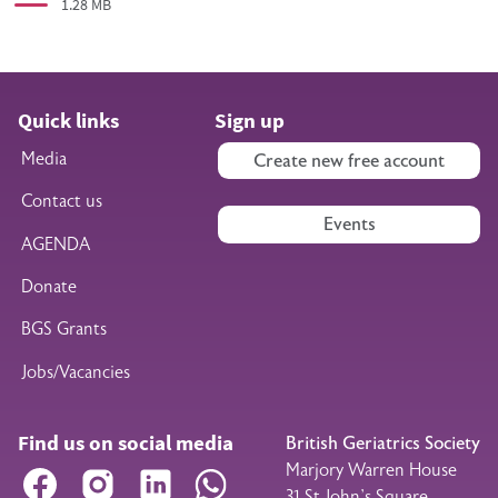
1.28 MB
Quick links
Sign up
Media
Create new free account
Contact us
Events
AGENDA
Donate
BGS Grants
Jobs/Vacancies
Find us on social media
British Geriatrics Society
Marjory Warren House
Facebook
Instagram
LinkedIn
WhatsApp
31 St John’s Square