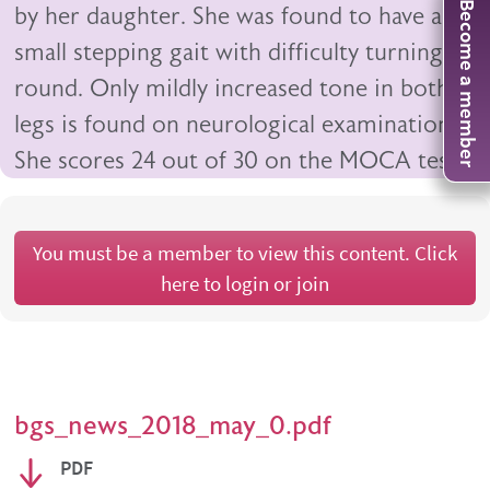
Become a member
by her daughter. She was found to have a
small stepping gait with difficulty turning
round. Only mildly increased tone in both
legs is found on neurological examination.
She scores 24 out of 30 on the MOCA test.
You must be a member to view this content. Click
here to login or join
bgs_news_2018_may_0.pdf
PDF