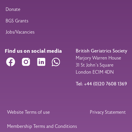
Donate
BGS Grants
Jobs/Vacancies
Find us on social media
British Geriatrics Society
Marjory Warren House
Facebook
Instagram
LinkedIn
WhatsApp
31 St John’s Square
London EC1M 4DN
Tel: +44 (0)20 7608 1369
Legal Footer
Website Terms of use
Privacy Statement
Membership Terms and Conditions