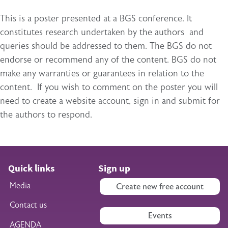
This is a poster presented at a BGS conference. It
constitutes research undertaken by the authors and
queries should be addressed to them. The BGS do not
endorse or recommend any of the content. BGS do not
make any warranties or guarantees in relation to the
content. If you wish to comment on the poster you will
need to create a website account, sign in and submit for
the authors to respond.
Quick links
Sign up
Media
Create new free account
Contact us
Events
AGENDA