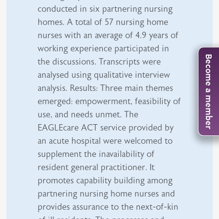
conducted in six partnering nursing
homes. A total of 57 nursing home
nurses with an average of 4.9 years of
working experience participated in
Become a member
the discussions. Transcripts were
analysed using qualitative interview
analysis. Results: Three main themes
emerged: empowerment, feasibility of
use, and needs unmet. The
EAGLEcare ACT service provided by
an acute hospital were welcomed to
supplement the inavailability of
resident general practitioner. It
promotes capability building among
partnering nursing home nurses and
provides assurance to the next-of-kin