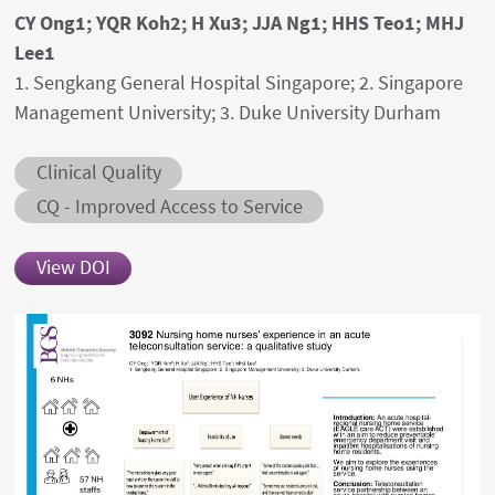
Authors' names
CY Ong1; YQR Koh2; H Xu3; JJA Ng1; HHS Teo1; MHJ
Lee1
Author's provenances
1. Sengkang General Hospital Singapore; 2. Singapore
Management University; 3. Duke University Durham
Abstract category
Clinical Quality
Abstract sub-category
CQ - Improved Access to Service
View DOI