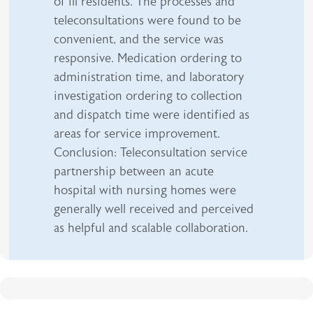
of ill residents. The processes and
teleconsultations were found to be
convenient, and the service was
responsive. Medication ordering to
administration time, and laboratory
investigation ordering to collection
and dispatch time were identified as
areas for service improvement.
Conclusion: Teleconsultation service
partnership between an acute
hospital with nursing homes were
generally well received and perceived
as helpful and scalable collaboration.