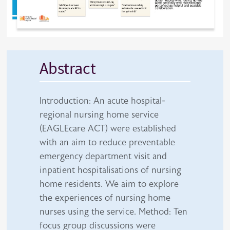
Abstract
Introduction: An acute hospital-
regional nursing home service
(EAGLEcare ACT) were established
with an aim to reduce preventable
emergency department visit and
inpatient hospitalisations of nursing
home residents. We aim to explore
the experiences of nursing home
nurses using the service. Method: Ten
focus group discussions were