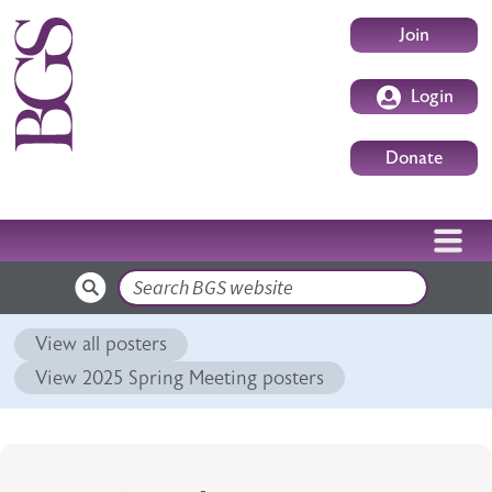
Skip to main content
User accoun
Join
Login
Donate
Search
View all posters
View 2025 Spring Meeting posters