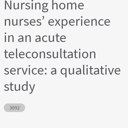
Nursing home
nurses’ experience
in an acute
teleconsultation
service: a qualitative
study
Abstract ID
3092