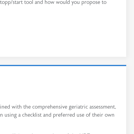
 Stopp/start tool and how would you propose to
ined with the comprehensive geriatric assessment,
n using a checklist and preferred use of their own