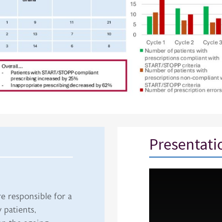
Presentati
iframe
e responsible for a
 patients,