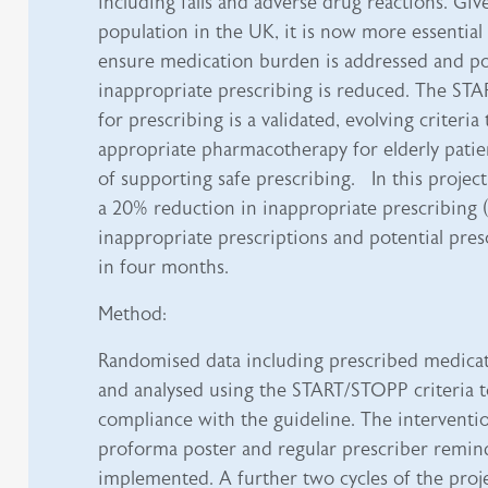
including falls and adverse drug reactions. Giv
population in the UK, it is now more essential
ensure medication burden is addressed and pot
inappropriate prescribing is reduced. The STA
for prescribing is a validated, evolving criteria
appropriate pharmacotherapy for elderly patie
of supporting safe prescribing. In this project
a 20% reduction in inappropriate prescribing (
inappropriate prescriptions and potential pres
in four months.
Method:
Randomised data including prescribed medicat
and analysed using the START/STOPP criteria t
compliance with the guideline. The interventio
proforma poster and regular prescriber remin
implemented. A further two cycles of the proj