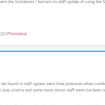
re the limitations / barriers to staff uptake of using the
Permalink
22:17
s we found in staff uptake were time pressures when comb
rt stop criteria and some more senior staff were not keen o