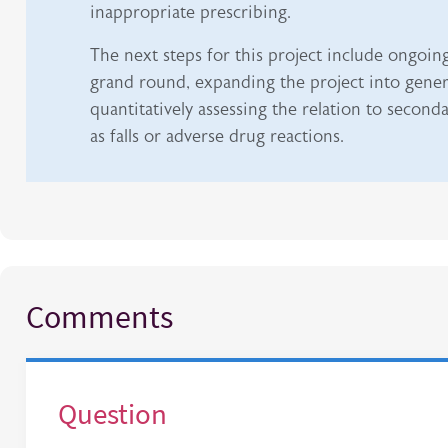
inappropriate prescribing.
The next steps for this project include ongoin
grand round, expanding the project into gener
quantitatively assessing the relation to secon
as falls or adverse drug reactions.
Comments
Question