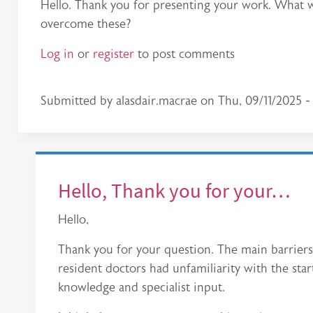
Hello. Thank you for presenting your work. What we
overcome these?
Log in
or
register
to post comments
Submitted by
alasdair.macrae
on
Thu, 09/11/2025 - 
Hello, Thank you for your…
Hello,
Thank you for your question. The main barrier
resident doctors had unfamiliarity with the sta
knowledge and specialist input.