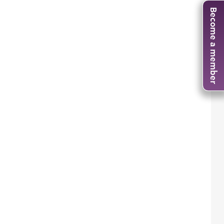
Become a member