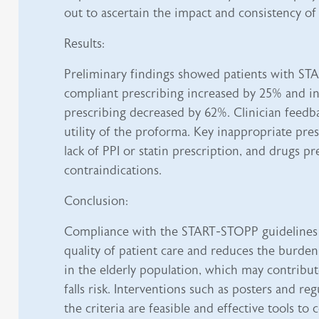
out to ascertain the impact and consistency of
Results:
Preliminary findings showed patients with S
compliant prescribing increased by 25% and i
prescribing decreased by 62%. Clinician feedb
utility of the proforma. Key inappropriate pre
lack of PPI or statin prescription, and drugs p
contraindications.
Conclusion:
Compliance with the START-STOPP guidelines
quality of patient care and reduces the burde
in the elderly population, which may contribut
falls risk. Interventions such as posters and re
the criteria are feasible and effective tools to