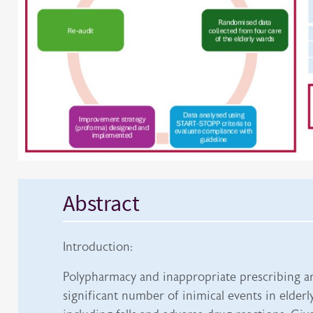
Abstract
Introduction:
Polypharmacy and inappropriate prescribing ar
significant number of inimical events in elderly