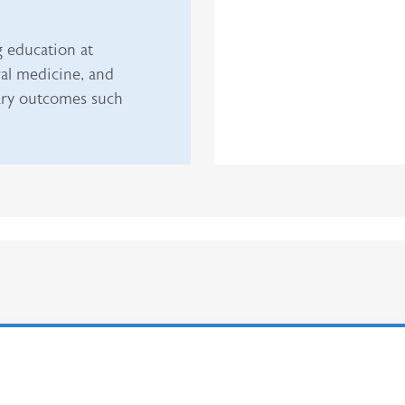
g education at
al medicine, and
dary outcomes such