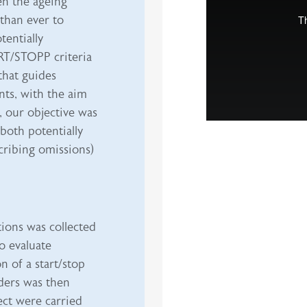
en the ageing
 than ever to
entially
RT/STOPP criteria
 that guides
nts, with the aim
, our objective was
both potentially
cribing omissions)
ions was collected
o evaluate
n of a start/stop
ders was then
ect were carried