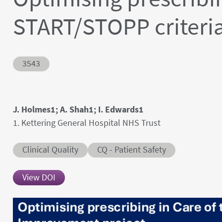
START/STOPP criteria
Abstract ID
3543
Authors' names
J. Holmes1; A. Shah1; I. Edwards1
Author's provenances
1. Kettering General Hospital NHS Trust
Abstract category
Abstract sub-category
Clinical Quality
CQ - Patient Safety
View DOI