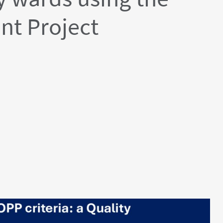
nt Project