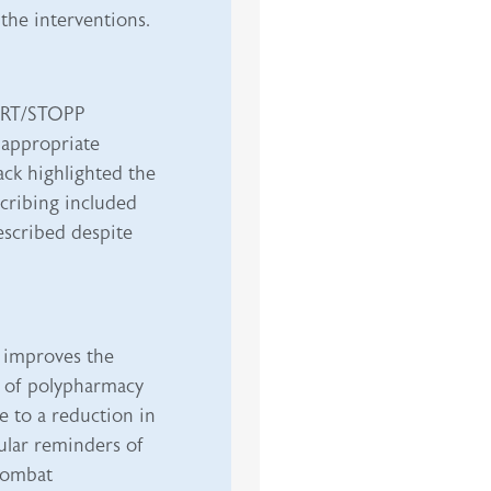
 the interventions.
TART/STOPP
nappropriate
ack highlighted the
scribing included
rescribed despite
 improves the
n of polypharmacy
e to a reduction in
gular reminders of
 combat