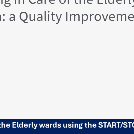
: a Quality Improveme