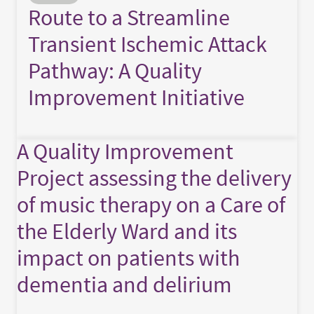
Route to a Streamline
Transient Ischemic Attack
Pathway: A Quality
Improvement Initiative
A Quality Improvement
Project assessing the delivery
of music therapy on a Care of
the Elderly Ward and its
impact on patients with
dementia and delirium