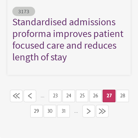
Abstract ID
3173
Standardised admissions
proforma improves patient
focused care and reduces
length of stay
Pagination
…
23
24
25
26
27
28
Page
Page
Page
Page
Current pag
Page
29
30
31
…
Page
Page
Page