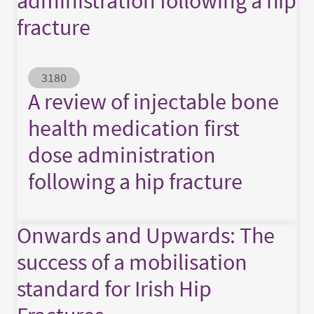
administration following a hip
fracture
Abstract ID
3180
A review of injectable bone
health medication first
dose administration
following a hip fracture
Onwards and Upwards: The
success of a mobilisation
standard for Irish Hip