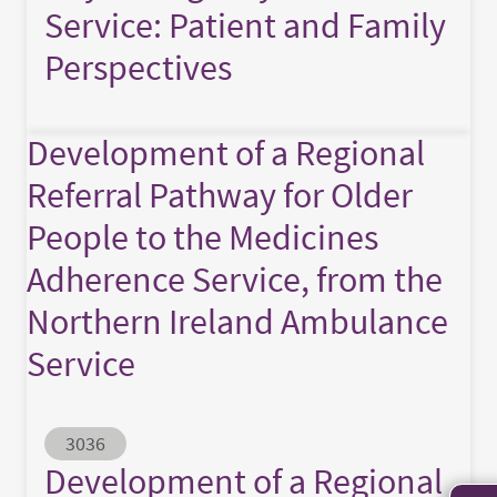
Service: Patient and Family
Perspectives
Development of a Regional
Referral Pathway for Older
People to the Medicines
Adherence Service, from the
Northern Ireland Ambulance
Service
Abstract ID
3036
Development of a Regional