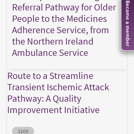
Become a member
Referral Pathway for Older
People to the Medicines
Adherence Service, from
the Northern Ireland
Ambulance Service
Route to a Streamline
Transient Ischemic Attack
Pathway: A Quality
Improvement Initiative
Abstract ID
3209