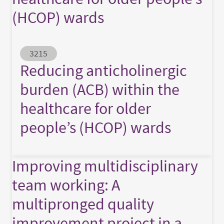
(HCOP) wards
Abstract ID
3215
Reducing anticholinergic
burden (ACB) within the
healthcare for older
people’s (HCOP) wards
Improving multidisciplinary
team working: A
multipronged quality
improvement project in a