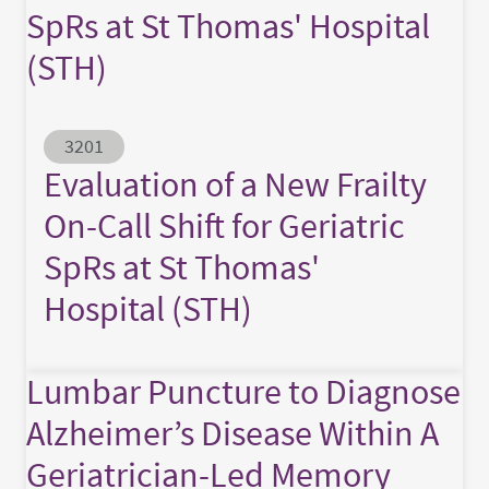
SpRs at St Thomas' Hospital
(STH)
Abstract ID
3201
Evaluation of a New Frailty
On-Call Shift for Geriatric
SpRs at St Thomas'
Hospital (STH)
Lumbar Puncture to Diagnose
Alzheimer’s Disease Within A
Geriatrician-Led Memory