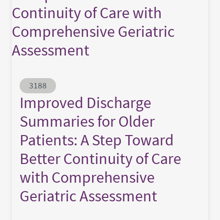
Continuity of Care with
Comprehensive Geriatric
Assessment
Abstract ID
3188
Improved Discharge
Summaries for Older
Patients: A Step Toward
Better Continuity of Care
with Comprehensive
Geriatric Assessment