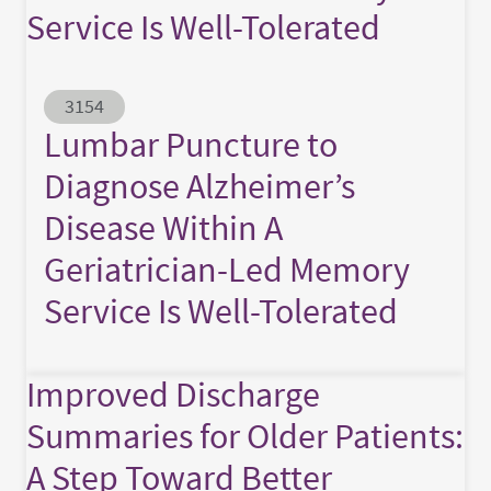
Service Is Well-Tolerated
Abstract ID
3154
Lumbar Puncture to
Diagnose Alzheimer’s
Disease Within A
Geriatrician-Led Memory
Service Is Well-Tolerated
Improved Discharge
Summaries for Older Patients:
A Step Toward Better