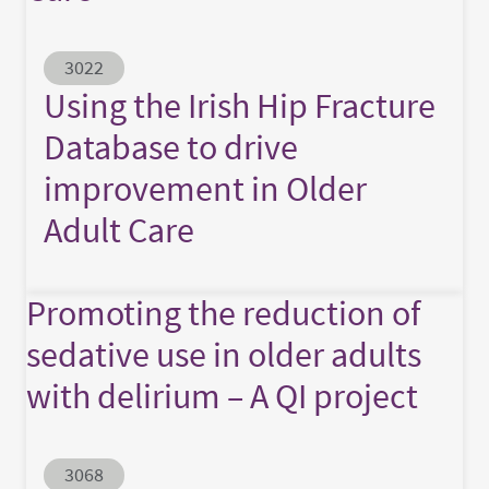
Abstract ID
3022
Using the Irish Hip Fracture
Database to drive
improvement in Older
Adult Care
Promoting the reduction of
sedative use in older adults
with delirium – A QI project
Abstract ID
3068