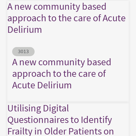
A new community based
approach to the care of Acute
Delirium
Abstract ID
3013
A new community based
approach to the care of
Acute Delirium
Utilising Digital
Questionnaires to Identify
Frailty in Older Patients on