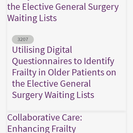
the Elective General Surgery
Waiting Lists
Abstract ID
3207
Utilising Digital
Questionnaires to Identify
Frailty in Older Patients on
the Elective General
Surgery Waiting Lists
Collaborative Care:
Enhancing Frailty