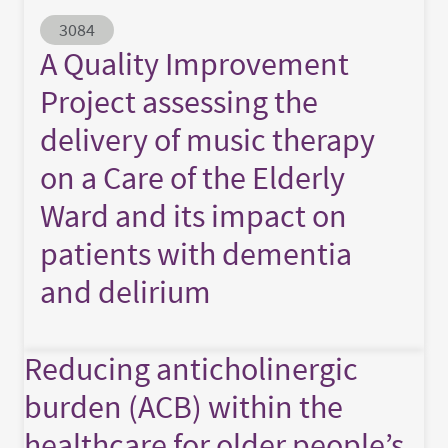
Abstract ID
3084
A Quality Improvement
Project assessing the
delivery of music therapy
on a Care of the Elderly
Ward and its impact on
patients with dementia
and delirium
Reducing anticholinergic
burden (ACB) within the
healthcare for older people’s