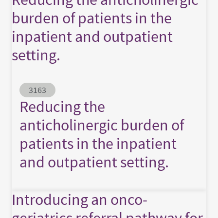
burden of patients in the
inpatient and outpatient
setting.
Abstract ID
3163
Reducing the
anticholinergic burden of
patients in the inpatient
and outpatient setting.
Introducing an onco-
geriatrics referral pathway for