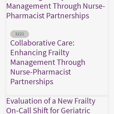
Management Through Nurse-
Pharmacist Partnerships
Abstract ID
3221
Collaborative Care:
Enhancing Frailty
Management Through
Nurse-Pharmacist
Partnerships
Evaluation of a New Frailty
On-Call Shift for Geriatric