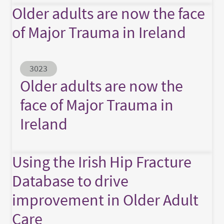
Older adults are now the face
of Major Trauma in Ireland
Abstract ID
3023
Older adults are now the
face of Major Trauma in
Ireland
Using the Irish Hip Fracture
Database to drive
improvement in Older Adult
Care