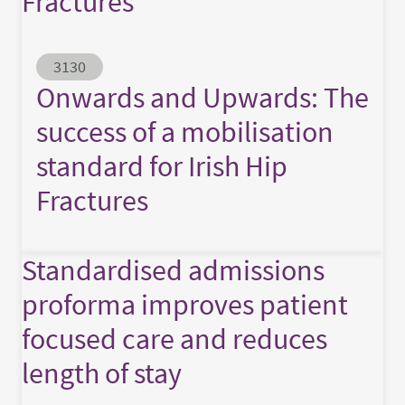
Fractures
Abstract ID
3130
Onwards and Upwards: The
success of a mobilisation
standard for Irish Hip
Fractures
Standardised admissions
proforma improves patient
focused care and reduces
length of stay