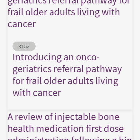
frail older adults living with
cancer
Abstract ID
3152
Introducing an onco-
geriatrics referral pathway
for frail older adults living
with cancer
A review of injectable bone
health medication first dose