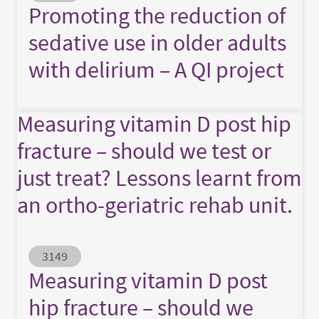
Promoting the reduction of
sedative use in older adults
with delirium – A QI project
Measuring vitamin D post hip
fracture – should we test or
just treat? Lessons learnt from
an ortho-geriatric rehab unit.
Abstract ID
3149
Measuring vitamin D post
hip fracture – should we