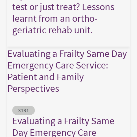
test or just treat? Lessons
learnt from an ortho-
geriatric rehab unit.
Evaluating a Frailty Same Day
Emergency Care Service:
Patient and Family
Perspectives
Abstract ID
3191
Evaluating a Frailty Same
Day Emergency Care