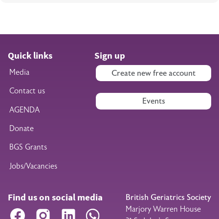
Quick links
Sign up
Media
Create new free account
Contact us
Events
AGENDA
Donate
BGS Grants
Jobs/Vacancies
Find us on social media
British Geriatrics Society
Marjory Warren House
Facebook
Instagram
LinkedIn
WhatsApp