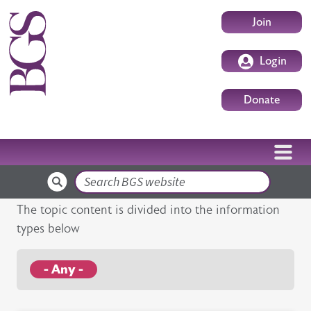
Skip to main content
User accoun
Join
Login
Donate
Search
The topic content is divided into the information
types below
- Any -