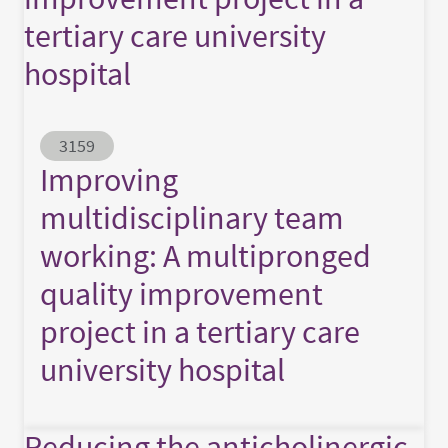
tertiary care university
hospital
Abstract ID
3159
Improving
multidisciplinary team
working: A multipronged
quality improvement
project in a tertiary care
university hospital
Reducing the anticholinergic