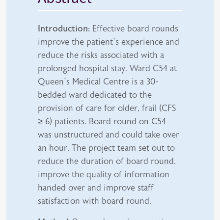
Introduction:
Effective board rounds
improve the patient’s experience and
reduce the risks associated with a
prolonged hospital stay. Ward C54 at
Queen’s Medical Centre is a 30-
bedded ward dedicated to the
provision of care for older, frail (CFS
≥ 6) patients. Board round on C54
was unstructured and could take over
an hour. The project team set out to
reduce the duration of board round,
improve the quality of information
handed over and improve staff
satisfaction with board round.