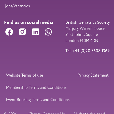
Jobs/Vacancies
Find us on social media
British Geriatrics Society
Marjory Warren House
Facebook
Instagram
LinkedIn
WhatsApp
31 St John’s Square
London EC1M 4DN
Tel: +44 (0)20 7608 1369
Legal Footer
Website Terms of use
Privacy Statement
Membership Terms and Conditions
Event Booking Terms and Conditions