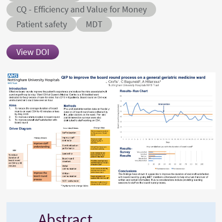
Abstract sub-category
CQ - Efficiency and Value for Money
Conditions
Patient safety
MDT
View DOI
Abstract