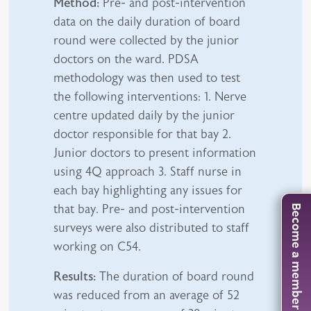
Method:
Pre- and post-intervention
data on the daily duration of board
round were collected by the junior
doctors on the ward. PDSA
methodology was then used to test
the following interventions: 1. Nerve
centre updated daily by the junior
doctor responsible for that bay 2.
Junior doctors to present information
using 4Q approach 3. Staff nurse in
each bay highlighting any issues for
that bay. Pre- and post-intervention
Become a member
surveys were also distributed to staff
working on C54.
Results:
The duration of board round
was reduced from an average of 52