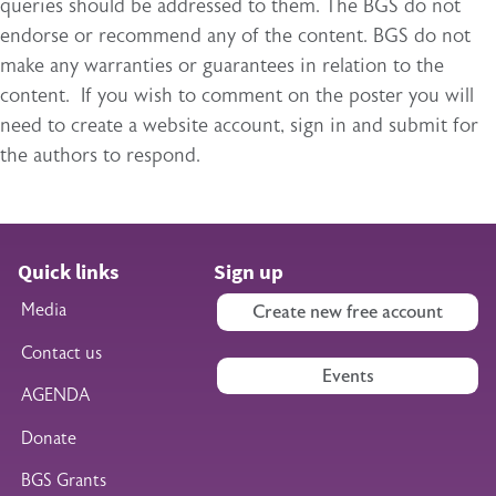
queries should be addressed to them. The BGS do not
endorse or recommend any of the content. BGS do not
make any warranties or guarantees in relation to the
content. If you wish to comment on the poster you will
need to create a website account, sign in and submit for
the authors to respond.
Quick links
Sign up
Media
Create new free account
Contact us
Events
AGENDA
Donate
BGS Grants