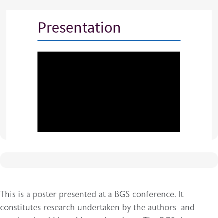
Presentation
This is a poster presented at a BGS conference. It
constitutes research undertaken by the authors and