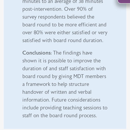
minutes to an average of 38 minutes
post-intervention. Over 90% of
survey respondents believed the
board round to be more efficient and
over 80% were either satisfied or very
satisfied with board round duration.
Conclusions:
The findings have
shown it is possible to improve the
duration of and staff satisfaction with
board round by giving MDT members
a framework to help structure
handover of written and verbal
information. Future considerations
include providing teaching sessions to
staff on the board round process.