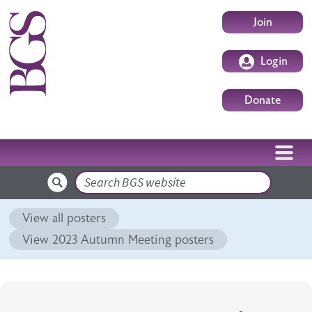
Skip to main content
User accoun
Join
Login
Donate
Search
View all posters
View 2023 Autumn Meeting posters