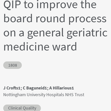
QIP to improve the
board round process
on a general geriatric
medicine ward
Abstract ID
1808
Authors' names
J Crofts1; C Baguneid1; A Hillarious1
Author's provenances
Nottingham University Hospitals NHS Trust
Abstract category
Clinical Quality