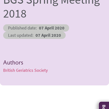
2018
Published date
07 April 2020
Last updated
07 April 2020
Authors
British Geriatrics Society