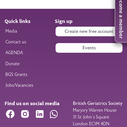
Become a member
Quick links
Sign up
Media
Create new free account
Contact us
Events
AGENDA
Donate
BGS Grants
Jobs/Vacancies
Find us on social media
British Geriatrics Society
Marjory Warren House
Facebook
Instagram
LinkedIn
WhatsApp
31 St John’s Square
London EC1M 4DN