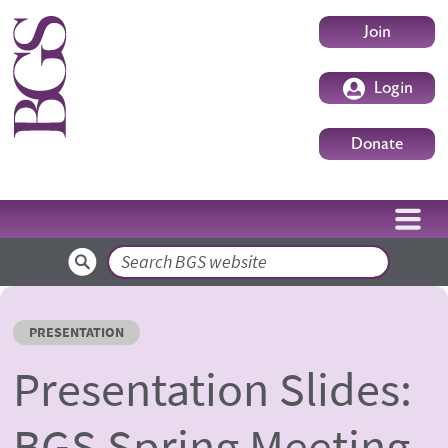
Skip to main content
User accoun
Join
Login
Donate
Search
PRESENTATION
Presentation Slides:
BGS Spring Meeting